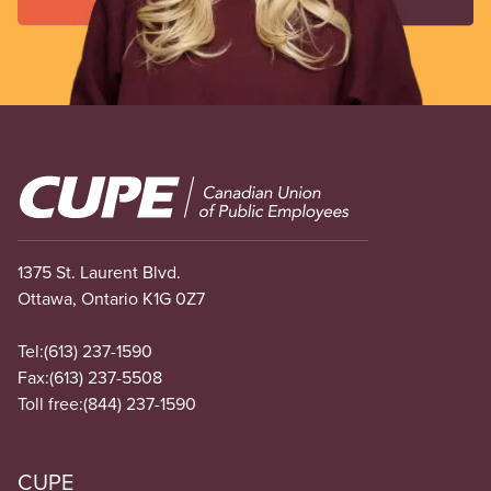
Image
1375 St. Laurent Blvd.
Ottawa, Ontario K1G 0Z7
Tel:
(613) 237-1590
Fax:
(613) 237-5508
Toll free:
(844) 237-1590
CUPE