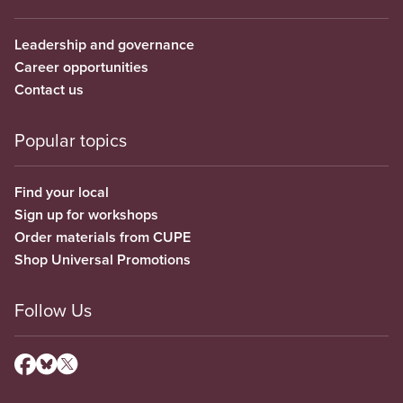
Leadership and governance
Career opportunities
Contact us
Popular topics
Find your local
Sign up for workshops
Order materials from CUPE
Shop Universal Promotions
Follow Us