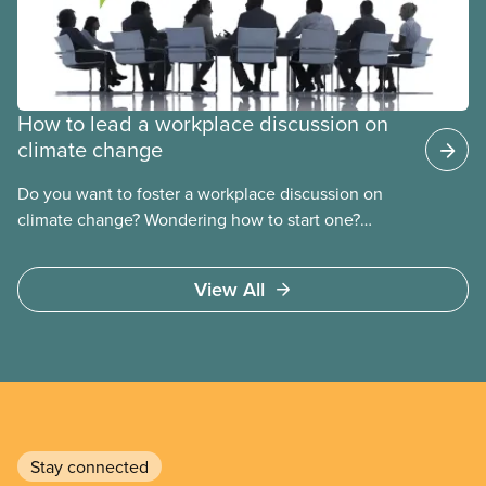
How to lead a workplace discussion on
climate change
Do you want to foster a workplace discussion on
climate change? Wondering how to start one?
CUPE’s climate change action workshop is the
perfect tool to get that conversation started.
View All
Stay connected