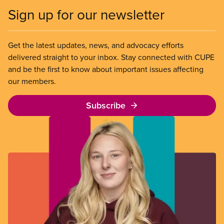
Sign up for our newsletter
Get the latest updates, news, and advocacy efforts
delivered straight to your inbox. Stay connected with CUPE
and be the first to know about important issues affecting
our members.
Subscribe