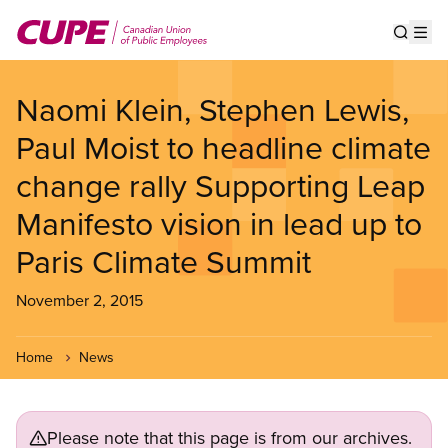
Skip
to
Show s
Op
main
content
Naomi Klein, Stephen Lewis,
Paul Moist to headline climate
change rally Supporting Leap
Manifesto vision in lead up to
Paris Climate Summit
November 2, 2015
Home
News
Please note that this page is from our archives.