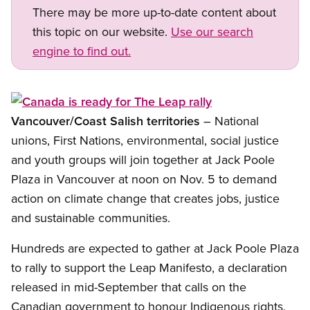
There may be more up-to-date content about
this topic on our website.
Use our search
engine to find out.
Open image in modal
Vancouver/Coast Salish territories
– National
unions, First Nations, environmental, social justice
and youth groups will join together at Jack Poole
Plaza in Vancouver at noon on Nov. 5 to demand
action on climate change that creates jobs, justice
and sustainable communities.
Hundreds are expected to gather at Jack Poole Plaza
to rally to support the Leap Manifesto, a declaration
released in mid-September that calls on the
Canadian government to honour Indigenous rights,