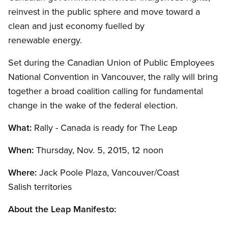
reinvest in the public sphere and move toward a
clean and just economy fuelled by
renewable energy.
Set during the Canadian Union of Public Employees
National Convention in Vancouver, the rally will bring
together a broad coalition calling for fundamental
change in the wake of the federal election.
What:
Rally - Canada is ready for The Leap
When:
Thursday, Nov. 5, 2015, 12 noon
Where:
Jack Poole Plaza, Vancouver/Coast
Salish territories
About the Leap Manifesto: