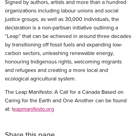
Signed by authors, artists and more than a hundred
organizations including labour unions and social
justice groups, as well as 30,000 individuals, the
declaration is a non-partisan initiative outlining a
“Leap” that can be achieved in around three decades
by transitioning off fossil fuels and expanding low-
carbon sectors, unleashing renewable energy,
honouring Indigenous rights, welcoming migrants
and refugees and creating a more local and
ecological agricultural system.
The Leap Manifesto: A Call for a Canada Based on
Caring for the Earth and One Another can be found
at: l
eapmanifesto.org
Share this page