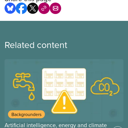
Related content
Backgrounders
Artificial intelligence, energy and climate