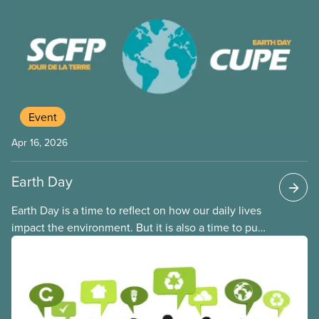
hazards than predominantly white communities. It
includes industrial and environmental policies and
practices that lead to environmentally hazardous
sites being located close to Black, Indigenous and
racialized communities.
Event
Apr 16, 2026
Earth Day
Earth Day is a time to reflect on how our daily lives
impact the environment. But it is also a time to put
ideas and solutions into action. For Earth Day 2026,
all CUPE Locals and their members are encouraged
to take steps to help green our work and lives.