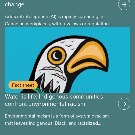
change
Artificial intelligence (AI) is rapidly spreading in
Canadian workplaces, with few laws or regulations,
and little testing. This backgrounder looks at AI’s
energy use, its environmental impacts, the private
sector’s role in accelerating these impacts, and
what we can do to address them.
Fact sheet
Water is life: Indigenous communities
confront environmental racism
Environmental racism is a form of systemic racism
that leaves Indigenous, Black, and racialized
communities far more exposed to environmental