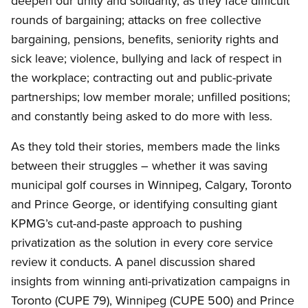
deepen our unity and solidarity, as they face difficult
rounds of bargaining; attacks on free collective
bargaining, pensions, benefits, seniority rights and
sick leave; violence, bullying and lack of respect in
the workplace; contracting out and public-private
partnerships; low member morale; unfilled positions;
and constantly being asked to do more with less.
As they told their stories, members made the links
between their struggles – whether it was saving
municipal golf courses in Winnipeg, Calgary, Toronto
and Prince George, or identifying consulting giant
KPMG’s cut-and-paste approach to pushing
privatization as the solution in every core service
review it conducts. A panel discussion shared
insights from winning anti-privatization campaigns in
Toronto (CUPE 79), Winnipeg (CUPE 500) and Prince