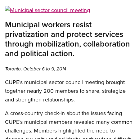
Open image in modal
Municipal workers resist
privatization and protect services
through mobilization, collaboration
and political action.
Toronto, October 6 to 9, 2014
CUPE’s municipal sector council meeting brought
together nearly 200 members to share, strategize
and strengthen relationships.
A cross-country check-in about the issues facing
CUPE’s municipal members revealed many common
challenges. Members highlighted the need to