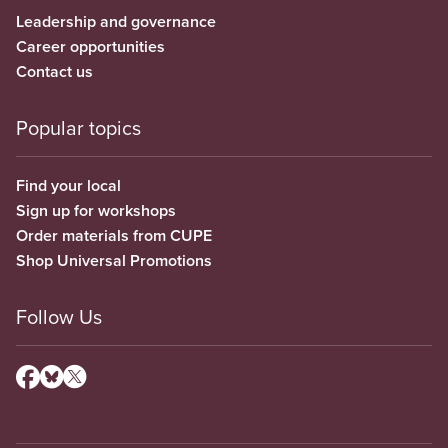
Leadership and governance
Career opportunities
Contact us
Popular topics
Find your local
Sign up for workshops
Order materials from CUPE
Shop Universal Promotions
Follow Us