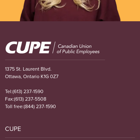
Image
1375 St. Laurent Blvd.
Ottawa, Ontario K1G 0Z7
Tel:
(613) 237-1590
Fax:
(613) 237-5508
Toll free:
(844) 237-1590
CUPE