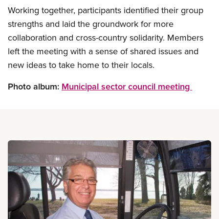
Working together, participants identified their group
strengths and laid the groundwork for more
collaboration and cross-country solidarity. Members
left the meeting with a sense of shared issues and
new ideas to take home to their locals.
Photo album:
Municipal sector council meeting
Read more