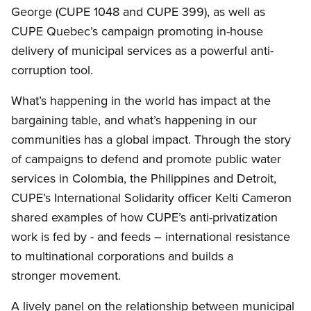
George (CUPE 1048 and CUPE 399), as well as
CUPE Quebec’s campaign promoting in-house
delivery of municipal services as a powerful anti-
corruption tool.
What’s happening in the world has impact at the
bargaining table, and what’s happening in our
communities has a global impact. Through the story
of campaigns to defend and promote public water
services in Colombia, the Philippines and Detroit,
CUPE’s International Solidarity officer Kelti Cameron
shared examples of how CUPE’s anti-privatization
work is fed by - and feeds – international resistance
to multinational corporations and builds a
stronger movement.
A lively panel on the relationship between municipal