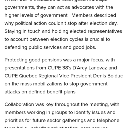
governments, they can act as advocates with the
higher levels of government. Members described
why political action couldn’t stop after election day.
Staying in touch and holding elected representatives
to account between election cycles is crucial to
defending public services and good jobs.
Protecting good pensions was a major focus, with
presentations from CUPE 38’s D’Arcy Lanovaz and
CUPE Quebec Regional Vice President Denis Bolduc
on the mass mobilizations to stop government
attacks on defined benefit plans.
Collaboration was key throughout the meeting, with
members working in groups to identify issues and
priorities for future sector gatherings and telephone