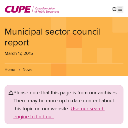
Skip
to
Show s
Op
main
content
Municipal sector council
report
March 17, 2015
Home
News
Please note that this page is from our archives.
There may be more up-to-date content about
this topic on our website.
Use our search
engine to find out.