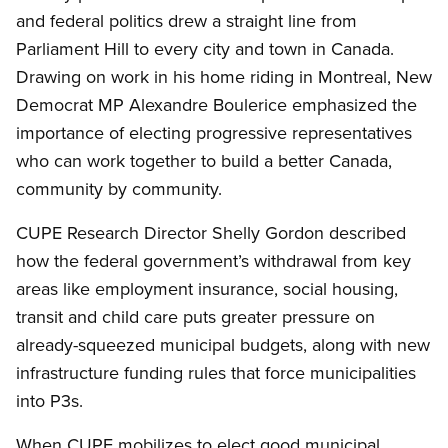
and federal politics drew a straight line from
Parliament Hill to every city and town in Canada.
Drawing on work in his home riding in Montreal, New
Democrat MP Alexandre Boulerice emphasized the
importance of electing progressive representatives
who can work together to build a better Canada,
community by community.
CUPE Research Director Shelly Gordon described
how the federal government’s withdrawal from key
areas like employment insurance, social housing,
transit and child care puts greater pressure on
already-squeezed municipal budgets, along with new
infrastructure funding rules that force municipalities
into P3s.
When CUPE mobilizes to elect good municipal