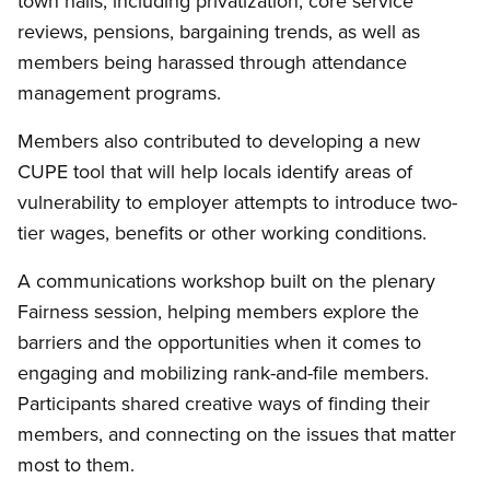
town halls, including privatization, core service
reviews, pensions, bargaining trends, as well as
members being harassed through attendance
management programs.
Members also contributed to developing a new
CUPE tool that will help locals identify areas of
vulnerability to employer attempts to introduce two-
tier wages, benefits or other working conditions.
A communications workshop built on the plenary
Fairness session, helping members explore the
barriers and the opportunities when it comes to
engaging and mobilizing rank-and-file members.
Participants shared creative ways of finding their
members, and connecting on the issues that matter
most to them.