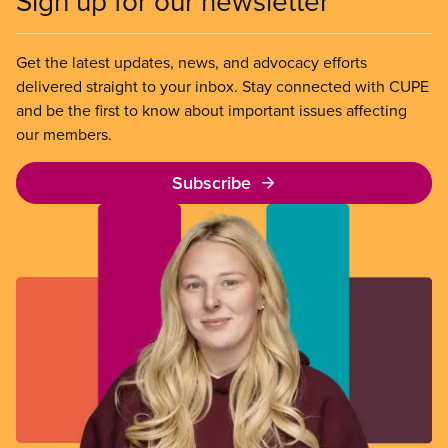
Sign up for our newsletter
part-time, auxiliary or casual positions are the
fastest-growing group in the sector.
Get the latest updates, news, and advocacy efforts
delivered straight to your inbox. Stay connected with CUPE
and be the first to know about important issues affecting
our members.
Subscribe