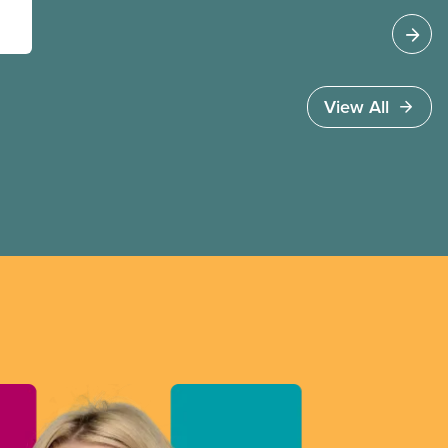
View All