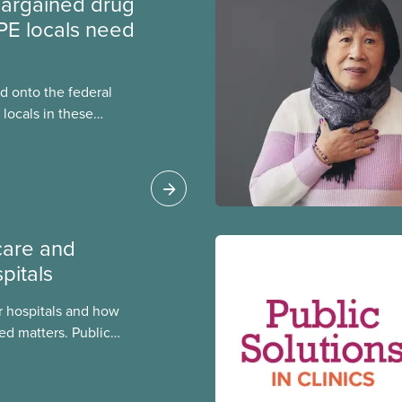
argained drug
PE locals need
 onto the federal
locals in these
bout how this
heir current
care and
pitals
 hospitals and how
ed matters. Public
 better care, and serve