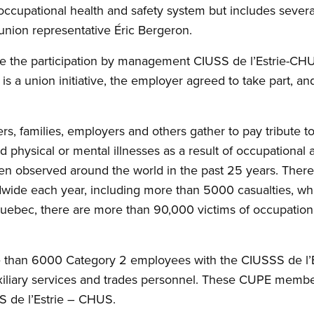
ccupational health and safety system but includes sever
nion representative Éric Bergeron.
ize the participation by management CIUSS de l’Estrie-CHUS
a union initiative, the employer agreed to take part, and 
s, families, employers and others gather to pay tribute to 
ed physical or mental illnesses as a result of occupational 
en observed around the world in the past 25 years. There
dwide each year, including more than 5000 casualties, wh
uebec, there are more than 90,000 victims of occupationa
than 6000 Category 2 employees with the CIUSSS de l’
uxiliary services and trades personnel. These CUPE membe
S de l’Estrie – CHUS.