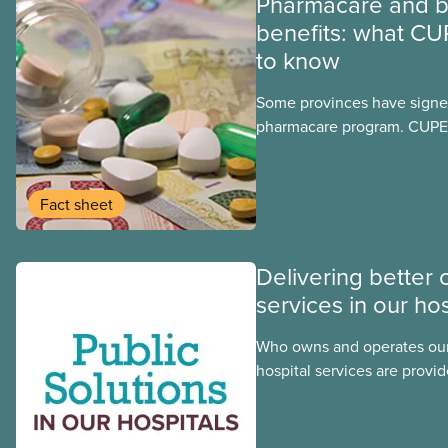
Pharmacare and b
benefits: what CU
to know
Some provinces have signed
pharmacare program. CUPE 
provinces have questions a
program may interact with t
group benefits.
Fact sheet
Delivering better 
services in our hos
Who owns and operates our
hospital services are provid
hospitals cost less, provide
the public