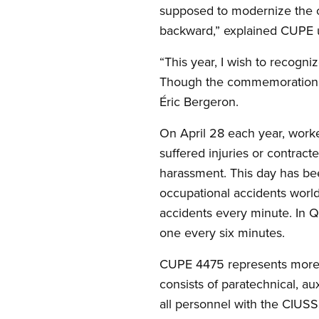
supposed to modernize the o
backward,” explained CUPE u
“This year, I wish to recogn
Though the commemoration is 
Éric Bergeron.
On April 28 each year, worker
suffered injuries or contract
harassment. This day has be
occupational accidents worl
accidents every minute. In Q
one every six minutes.
CUPE 4475 represents more 
consists of paratechnical, a
all personnel with the CIUSS