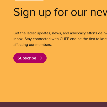
Sign up for our ne
Get the latest updates, news, and advocacy efforts deliv
inbox. Stay connected with CUPE and be the first to kn
affecting our members.
Subscribe