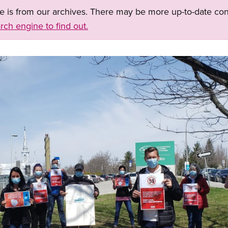
ge is from our archives. There may be more up-to-date con
rch engine to find out.