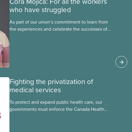
Cora Mojica: For all the workers
who have struggled
As part of our union’s commitment to learn from
the experiences and celebrate the successes of
Black, Indigenous and racialized CUPE members,
CUPE is profiling members of the National Racial
Justice Committee and National Indigenous
Council. This month, meet National Racial
Justice Committee member Cora Mojica.
Fighting the privatization of
medical services
To protect and expand public health care, our
governments must enforce the Canada Health
Act and guard against private, for-profit services.
Access to care should be based on medical
need, not ability to pay