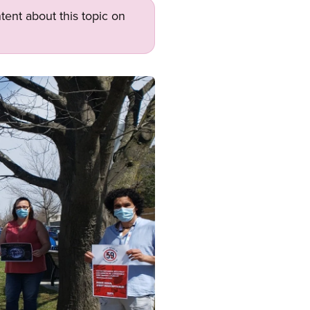
tent about this topic on