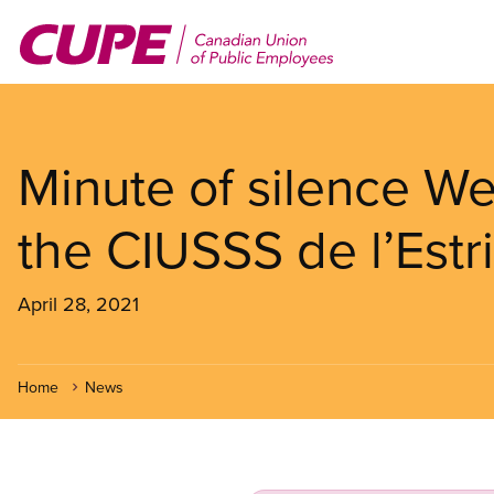
Skip
to
main
content
Minute of silence We
the CIUSSS de l’Est
April 28, 2021
Home
News