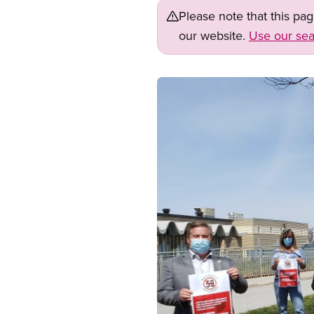
Please note that this pa
our website.
Use our sea
Image