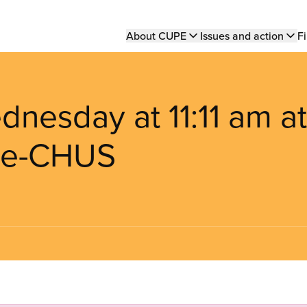
Main
About CUPE
Issues and action
Fi
navigation
dnesday at 11:11 am at
rie-CHUS