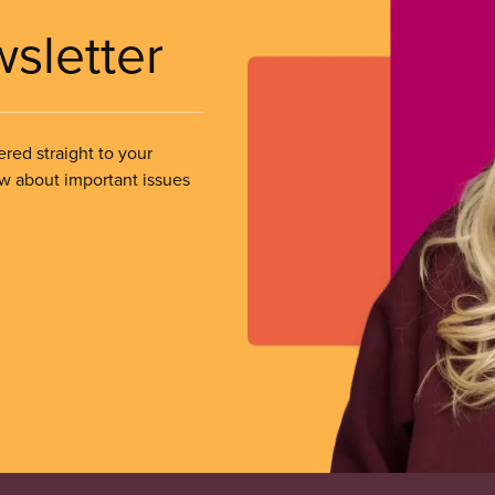
wsletter
ered straight to your
ow about important issues