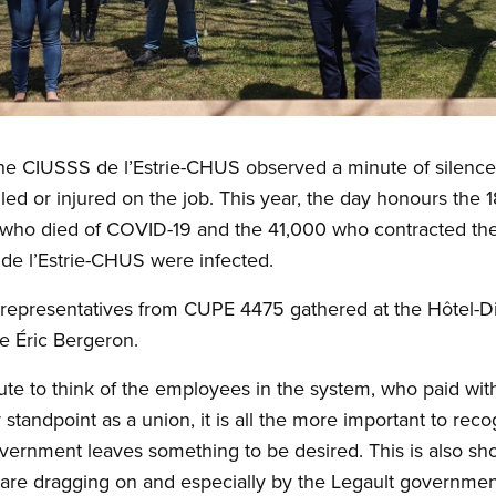
at the CIUSSS de l’Estrie-CHUS observed a minute of silence
ed or injured on the job. This year, the day honours the 1
who died of COVID-19 and the 41,000 who contracted the 
e l’Estrie-CHUS were infected.
 representatives from CUPE 4475 gathered at the Hôtel-
e Éric Bergeron.
ute to think of the employees in the system, who paid with
r standpoint as a union, it is all the more important to rec
ernment leaves something to be desired. This is also sho
are dragging on and especially by the Legault government’