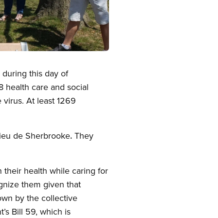
 during this day of
8 health care and social
virus. At least 1269
Dieu de Sherbrooke
.
They
 their health while caring for
ognize them given that
wn by the collective
s Bill 59, which is