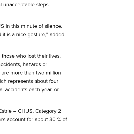
al unacceptable steps
 in this minute of silence.
it is a nice gesture,” added
those who lost their lives,
accidents, hazards or
 are more than two million
ich represents about four
l accidents each year, or
Estrie – CHUS. Category 2
rs account for about 30 % of