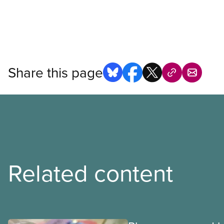
Share this page
Related content