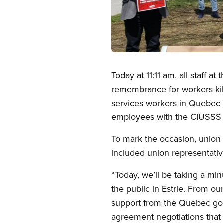
Open image in modal
Today at 11:11 am, all staff 
remembrance for workers kill
services workers in Quebec 
employees with the CIUSSS d
To mark the occasion, union
included union representativ
“Today, we’ll be taking a min
the public in Estrie. From ou
support from the Quebec gov
agreement negotiations that 