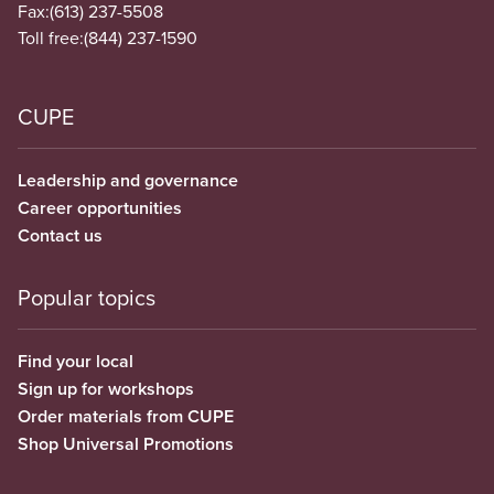
Fax:
(613) 237-5508
Toll free:
(844) 237-1590
CUPE
Leadership and governance
Career opportunities
Contact us
Popular topics
Find your local
Sign up for workshops
Order materials from CUPE
Shop Universal Promotions