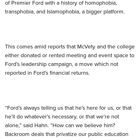
of Premier Ford with a history of homophobia,
transphobia, and Islamophobia, a bigger platform.
This comes amid reports that McVety and the college
either donated or rented meeting and event space to
Ford’s leadership campaign, a move which not
reported in Ford’s financial returns.
“Ford’s always telling us that he’s here for us, or that
he’ll do whatever’s necessary, or that we’re not
alone,” said Hahn. “How can we believe him?
Backroom deals that privatize our public education