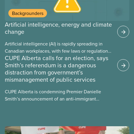
Backgrounders
Artificial intelligence, energy and climate
change
Artificial intelligence (AI) is rapidly spreading in
Canadian workplaces, with few laws or regulations,
CUPE Alberta calls for an election, says
and little testing. This backgrounder looks at AI’s
Smith’s referendum is a dangerous
energy use, its environmental impacts, the private
distraction from government’s
sector’s role in accelerating these impacts, and
mismanagement of public services
what we can do to address them.
CUPE Alberta is condemning Premier Danielle
Smith’s announcement of an anti-immigrant
referendum that seeks permission for her
government to make it harder for Albertans to vote.