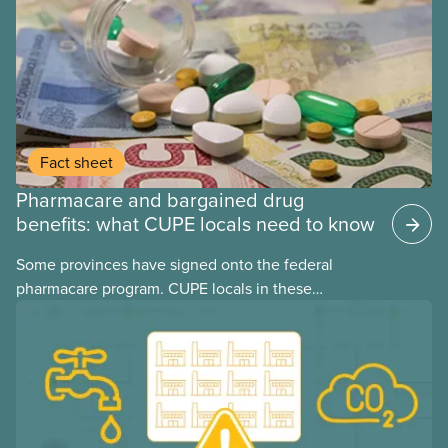
Fact sheet
Pharmacare and bargained drug
benefits: what CUPE locals need to know
Some provinces have signed onto the federal
pharmacare program. CUPE locals in these
provinces have questions about how this program
may interact with their current group benefits.