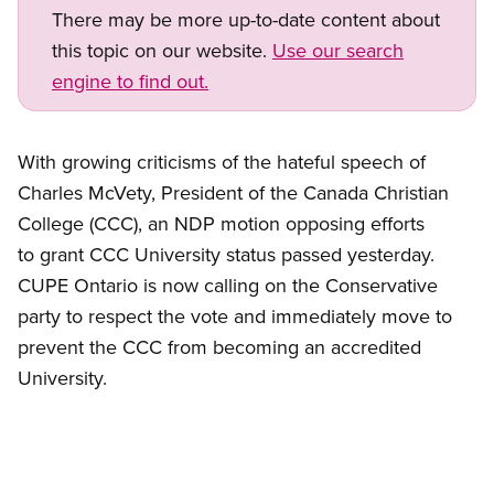
There may be more up-to-date content about
this topic on our website.
Use our search
engine to find out.
With growing criticisms of the hateful speech of
Charles McVety, President of the Canada Christian
College (CCC), an NDP motion opposing efforts
to grant CCC University status passed yesterday.
CUPE Ontario is now calling on the Conservative
party to respect the vote and immediately move to
prevent the CCC from becoming an accredited
University.