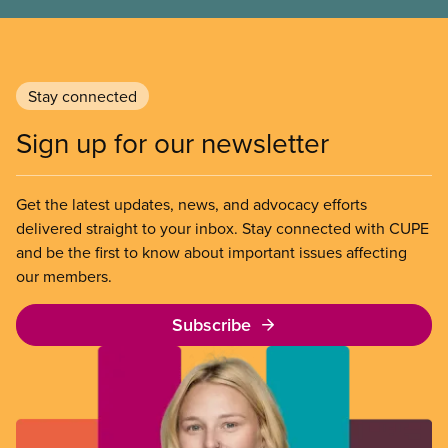
Stay connected
Sign up for our newsletter
Get the latest updates, news, and advocacy efforts
delivered straight to your inbox. Stay connected with CUPE
and be the first to know about important issues affecting
our members.
Subscribe