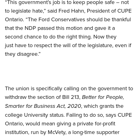
“This government’s job is to keep people safe – not
to legislate hate,” said Fred Hahn, President of CUPE
Ontario. “The Ford Conservatives should be thankful
that the NDP passed this motion and gave it a
second chance to do the right thing. Now they
just have to respect the will of the legislature, even if
they disagree.”
The union is specifically calling on the government to
withdraw the section of Bill 213,
Better for People,
, which grants the
Smarter for Business Act, 2020
college University status. Failing to do so, says CUPE
Ontario, would mean giving a private for-profit
institution, run by McVety, a long-time supporter