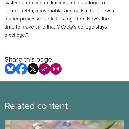
system and give legitimacy and a platform to
homophobia, transphobia, and racism isn’t how a
leader proves we’re in this together. Now’s the
time to make sure that McVety’s college stays
a college.”
Share this page
Related content