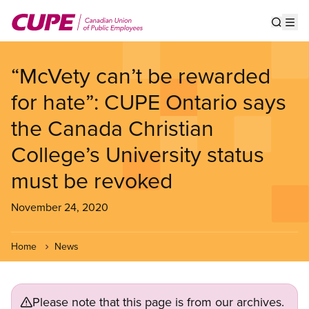
Skip
to
Show s
Op
main
content
“McVety can’t be rewarded
for hate”: CUPE Ontario says
the Canada Christian
College’s University status
must be revoked
November 24, 2020
Home
News
Please note that this page is from our archives.