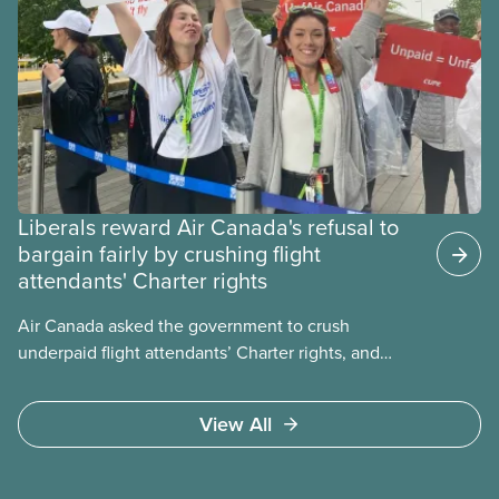
Liberals reward Air Canada's refusal to
bargain fairly by crushing flight
attendants' Charter rights
Air Canada asked the government to crush
underpaid flight attendants’ Charter rights, and
Jobs Minister Patty Hajdu only waited a few hours
to deliver. The Liberal government has invoked
View All
Section 107 of the Canada Labour Code to end a
strike by Air Canada flight attendants fighting to
end unpaid work and poverty wages.