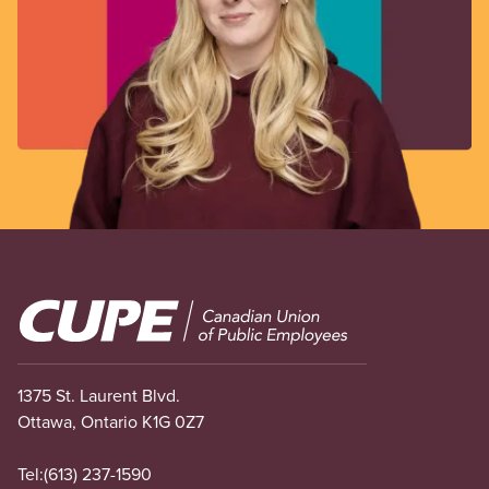
Image
1375 St. Laurent Blvd.
Ottawa, Ontario K1G 0Z7
Tel:
(613) 237-1590