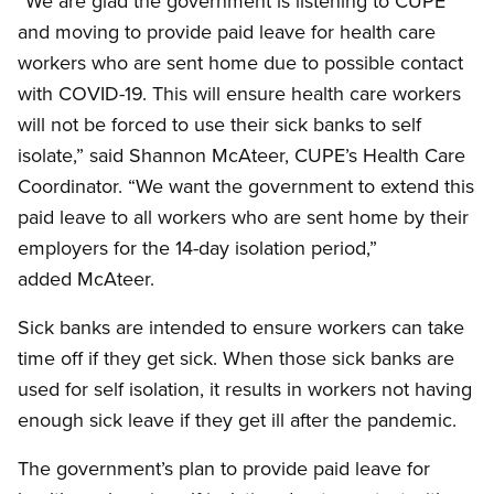
“We are glad the government is listening to CUPE
and moving to provide paid leave for health care
workers who are sent home due to possible contact
with COVID-19. This will ensure health care workers
will not be forced to use their sick banks to self
isolate,” said Shannon McAteer, CUPE’s Health Care
Coordinator. “We want the government to extend this
paid leave to all workers who are sent home by their
employers for the 14-day isolation period,”
added McAteer.
Sick banks are intended to ensure workers can take
time off if they get sick. When those sick banks are
used for self isolation, it results in workers not having
enough sick leave if they get ill after the pandemic.
The government’s plan to provide paid leave for