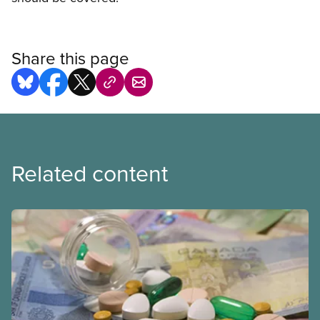
Share this page
Related content