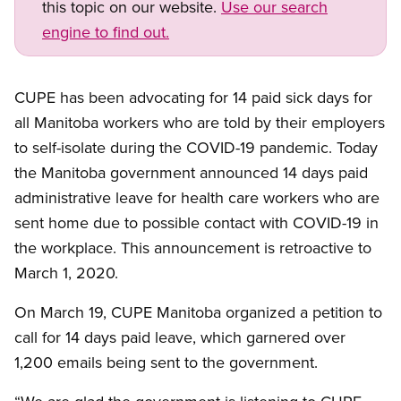
this topic on our website.
Use our search
engine to find out.
CUPE has been advocating for 14 paid sick days for
all Manitoba workers who are told by their employers
to self-isolate during the COVID-19 pandemic. Today
the Manitoba government announced 14 days paid
administrative leave for health care workers who are
sent home due to possible contact with COVID-19 in
the workplace. This announcement is retroactive to
March 1, 2020.
On March 19, CUPE Manitoba organized a petition to
call for 14 days paid leave, which garnered over
1,200 emails being sent to the government.