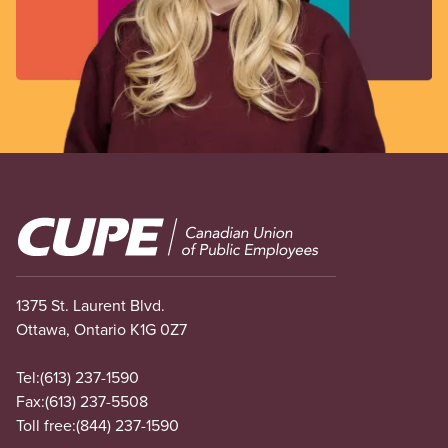
Image
1375 St. Laurent Blvd.
Ottawa, Ontario K1G 0Z7
Tel:
(613) 237-1590
Fax:
(613) 237-5508
Toll free:
(844) 237-1590