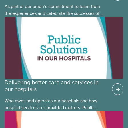
As part of our union’s commitment to learn from
the experiences and celebrate the successes of
Black, Indigenous and racialized CUPE members,
CUPE is profiling members of the National Racial
Justice Committee and National Indigenous
Council. This month, meet National Racial Justice
Committee member Cora Mojica.
Delivering better care and services in
our hospitals
Who owns and operates our hospitals and how
hospital services are provided matters. Public
hospitals cost less, provide better care, and serve
the public