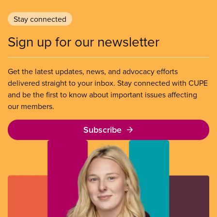
Stay connected
Sign up for our newsletter
Get the latest updates, news, and advocacy efforts
delivered straight to your inbox. Stay connected with CUPE
and be the first to know about important issues affecting
our members.
Subscribe