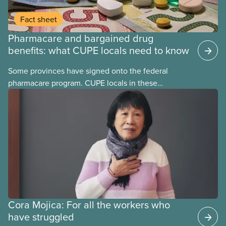
Fact sheet
Pharmacare and bargained drug
benefits: what CUPE locals need to know
Some provinces have signed onto the federal
pharmacare program. CUPE locals in these
provinces have questions about how this program
may interact with their current group benefits.
Cora Mojica: For all the workers who
have struggled