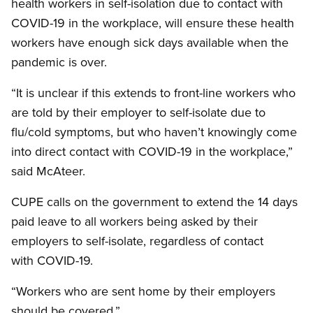
health workers in self-isolation due to contact with
COVID-19 in the workplace, will ensure these health
workers have enough sick days available when the
pandemic is over.
“It is unclear if this extends to front-line workers who
are told by their employer to self-isolate due to
flu/cold symptoms, but who haven’t knowingly come
into direct contact with COVID-19 in the workplace,”
said McAteer.
CUPE calls on the government to extend the 14 days
paid leave to all workers being asked by their
employers to self-isolate, regardless of contact
with COVID-19.
“Workers who are sent home by their employers
should be covered.”