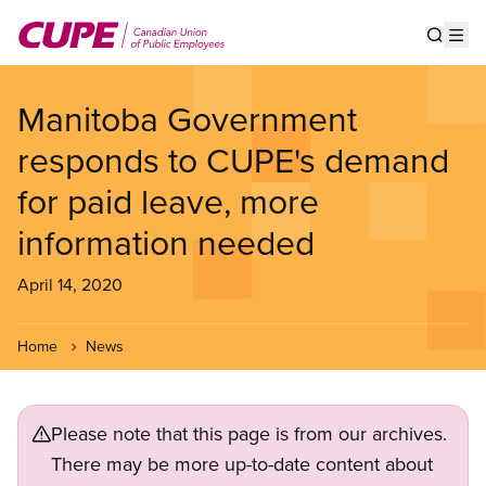
Skip
to
Show s
Op
main
content
Manitoba Government
responds to CUPE's demand
for paid leave, more
information needed
April 14, 2020
Home
News
Please note that this page is from our archives.
There may be more up-to-date content about