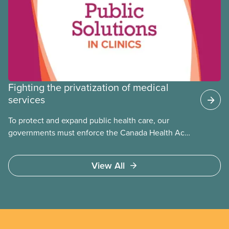
Fighting the privatization of medical
services
To protect and expand public health care, our
governments must enforce the Canada Health Act
and guard against private, for-profit services.
Access to care should be based on medical need,
View All
not ability to pay