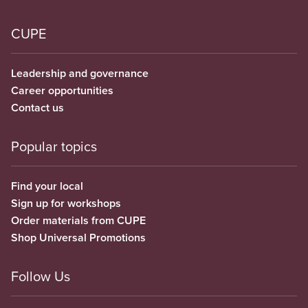
CUPE
Leadership and governance
Career opportunities
Contact us
Popular topics
Find your local
Sign up for workshops
Order materials from CUPE
Shop Universal Promotions
Follow Us