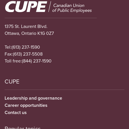
Image
1375 St. Laurent Blvd.
Ottawa, Ontario K1G 0Z7
Tel:
(613) 237-1590
Fax:
(613) 237-5508
Toll free:
(844) 237-1590
CUPE
Leadership and governance
Career opportunities
Contact us
Popular topics