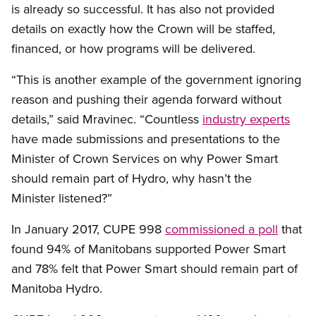
is already so successful. It has also not provided
details on exactly how the Crown will be staffed,
financed, or how programs will be delivered.
“This is another example of the government ignoring
reason and pushing their agenda forward without
details,” said Mravinec. “Countless
industry experts
have made submissions and presentations to the
Minister of Crown Services on why Power Smart
should remain part of Hydro, why hasn’t the
Minister listened?”
In January 2017, CUPE 998
commissioned a poll
that
found 94% of Manitobans supported Power Smart
and 78% felt that Power Smart should remain part of
Manitoba Hydro.