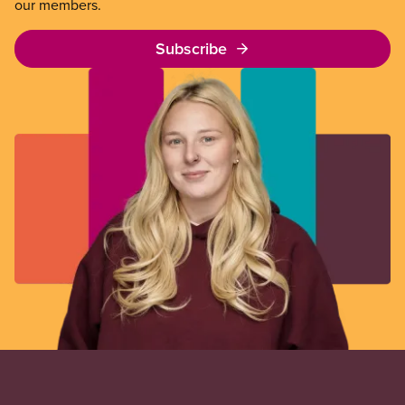
our members.
Subscribe