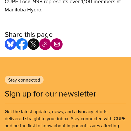
CUPE Local 998 represents over 1,100 members at
Manitoba Hydro.
Share this page
Stay connected
Sign up for our newsletter
Get the latest updates, news, and advocacy efforts
delivered straight to your inbox. Stay connected with CUPE
and be the first to know about important issues affecting