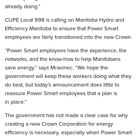
already doing.”
CUPE Local 998 is calling on Manitoba Hydro and
Efficiency Manitoba to ensure that Power Smart
employees are fairly transitioned into the new Crown.
“Power Smart employees have the experience, the
networks, and the know-how to help Manitobans
save energy,” says Mravinec. “We hope the
government will keep these workers doing what they
do best, but today’s announcement does little to
reassure Power Smart employees that a plan is
in place.”
The government has not made a clear case for why
creating a new Crown Corporation for energy
efficiency is necessary, especially when Power Smart