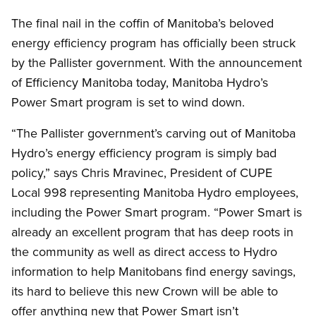
The final nail in the coffin of Manitoba’s beloved
energy efficiency program has officially been struck
by the Pallister government. With the announcement
of Efficiency Manitoba today, Manitoba Hydro’s
Power Smart program is set to wind down.
“The Pallister government’s carving out of Manitoba
Hydro’s energy efficiency program is simply bad
policy,” says Chris Mravinec, President of CUPE
Local 998 representing Manitoba Hydro employees,
including the Power Smart program. “Power Smart is
already an excellent program that has deep roots in
the community as well as direct access to Hydro
information to help Manitobans find energy savings,
its hard to believe this new Crown will be able to
offer anything new that Power Smart isn’t