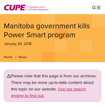
Skip
to
Show s
Op
main
content
Manitoba government kills
Power Smart program
January 24, 2018
Home
News
Please note that this page is from our archives.
There may be more up-to-date content about
this topic on our website.
Use our search
engine to find out.