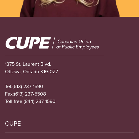
Image
1375 St. Laurent Blvd.
Ottawa, Ontario K1G 0Z7
Tel:
(613) 237-1590
Fax:
(613) 237-5508
Toll free:
(844) 237-1590
CUPE