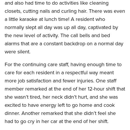
and also had time to do activities like cleaning
closets, cutting nails and curling hair. There was even
a little karaoke at lunch time! A resident who
normally slept all day was up all day, captivated by
the new level of activity. The call bells and bed
alarms that are a constant backdrop on a normal day
were silent.
For the continuing care staff, having enough time to
care for each resident in a respectful way meant
more job satisfaction and fewer injuries. One staff
member remarked at the end of her 12-hour shift that
she wasn’t tired, her neck didn’t hurt, and she was
excited to have energy left to go home and cook
dinner. Another remarked that she didn’t feel she
had to go cry in her car at the end of her shift.