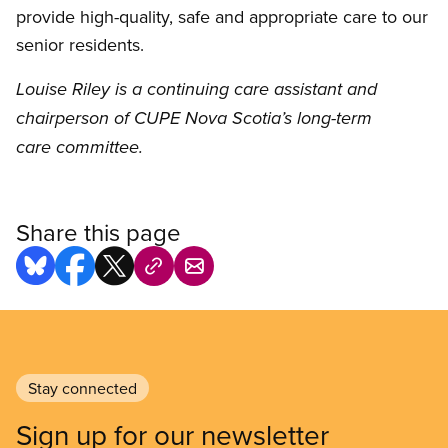
provide high-quality, safe and appropriate care to our
senior residents.
Louise Riley is a continuing care assistant and
chairperson of CUPE Nova Scotia’s long-term
care committee.
Share this page
Stay connected
Sign up for our newsletter