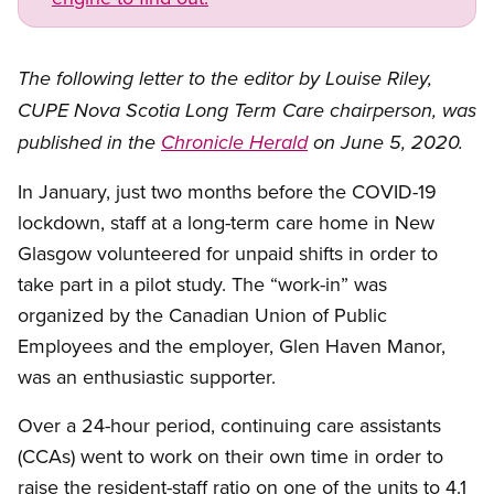
The following letter to the editor by Louise Riley,
CUPE Nova Scotia Long Term Care chairperson, was
published in the
Chronicle Herald
on June 5, 2020.
In January, just two months before the COVID-19
lockdown, staff at a long-term care home in New
Glasgow volunteered for unpaid shifts in order to
take part in a pilot study. The “work-in” was
organized by the Canadian Union of Public
Employees and the employer, Glen Haven Manor,
was an enthusiastic supporter.
Over a 24-hour period, continuing care assistants
(CCAs) went to work on their own time in order to
raise the resident-staff ratio on one of the units to 4.1