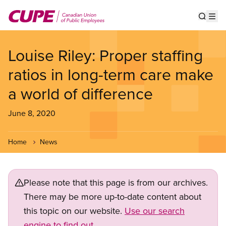
Skip
to
Show s
Op
main
content
Louise Riley: Proper staffing
ratios in long-term care make
a world of difference
June 8, 2020
Home
News
Please note that this page is from our archives.
There may be more up-to-date content about
this topic on our website.
Use our search
engine to find out.