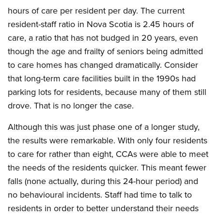
hours of care per resident per day. The current
resident-staff ratio in Nova Scotia is 2.45 hours of
care, a ratio that has not budged in 20 years, even
though the age and frailty of seniors being admitted
to care homes has changed dramatically. Consider
that long-term care facilities built in the 1990s had
parking lots for residents, because many of them still
drove. That is no longer the case.
Although this was just phase one of a longer study,
the results were remarkable. With only four residents
to care for rather than eight, CCAs were able to meet
the needs of the residents quicker. This meant fewer
falls (none actually, during this 24-hour period) and
no behavioural incidents. Staff had time to talk to
residents in order to better understand their needs