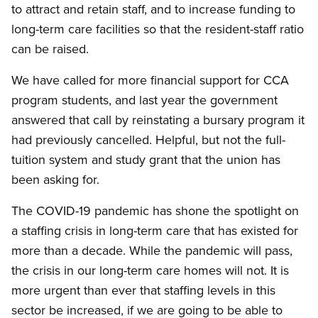
to attract and retain staff, and to increase funding to
long-term care facilities so that the resident-staff ratio
can be raised.
We have called for more financial support for CCA
program students, and last year the government
answered that call by reinstating a bursary program it
had previously cancelled. Helpful, but not the full-
tuition system and study grant that the union has
been asking for.
The COVID-19 pandemic has shone the spotlight on
a staffing crisis in long-term care that has existed for
more than a decade. While the pandemic will pass,
the crisis in our long-term care homes will not. It is
more urgent than ever that staffing levels in this
sector be increased, if we are going to be able to