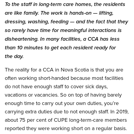
To the staff in long-term care homes, the residents
are like family. The work is hands-on — lifting,
dressing, washing, feeding — and the fact that they
so rarely have time for meaningful interactions is
disheartening. In many facilities, a CCA has less
than 10 minutes to get each resident ready for
the day.
The reality for a CCA in Nova Scotia is that you are
often working short-handed because most facilities
do not have enough staff to cover sick days,
vacations or vacancies. So on top of having barely
enough time to carry out your own duties, you’re
carrying extra duties due to not enough staff. In 2019,
about 75 per cent of CUPE long-term-care members
reported they were working short on a regular basis.