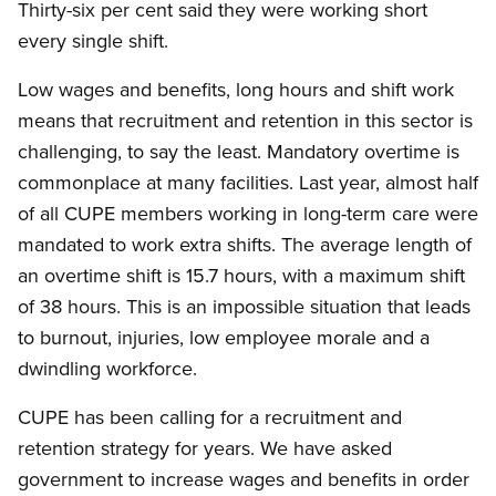
Thirty-six per cent said they were working short
every single shift.
Low wages and benefits, long hours and shift work
means that recruitment and retention in this sector is
challenging, to say the least. Mandatory overtime is
commonplace at many facilities. Last year, almost half
of all CUPE members working in long-term care were
mandated to work extra shifts. The average length of
an overtime shift is 15.7 hours, with a maximum shift
of 38 hours. This is an impossible situation that leads
to burnout, injuries, low employee morale and a
dwindling workforce.
CUPE has been calling for a recruitment and
retention strategy for years. We have asked
government to increase wages and benefits in order