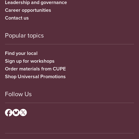
Leadership and governance
Career opportunities
Contact us
Popular topics
Find your local
Sign up for workshops
Order materials from CUPE
Shop Universal Promotions
Follow Us