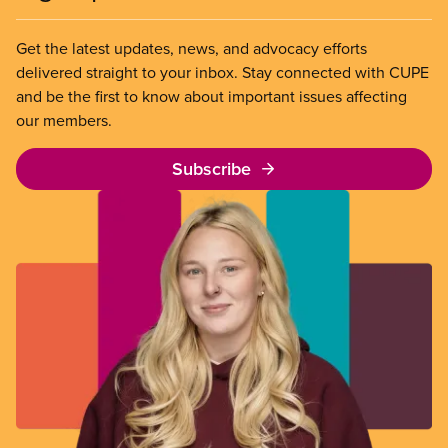
Get the latest updates, news, and advocacy efforts
delivered straight to your inbox. Stay connected with CUPE
and be the first to know about important issues affecting
our members.
Subscribe