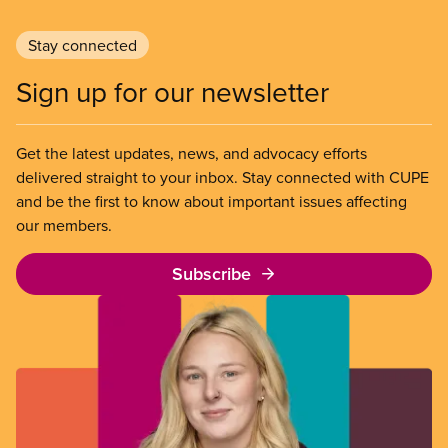
Stay connected
Sign up for our newsletter
Get the latest updates, news, and advocacy efforts
delivered straight to your inbox. Stay connected with CUPE
and be the first to know about important issues affecting
our members.
Subscribe