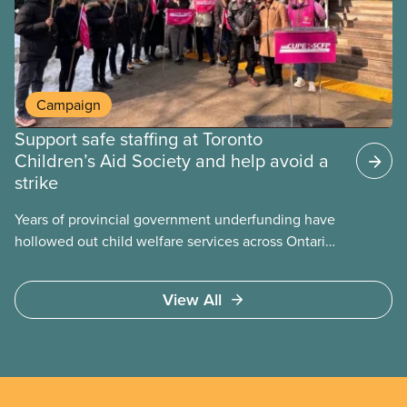
becomes airborne.
Campaign
Support safe staffing at Toronto
Children’s Aid Society and help avoid a
strike
Years of provincial government underfunding have
hollowed out child welfare services across Ontario.
At the same time, CAS Toronto is refusing to
fight for
View All