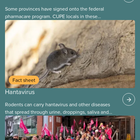
Some provinces have signed onto the federal
pharmacare program. CUPE locals in these
provinces have questions about how this program
may interact with their current group benefits.
Fact sheet
Hantavirus
Rodents can carry hantavirus and other diseases
that spread through urine, droppings, saliva and
bites. Workers can be exposed when cleaning or
working in areas with rodent activity, especially
when dust contaminated with droppings or urine