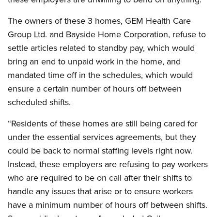
The owners of these 3 homes, GEM Health Care
Group Ltd. and Bayside Home Corporation, refuse to
settle articles related to standby pay, which would
bring an end to unpaid work in the home, and
mandated time off in the schedules, which would
ensure a certain number of hours off between
scheduled shifts.
“Residents of these homes are still being cared for
under the essential services agreements, but they
could be back to normal staffing levels right now.
Instead, these employers are refusing to pay workers
who are required to be on call after their shifts to
handle any issues that arise or to ensure workers
have a minimum number of hours off between shifts.