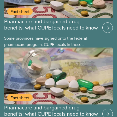
Fact sheet
Pharmacare and bargained drug
benefits: what CUPE locals need to know
Some provinces have signed onto the federal
pharmacare program. CUPE locals in these
provinces have questions about how this program
may interact with their current group benefits.
Fact sheet
Pharmacare and bargained drug
benefits: what CUPE locals need to know