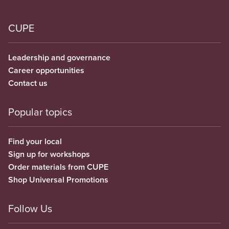
CUPE
Leadership and governance
Career opportunities
Contact us
Popular topics
Find your local
Sign up for workshops
Order materials from CUPE
Shop Universal Promotions
Follow Us