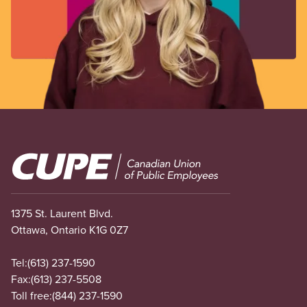
Image
1375 St. Laurent Blvd.
Ottawa, Ontario K1G 0Z7
Tel:
(613) 237-1590
Fax:
(613) 237-5508
Toll free:
(844) 237-1590