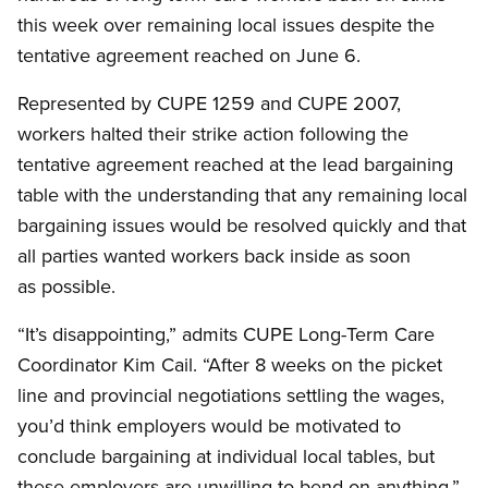
this week over remaining local issues despite the
tentative agreement reached on June 6.
Represented by CUPE 1259 and CUPE 2007,
workers halted their strike action following the
tentative agreement reached at the lead bargaining
table with the understanding that any remaining local
bargaining issues would be resolved quickly and that
all parties wanted workers back inside as soon
as possible.
“It’s disappointing,” admits CUPE Long-Term Care
Coordinator Kim Cail. “After 8 weeks on the picket
line and provincial negotiations settling the wages,
you’d think employers would be motivated to
conclude bargaining at individual local tables, but
these employers are unwilling to bend on anything.”