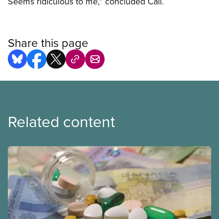
Seems ridiculous to me,” concluded Cail.
Share this page
Related content