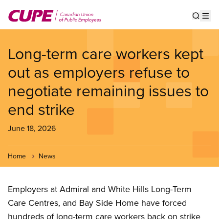
Skip
to
Show s
Op
main
content
Long-term care workers kept
out as employers refuse to
negotiate remaining issues to
end strike
June 18, 2026
Home
News
Employers at Admiral and White Hills Long-Term
Care Centres, and Bay Side Home have forced
hundreds of long-term care workers back on strike