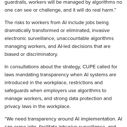
guardrails, workers will be managed by algorithms no
one can see or challenge, and it will do real harm.”
The risks to workers from AI include jobs being
dramatically transformed or eliminated, invasive
electronic surveillance, unaccountable algorithms
managing workers, and AI-led decisions that are
biased or discriminatory.
In consultations about the strategy, CUPE called for
laws mandating transparency when AI systems are
introduced in the workplace, restrictions and
safeguards when employers use algorithms to
manage workers, and strong data protection and
privacy laws in the workplace.
“We need transparency around AI implementation. AI
can erase jobs, facilitate intrusive surveillance, and