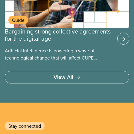
Guide
Bargaining strong collective agreements
for the digital age
Artificial intelligence is powering a wave of
technological change that will affect CUPE
members in every sector. Learn how our collective
agreements can protect us from the risks of AI and
View All
ensure we benefit from any opportunities.
Stay connected