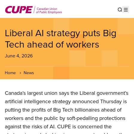
Skip
to
Show s
Op
main
content
Liberal AI strategy puts Big
Tech ahead of workers
June 4, 2026
Home
News
Canada’s largest union says the Liberal government’s
artificial intelligence strategy announced Thursday is
putting the profits of Big Tech billionaires ahead of
workers and the public by soft-pedalling protections
against the risks of AI. CUPE is concerned the