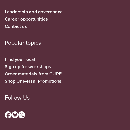
Leadership and governance
Career opportunities
Contact us
Popular topics
Find your local
Sign up for workshops
Order materials from CUPE
Shop Universal Promotions
Follow Us