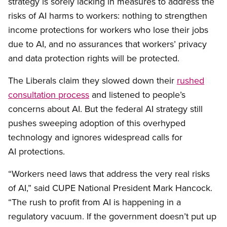
strategy is sorely lacking in measures to address the
risks of AI harms to workers: nothing to strengthen
income protections for workers who lose their jobs
due to AI, and no assurances that workers’ privacy
and data protection rights will be protected.
The Liberals claim they slowed down their
rushed
consultation process
and listened to people’s
concerns about AI. But the federal AI strategy still
pushes sweeping adoption of this overhyped
technology and ignores widespread calls for
AI protections.
“Workers need laws that address the very real risks
of AI,” said CUPE National President Mark Hancock.
“The rush to profit from AI is happening in a
regulatory vacuum. If the government doesn’t put up