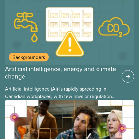
and little testing. This backgrounder looks at AI’s
energy use, its environmental impacts, the private
sector’s role in accelerating these impacts, and
what we can do to address them.
Backgrounders
Artificial intelligence, energy and climate
change
Artificial intelligence (AI) is rapidly spreading in
Canadian workplaces, with few laws or regulations,
and little testing. This backgrounder looks at AI’s
energy use, its environmental impacts, the private
sector’s role in accelerating these impacts, and
what we can do to address them.