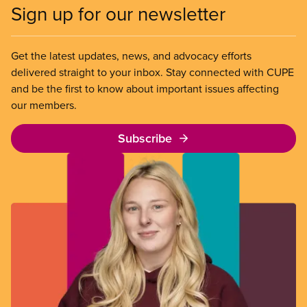
Sign up for our newsletter
Get the latest updates, news, and advocacy efforts
delivered straight to your inbox. Stay connected with CUPE
and be the first to know about important issues affecting
our members.
Subscribe