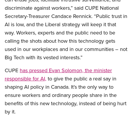
discriminate against workers,” said CUPE National
Secretary-Treasurer Candace Rennick. “Public trust in
AI is low, and the Liberal strategy will keep it that
way. Workers, experts and the public need to be
calling the shots about how this technology gets
used in our workplaces and in our communities – not
Big Tech with its vested interests.”
CUPE
has pressed Evan Solomon, the minister
responsible for AI,
to give the public a real say in
shaping AI policy in Canada. It’s the only way to
ensure workers and ordinary people share in the
benefits of this new technology, instead of being hurt
by it.