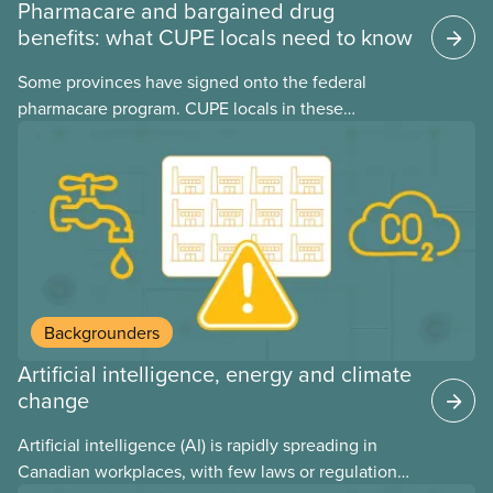
Pharmacare and bargained drug
benefits: what CUPE locals need to know
Some provinces have signed onto the federal
pharmacare program. CUPE locals in these
provinces have questions about how this program
may interact with their current group benefits.
Backgrounders
Artificial intelligence, energy and climate
change
Artificial intelligence (AI) is rapidly spreading in
Canadian workplaces, with few laws or regulations,