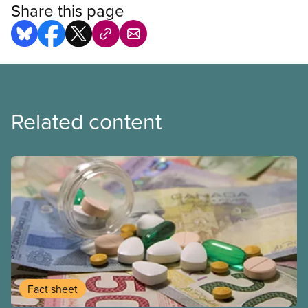
Share this page
Related content
Fact sheet