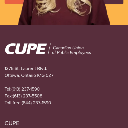
Image
1375 St. Laurent Blvd.
Ottawa, Ontario K1G 0Z7
Tel:
(613) 237-1590
Fax:
(613) 237-5508
Toll free:
(844) 237-1590
CUPE