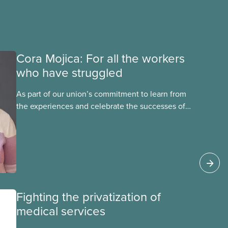
Cora Mojica: For all the workers
who have struggled
As part of our union’s commitment to learn from
the experiences and celebrate the successes of
Black, Indigenous and racialized CUPE members,
CUPE is profiling members of the National Racial
Justice Committee and National Indigenous
Council. This month, meet National Racial
Justice Committee member Cora Mojica.
Fighting the privatization of
medical services