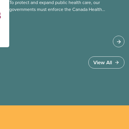
To protect and expand public health care, our
governments must enforce the Canada Health
Act and guard against private, for-profit services.
Access to care should be based on medical
need, not ability to pay
View All