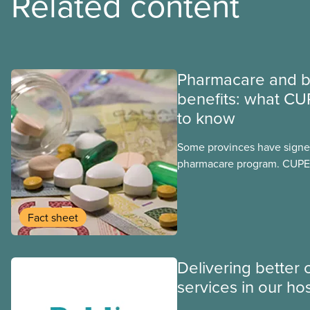
Related content
Pharmacare and b
benefits: what CU
to know
Some provinces have signed
pharmacare program. CUPE 
provinces have questions a
program may interact with t
group benefits.
Fact sheet
Delivering better 
services in our hos