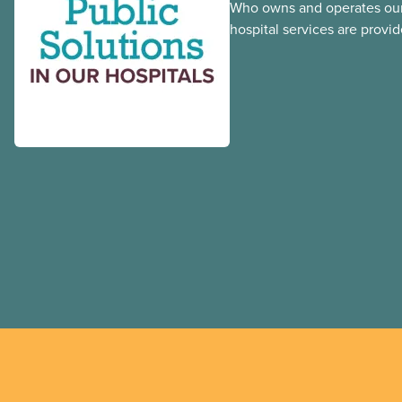
Who owns and operates our
hospital services are provid
hospitals cost less, provide
the public