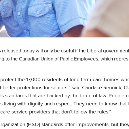
released today will only be useful if the Liberal government
ing to the Canadian Union of Public Employees, which repres
 protect the 17,000 residents of long-term care homes wh
better protections for seniors,” said Candace Rennick, C
ds standards that are backed by the force of law. People n
ys living with dignity and respect. They need to know that 
are service providers that don’t follow the rules.”
ganization (HSO) standards offer improvements, but they