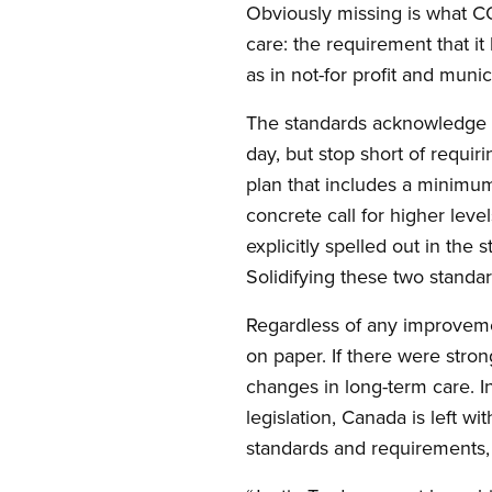
Obviously missing is what CO
care: the requirement that it
as in not-for profit and munic
The standards acknowledge t
day, but stop short of requi
plan that includes a minimum
concrete call for higher leve
explicitly spelled out in the
Solidifying these two standar
Regardless of any improvemen
on paper. If there were stro
changes in long-term care. In 
legislation, Canada is left wi
standards and requirements, 