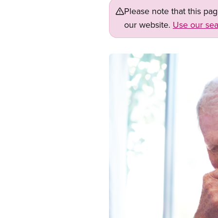
Please note that this pa
our website.
Use our sea
Image