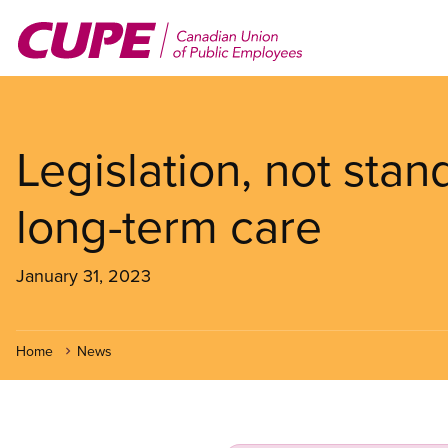
Skip
to
main
content
Legislation, not stan
long-term care
January 31, 2023
Home
News