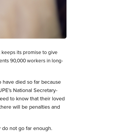
 keeps its promise to give
ents 90,000 workers in long-
o have died so far because
UPE’s National Secretary-
eed to know that their loved
there will be penalties and
 do not go far enough.