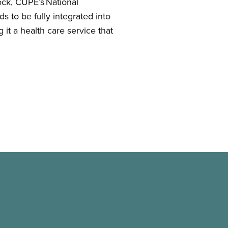
ock, CUPE’s National
 to be fully integrated into
g it a health care service that