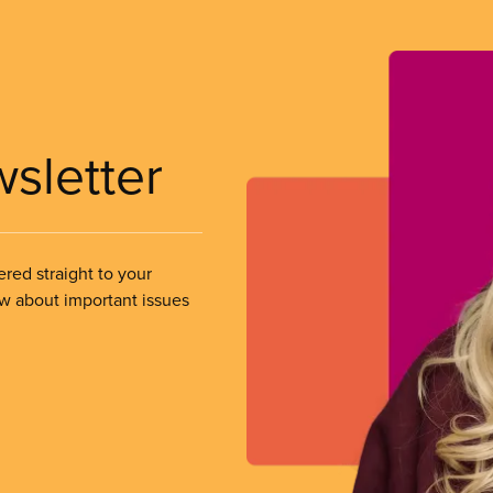
wsletter
ered straight to your
ow about important issues