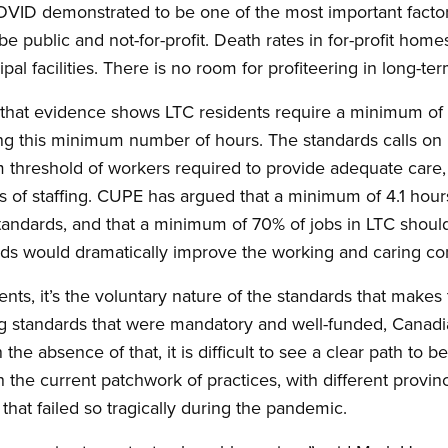
VID demonstrated to be one of the most important factors
 be public and not-for-profit. Death rates in for-profit hom
ipal facilities. There is no room for profiteering in long-te
hat evidence shows LTC residents require a minimum of 4.
ring this minimum number of hours. The standards calls on
 threshold of workers required to provide adequate care, 
ls of staffing. CUPE has argued that a minimum of 4.1 hour
 standards, and that a minimum of 70% of jobs in LTC shoul
ds would dramatically improve the working and caring condi
ts, it’s the voluntary nature of the standards that makes
ng standards that were mandatory and well-funded, Canadi
the absence of that, it is difficult to see a clear path to b
th the current patchwork of practices, with different provin
that failed so tragically during the pandemic.