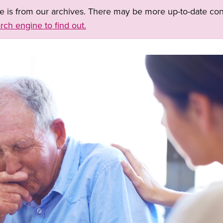
ge is from our archives. There may be more up-to-date con
rch engine to find out.