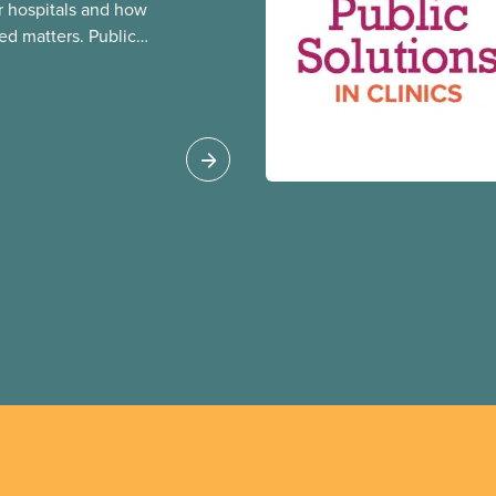
 hospitals and how
ed matters. Public
 better care, and serve