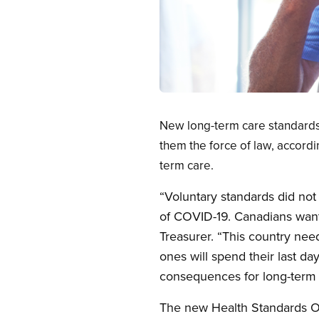
Open image in modal
New long-term care standards 
them the force of law, accord
term care.
“Voluntary standards did not
of COVID-19. Canadians want 
Treasurer. “This country nee
ones will spend their last da
consequences for long-term c
The new Health Standards Or