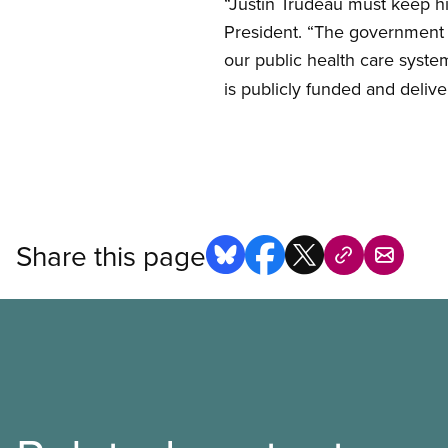
“Justin Trudeau must keep hi
President. “The government n
our public health care syste
is publicly funded and deliv
Share this page