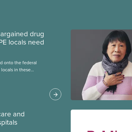
argained drug
PE locals need
 onto the federal
locals in these
bout how this
heir current
care and
pitals