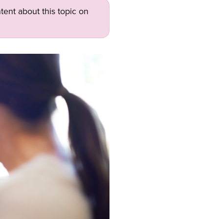
tent about this topic on