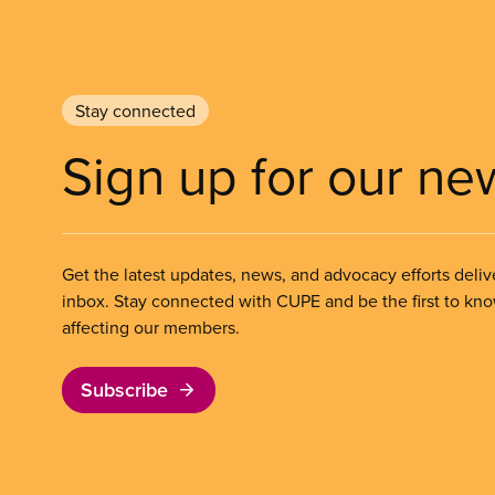
Stay connected
Sign up for our ne
Get the latest updates, news, and advocacy efforts deliv
inbox. Stay connected with CUPE and be the first to kn
affecting our members.
Subscribe