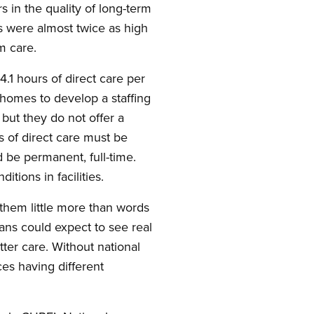
 in the quality of long-term
es were almost twice as high
rm care.
1 hours of direct care per
 homes to develop a staffing
but they do not offer a
s of direct care must be
d be permanent, full-time.
tions in facilities.
 them little more than words
ans could expect to see real
etter care. Without national
ces having different