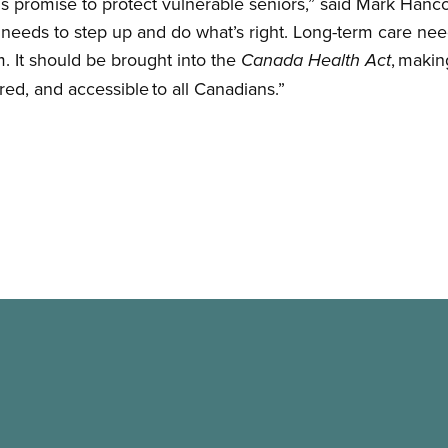
s promise to protect vulnerable seniors,” said Mark Hanc
eeds to step up and do what’s right. Long-term care needs
m. It should be brought into the
, makin
Canada Health Act
ered, and accessible to all Canadians.”