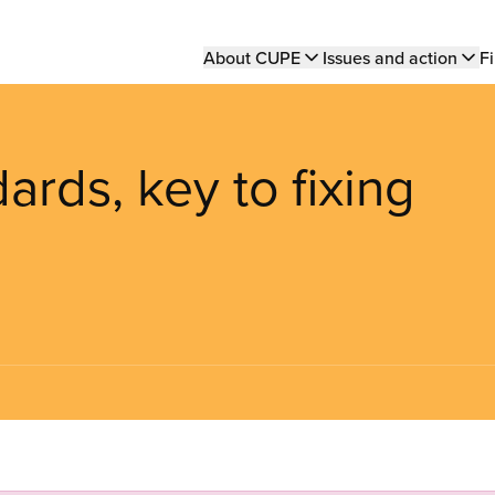
Main
About CUPE
Issues and action
Fi
navigation
dards, key to fixing