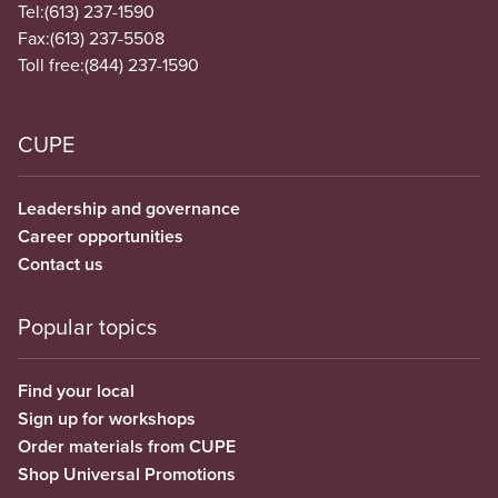
Tel:
(613) 237-1590
Fax:
(613) 237-5508
Toll free:
(844) 237-1590
CUPE
Leadership and governance
Career opportunities
Contact us
Popular topics
Find your local
Sign up for workshops
Order materials from CUPE
Shop Universal Promotions