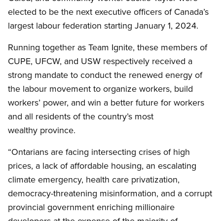
elected to be the next executive officers of Canada’s
largest labour federation starting January 1, 2024.
Running together as Team Ignite, these members of
CUPE, UFCW, and USW respectively received a
strong mandate to conduct the renewed energy of
the labour movement to organize workers, build
workers’ power, and win a better future for workers
and all residents of the country’s most
wealthy province.
“Ontarians are facing intersecting crises of high
prices, a lack of affordable housing, an escalating
climate emergency, health care privatization,
democracy-threatening misinformation, and a corrupt
provincial government enriching millionaire
developers at the expense of the majority of