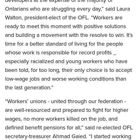
Ontarians who are struggling every day,” said Laura
Walton, president-elect of the OFL. “Workers are
ready to meet this moment with positive solutions
and building a movement with the resolve to win. It’s
time for a better standard of living for the people
whose work is responsible for record profits _
especially racialized and young workers who have
been told, for too long, their only choice is to accept
low-wage jobs and worse working conditions than
the last generation.”
“Workers’ unions - united through our federation -
are well-resourced and prepared to fight for higher
wages, no more workers killed on the job, and
defined benefit pensions for all,” said re-elected OFL
secretary-treasurer Ahmad Gaied. “I started working