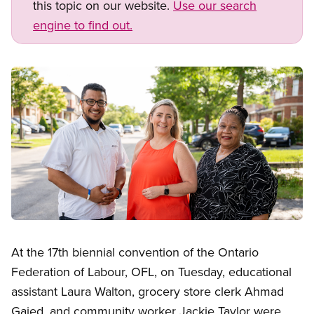
this topic on our website.
Use our search
engine to find out.
Image
Open image in modal
At the 17th biennial convention of the Ontario
Federation of Labour, OFL, on Tuesday, educational
assistant Laura Walton, grocery store clerk Ahmad
Gaied, and community worker Jackie Taylor were