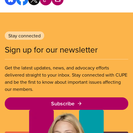
Stay connected
Sign up for our newsletter
Get the latest updates, news, and advocacy efforts
delivered straight to your inbox. Stay connected with CUPE
and be the first to know about important issues affecting
our members.
Subscribe