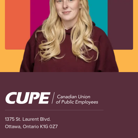
Image
1375 St. Laurent Blvd.
Ottawa, Ontario K1G 0Z7