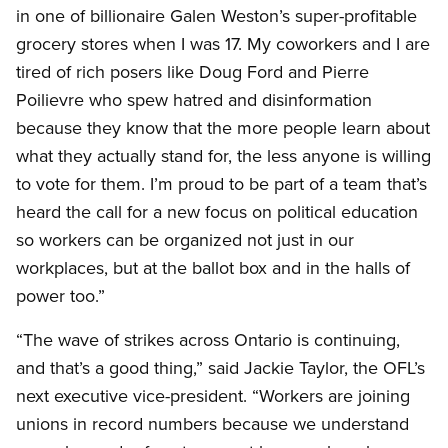
in one of billionaire Galen Weston’s super-profitable
grocery stores when I was 17. My coworkers and I are
tired of rich posers like Doug Ford and Pierre
Poilievre who spew hatred and disinformation
because they know that the more people learn about
what they actually stand for, the less anyone is willing
to vote for them. I’m proud to be part of a team that’s
heard the call for a new focus on political education
so workers can be organized not just in our
workplaces, but at the ballot box and in the halls of
power too.”
“The wave of strikes across Ontario is continuing,
and that’s a good thing,” said Jackie Taylor, the OFL’s
next executive vice-president. “Workers are joining
unions in record numbers because we understand