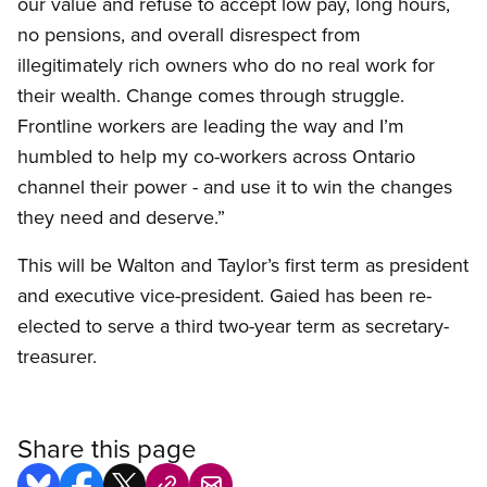
our value and refuse to accept low pay, long hours,
no pensions, and overall disrespect from
illegitimately rich owners who do no real work for
their wealth. Change comes through struggle.
Frontline workers are leading the way and I’m
humbled to help my co-workers across Ontario
channel their power - and use it to win the changes
they need and deserve.”
This will be Walton and Taylor’s first term as president
and executive vice-president. Gaied has been re-
elected to serve a third two-year term as secretary-
treasurer.
Share this page