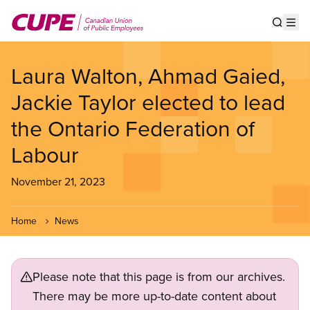
Skip
to
Show s
Op
main
content
Laura Walton, Ahmad Gaied,
Jackie Taylor elected to lead
the Ontario Federation of
Labour
November 21, 2023
Home
News
Please note that this page is from our archives.
There may be more up-to-date content about