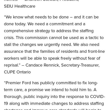
SEIU Healthcare
“We know what needs to be done – and it can be
done today. We need a commitment and a
comprehensive strategy to address the staffing
crisis. This commission cannot be used as a tactic to
stall the changes we urgently need. We also need
assurance that the families of residents and front-line
workers will be able to speak freely without fear of
reprisal.” – Candace Rennick, Secretary-Treasurer,
CUPE Ontario
“Premier Ford has publicly committed to fix long-
term care, a promise we intend to hold him to. A
thorough, public inquiry into the response to COVID-
19 along with immediate changes to address staffing