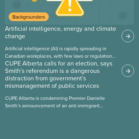
Backgrounders
Artificial intelligence, energy and climate
change
Artificial intelligence (AI) is rapidly spreading in
Canadian workplaces, with few laws or regulations,
CUPE Alberta calls for an election, says
and little testing. This backgrounder looks at AI’s
Smith’s referendum is a dangerous
energy use, its environmental impacts, the private
distraction from government’s
sector’s role in accelerating these impacts, and
mismanagement of public services
what we can do to address them.
CUPE Alberta is condemning Premier Danielle
Smith’s announcement of an anti-immigrant
referendum that seeks permission for her
government to make it harder for Albertans to vote.