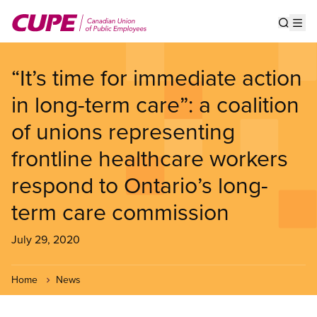
Skip
to
Show s
Op
main
content
“It’s time for immediate action
in long-term care”: a coalition
of unions representing
frontline healthcare workers
respond to Ontario’s long-
term care commission
July 29, 2020
Home
News