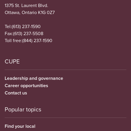
1375 St. Laurent Blvd.
Ottawa, Ontario K1G 0Z7
Tel:
(613) 237-1590
Fax:
(613) 237-5508
Toll free:
(844) 237-1590
CUPE
Leadership and governance
Career opportunities
Contact us
Popular topics
Find your local