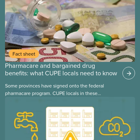
may interact with their current group benefits.
Fact sheet
Pharmacare and bargained drug
benefits: what CUPE locals need to know
Some provinces have signed onto the federal
pharmacare program. CUPE locals in these
provinces have questions about how this program
may interact with their current group benefits.