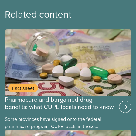
Related content
Fact sheet
Pharmacare and bargained drug
benefits: what CUPE locals need to know
Some provinces have signed onto the federal
pharmacare program. CUPE locals in these
provinces have questions about how this program