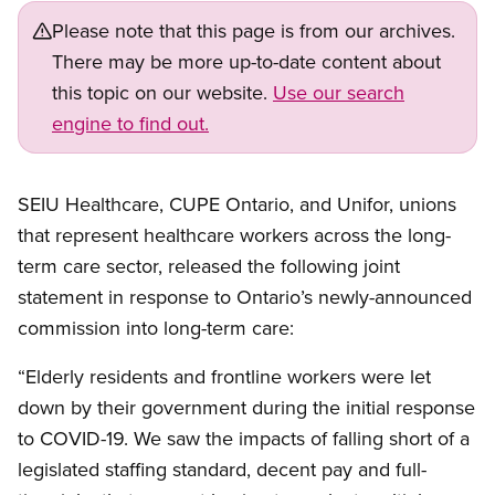
Please note that this page is from our archives.
There may be more up-to-date content about
this topic on our website.
Use our search
engine to find out.
SEIU Healthcare, CUPE Ontario, and Unifor, unions
that represent healthcare workers across the long-
term care sector, released the following joint
statement in response to Ontario’s newly-announced
commission into long-term care:
“Elderly residents and frontline workers were let
down by their government during the initial response
to COVID-19. We saw the impacts of falling short of a
legislated staffing standard, decent pay and full-