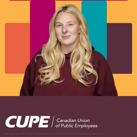
Image