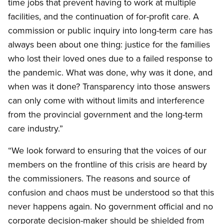
time jobs that prevent having to work at multiple
facilities, and the continuation of for-profit care. A
commission or public inquiry into long-term care has
always been about one thing: justice for the families
who lost their loved ones due to a failed response to
the pandemic. What was done, why was it done, and
when was it done? Transparency into those answers
can only come with without limits and interference
from the provincial government and the long-term
care industry.”
“We look forward to ensuring that the voices of our
members on the frontline of this crisis are heard by
the commissioners. The reasons and source of
confusion and chaos must be understood so that this
never happens again. No government official and no
corporate decision-maker should be shielded from