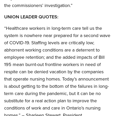
the commissioners’ investigation.”
UNION LEADER QUOTES:
“Healthcare workers in long-term care tell us the
system is nowhere near prepared for a second wave
of COVID-19. Staffing levels are critically low;
abhorrent working conditions are a deterrent to
employee retention; and the added impacts of Bill
195 mean burnt-out frontline workers in need of
respite can be denied vacation by the companies
that operate nursing homes. Today’s announcement
is about getting to the bottom of the failures in long-
term care during the pandemic, but it can be no
substitute for a real action plan to improve the
conditions of work and care in Ontario’s nursing
homes.” – Sharleen Stewart, President,