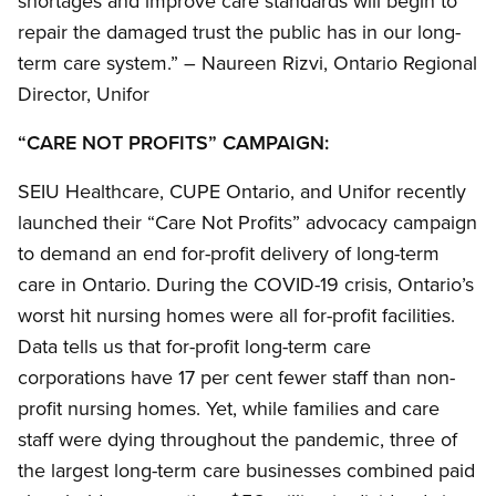
shortages and improve care standards will begin to
repair the damaged trust the public has in our long-
term care system.” – Naureen Rizvi, Ontario Regional
Director, Unifor
“CARE NOT PROFITS” CAMPAIGN:
SEIU Healthcare, CUPE Ontario, and Unifor recently
launched their “Care Not Profits” advocacy campaign
to demand an end for-profit delivery of long-term
care in Ontario. During the COVID-19 crisis, Ontario’s
worst hit nursing homes were all for-profit facilities.
Data tells us that for-profit long-term care
corporations have 17 per cent fewer staff than non-
profit nursing homes. Yet, while families and care
staff were dying throughout the pandemic, three of
the largest long-term care businesses combined paid