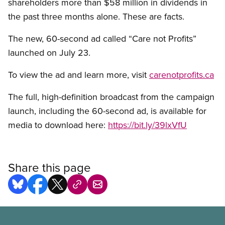
shareholders more than $58 million in dividends in
the past three months alone. These are facts.
The new, 60-second ad called “Care not Profits”
launched on July 23.
To view the ad and learn more, visit
carenotprofits.ca
The full, high-definition broadcast from the campaign
launch, including the 60-second ad, is available for
media to download here:
https://bit.ly/39lxVfU
Share this page