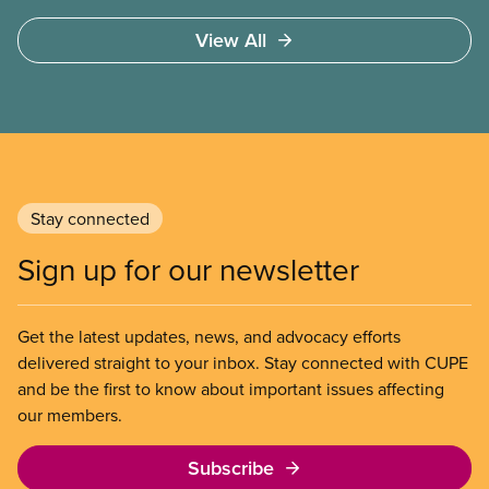
View All
Stay connected
Sign up for our newsletter
Get the latest updates, news, and advocacy efforts
delivered straight to your inbox. Stay connected with CUPE
and be the first to know about important issues affecting
our members.
Subscribe