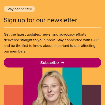
Stay connected
Sign up for our newsletter
Get the latest updates, news, and advocacy efforts
delivered straight to your inbox. Stay connected with CUPE
and be the first to know about important issues affecting
our members.
Subscribe