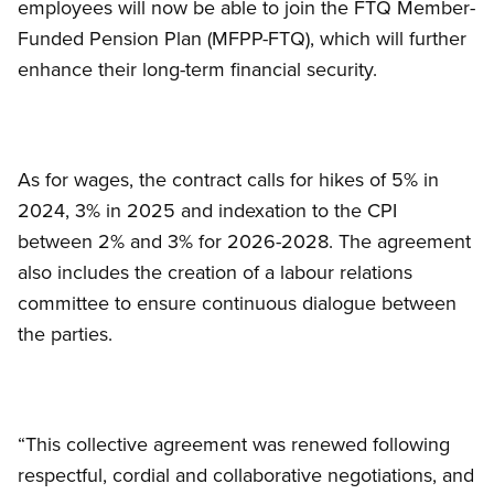
employees will now be able to join the FTQ Member-
Funded Pension Plan (MFPP-FTQ), which will further
enhance their long-term financial security.
As for wages, the contract calls for hikes of 5% in
2024, 3% in 2025 and indexation to the CPI
between 2% and 3% for 2026-2028. The agreement
also includes the creation of a labour relations
committee to ensure continuous dialogue between
the parties.
“This collective agreement was renewed following
respectful, cordial and collaborative negotiations, and