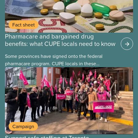
Fact sheet
Pharmacare and bargained drug
benefits: what CUPE locals need to know
Some provinces have signed onto the federal
pharmacare program. CUPE locals in these
provinces have questions about how this program
may interact with their current group benefits.
Campaign
Support safe staffing at Toronto