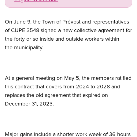
On June 9, the Town of Prévost and representatives
of CUPE 3548 signed a new collective agreement for
the forty or so inside and outside workers within
the municipality.
At a general meeting on May 5, the members ratified
this contract that covers from 2024 to 2028 and
replaces the old agreement that expired on
December 31, 2023.
Major gains include a shorter work week of 36 hours