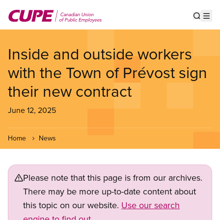
Skip
to
Show s
Op
main
content
Inside and outside workers
with the Town of Prévost sign
their new contract
June 12, 2025
Home
News
Please note that this page is from our archives.
There may be more up-to-date content about
this topic on our website.
Use our search
engine to find out.