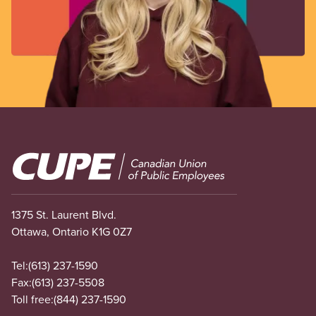
Image
1375 St. Laurent Blvd.
Ottawa, Ontario K1G 0Z7
Tel:
(613) 237-1590
Fax:
(613) 237-5508
Toll free:
(844) 237-1590