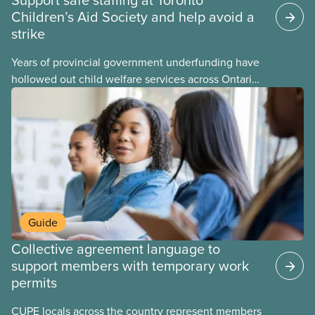
Children’s Aid Society and help avoid a
strike
Years of provincial government underfunding have
hollowed out child welfare services across Ontario.
At the same time, CAS Toronto is refusing to
fight for
Guide
Collective agreement language to
support members with temporary work
permits
CUPE locals across the country represent members