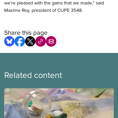
we’re pleased with the gains that we made,” said
Maxime Roy, president of CUPE 3548.
Share this page
Related content