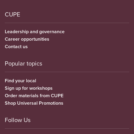
CUPE
Leadership and governance
Career opportunities
Contact us
Popular topics
Find your local
Sign up for workshops
Order materials from CUPE
Shop Universal Promotions
Follow Us