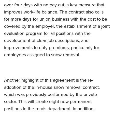
over four days with no pay cut, a key measure that
improves work-life balance. The contract also calls
for more days for union business with the cost to be
covered by the employer, the establishment of a joint
evaluation program for all positions with the
development of clear job descriptions, and
improvements to duty premiums, particularly for
employees assigned to snow removal.
Another highlight of this agreement is the re-
adoption of the in-house snow removal contract,
which was previously performed by the private
sector. This will create eight new permanent
positions in the roads department. In addition,