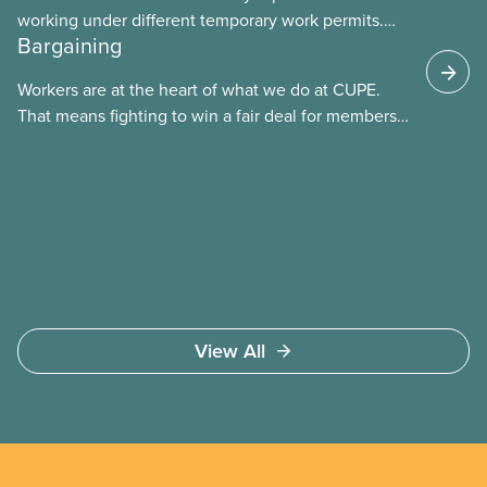
working under different temporary work permits.
Bargaining
These permits include temporary foreign worker
(TFW) permits, study permits and post-graduation
Workers are at the heart of what we do at CUPE.
work permits (PGWP).
That means fighting to win a fair deal for members
and ensuring they have a strong voice at the
bargaining table. Our job is to deliver better wages,
safer working conditions, and the respect our
members deserve—in every region and sector.
View All