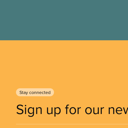
Stay connected
Sign up for our ne