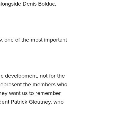
longside Denis Bolduc,
aw, one of the most important
mic development, not for the
We represent the members who
they want us to remember
sident Patrick Gloutney, who