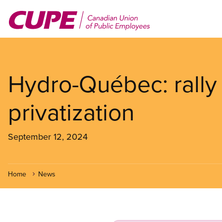
Skip
to
main
content
Hydro-Québec: rally 
privatization
September 12, 2024
Home
News