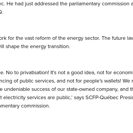
. He had just addressed the parliamentary commission a
Q.
ork for the vast reform of the energy sector. The future l
ll shape the energy transition.
. No to privatisation! It’s not a good idea, not for econo
ancing of public services, and not for people’s wallets! 
he undeniable success of our state-owned company, and 
that electricity services are public,’ says SCFP-Québec Pre
iamentary commission.