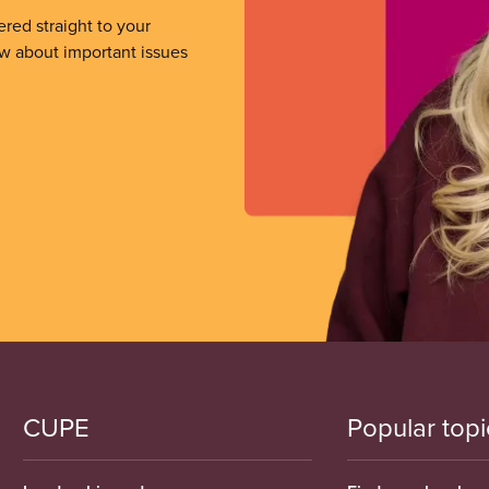
ered straight to your
ow about important issues
CUPE
Popular topi