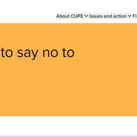
Main
About CUPE
Issues and action
Fi
navigation
to say no to