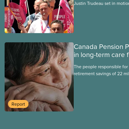
Justin Trudeau set in motion
projects, hoping his succes
forward. Here’s some of wha
hoping Mark Carney and the
through if they are re-elect
Canada Pension P
in long-term care 
The people responsible for
retirement savings of 22 mi
workers lost more than $500
scandal-plagued Orpea, the l
long-term care company in 
in a report released today.
Report