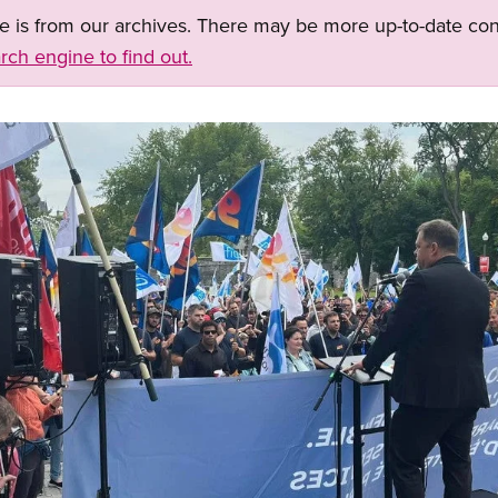
ge is from our archives. There may be more up-to-date con
rch engine to find out.