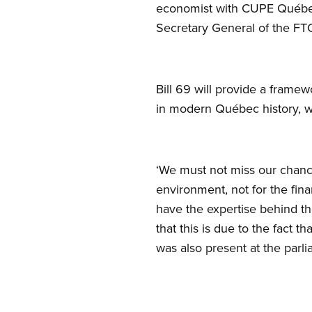
economist with CUPE Québec
Secretary General of the FT
Bill 69 will provide a framew
in modern Québec history, wi
‘We must not miss our chance
environment, not for the fin
have the expertise behind t
that this is due to the fact 
was also present at the parl