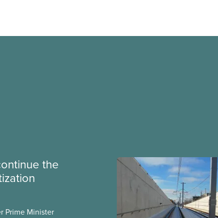
continue the
tization
er Prime Minister