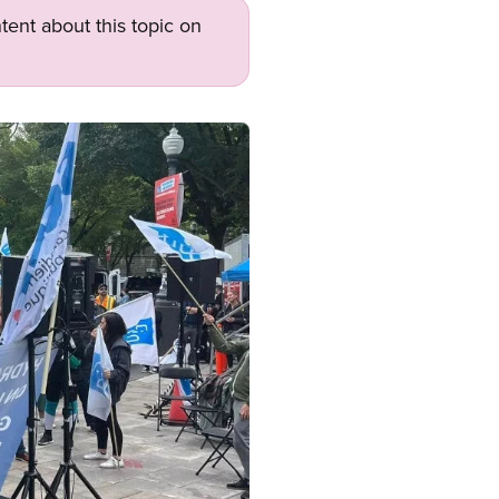
tent about this topic on