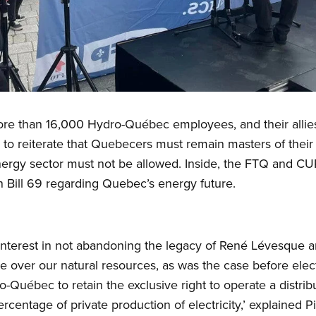
e than 16,000 Hydro-Québec employees, and their allies h
to reiterate that Quebecers must remain masters of thei
 energy sector must not be allowed. Inside, the FTQ and CU
 Bill 69 regarding Quebec’s energy future.
nterest in not abandoning the legacy of René Lévesque 
e over our natural resources, as was the case before electri
ro-Québec to retain the exclusive right to operate a distri
centage of private production of electricity,’ explained P