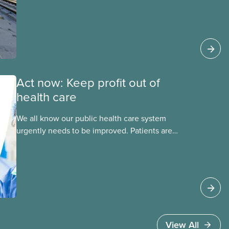
this essential service. This new backgrounder
explains why privatized transit projects have
failed, and what it means for other
privatization schemes.
Act now: Keep profit out of
health care
We all know our public health care system
urgently needs to be improved. Patients are
facing emergency room closures, longer wait
times for surgery and a shortage of doctors.
View All