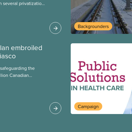
 several privatization
sor will carry them
t Justin Trudeau is
 Liberals will see
Backgrounders
ed later this month.
lan embroiled
fiasco
 safeguarding the
llion Canadian
 million investing in
argest for-profit
Europe, as revealed
Campaign