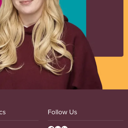
cs
Follow Us