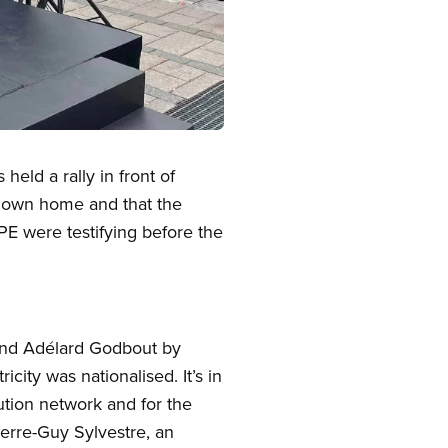
eld a rally in front of
r own home and that the
PE were testifying before the
and Adélard Godbout by
city was nationalised. It’s in
bution network and for the
ierre-Guy Sylvestre, an