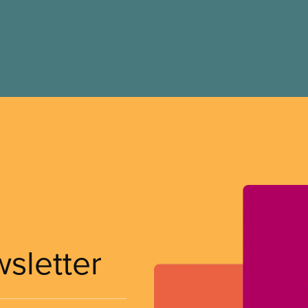
wsletter