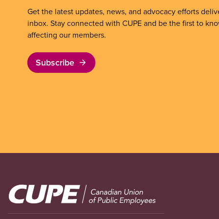
Get the latest updates, news, and advocacy efforts deliv
inbox. Stay connected with CUPE and be the first to kn
affecting our members.
Subscribe
Image