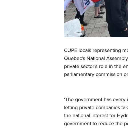
Open image in modal
CUPE locals representing mor
Quebec’s National Assembly 
private sector’s role in the
parliamentary commission on
‘The government has every i
letting private companies tak
the national interest for Hyd
government to reduce the per