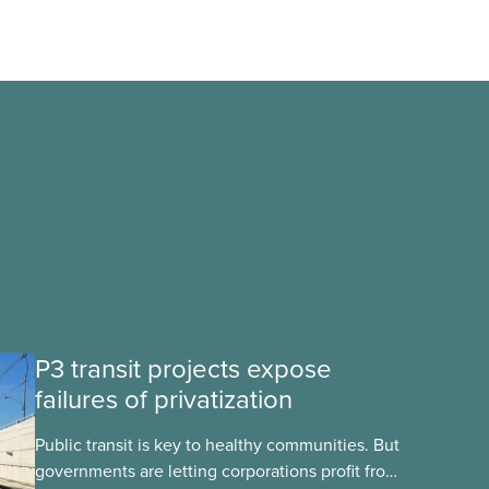
P3 transit projects expose
failures of privatization
Public transit is key to healthy communities. But
governments are letting corporations profit from