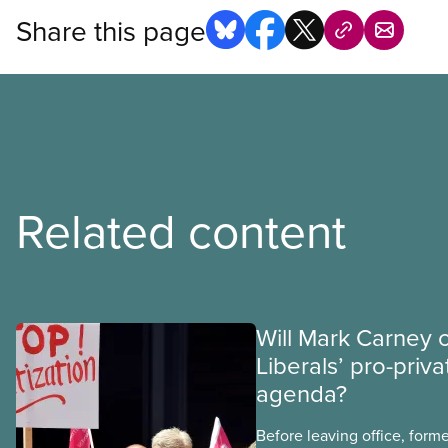
Share this page
Related content
Will Mark Carney 
Liberals’ pro-priva
agenda?
Before leaving office, form