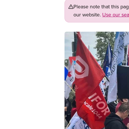
Please note that this pa
our website.
Use our sea
Image