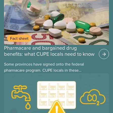
Fact sheet
Pharmacare and bargained drug
benefits: what CUPE locals need to know
Some provinces have signed onto the federal
pharmacare program. CUPE locals in these
provinces have questions about how this program
may interact with their current group benefits.