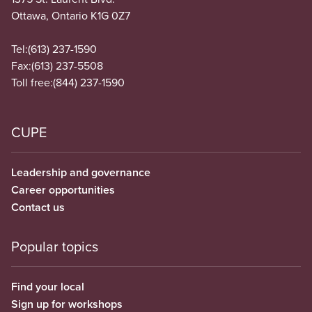
Ottawa, Ontario K1G 0Z7
Tel:
(613) 237-1590
Fax:
(613) 237-5508
Toll free:
(844) 237-1590
CUPE
Leadership and governance
Career opportunities
Contact us
Popular topics
Find your local
Sign up for workshops