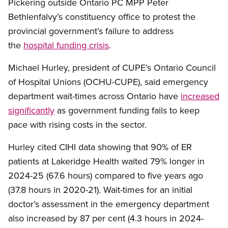
Pickering outside Ontario PC MPP Peter
Bethlenfalvy’s constituency office to protest the
provincial government’s failure to address
the
hospital funding crisis
.
Michael Hurley, president of CUPE’s Ontario Council
of Hospital Unions (OCHU-CUPE), said emergency
department wait-times across Ontario have
increased
significantly
as government funding fails to keep
pace with rising costs in the sector.
Hurley cited CIHI data showing that 90% of ER
patients at Lakeridge Health waited 79% longer in
2024-25 (67.6 hours) compared to five years ago
(37.8 hours in 2020-21). Wait-times for an initial
doctor’s assessment in the emergency department
also increased by 87 per cent (4.3 hours in 2024-