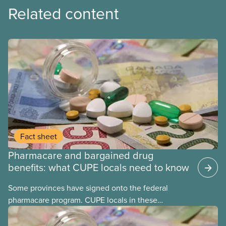
Related content
Fact sheet
Pharmacare and bargained drug
benefits: what CUPE locals need to know
Some provinces have signed onto the federal
pharmacare program. CUPE locals in these
provinces have questions about how this program
may interact with their current group benefits.