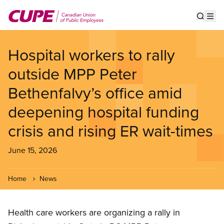
Skip
to
Show s
Op
main
content
Hospital workers to rally
outside MPP Peter
Bethenfalvy’s office amid
deepening hospital funding
crisis and rising ER wait-times
June 15, 2026
Home
News
Health care workers are organizing a rally in