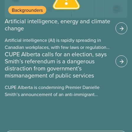
Backgrounders
Artificial intelligence, energy and climate
change
Artificial intelligence (AI) is rapidly spreading in
Canadian workplaces, with few laws or regulations,
CUPE Alberta calls for an election, says
and little testing. This backgrounder looks at AI’s
Smith’s referendum is a dangerous
energy use, its environmental impacts, the private
distraction from government’s
sector’s role in accelerating these impacts, and
mismanagement of public services
what we can do to address them.
CUPE Alberta is condemning Premier Danielle
Smith’s announcement of an anti-immigrant
referendum that seeks permission for her
government to make it harder for Albertans to vote.