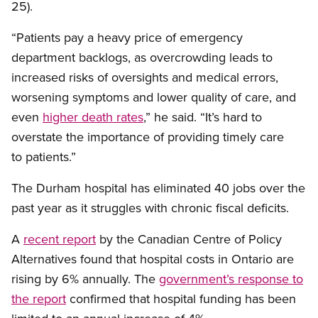
25).
“Patients pay a heavy price of emergency
department backlogs, as overcrowding leads to
increased risks of oversights and medical errors,
worsening symptoms and lower quality of care, and
even
higher death rates
,” he said. “It’s hard to
overstate the importance of providing timely care
to patients.”
The Durham hospital has eliminated 40 jobs over the
past year as it struggles with chronic fiscal deficits.
A
recent report
by the Canadian Centre of Policy
Alternatives found that hospital costs in Ontario are
rising by 6% annually. The
government’s response to
the report
confirmed that hospital funding has been