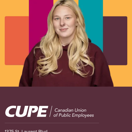
Image
1375 St. Laurent Blvd.