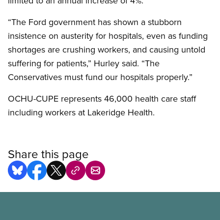
limited to an annual increase of 4%.
“The Ford government has shown a stubborn
insistence on austerity for hospitals, even as funding
shortages are crushing workers, and causing untold
suffering for patients,” Hurley said. “The
Conservatives must fund our hospitals properly.”
OCHU-CUPE represents 46,000 health care staff
including workers at Lakeridge Health.
Share this page