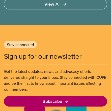
View All
Stay connected
Sign up for our newsletter
Get the latest updates, news, and advocacy efforts
delivered straight to your inbox. Stay connected with CUPE
and be the first to know about important issues affecting
our members.
Subscribe