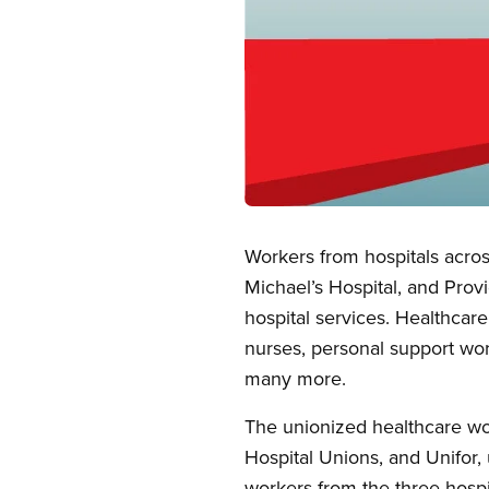
Open image in modal
Workers from hospitals across
Michael’s Hospital, and Prov
hospital services. Healthcar
nurses, personal support work
many more.
The unionized healthcare wo
Hospital Unions, and Unifor, 
workers from the three hospi