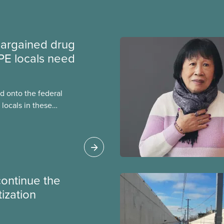
argained drug
PE locals need
 onto the federal
locals in these
bout how this
heir current
continue the
tization