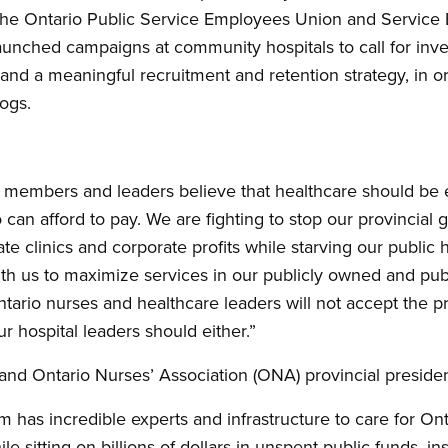
 the Ontario Public Service Employees Union and Service 
aunched campaigns at community hospitals to call for inv
 and a meaningful recruitment and retention strategy, in o
logs.
n members and leaders believe that healthcare should be e
 can afford to pay. We are fighting to stop our provincia
vate clinics and corporate profits while starving our public
th us to maximize services in our publicly owned and pub
Ontario nurses and healthcare leaders will not accept the pr
r hospital leaders should either.”
 and Ontario Nurses’ Association (ONA) provincial presiden
m has incredible experts and infrastructure to care for On
le sitting on billions of dollars in unspent public funds, in