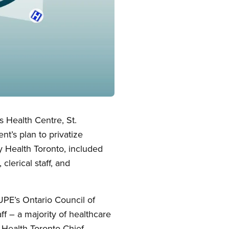
s Health Centre, St.
t’s plan to privatize
y Health Toronto, included
clerical staff, and
UPE’s Ontario Council of
ff – a majority of healthcare
 Health Toronto Chief