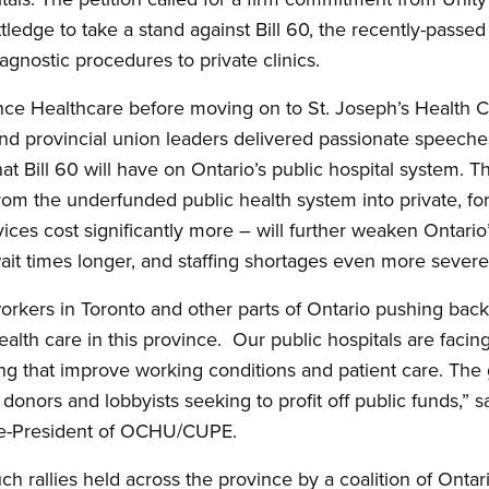
tledge to take a stand against Bill 60, the recently-passed
agnostic procedures to private clinics.
nce Healthcare before moving on to St. Joseph’s Health C
and provincial union leaders delivered passionate speeche
t Bill 60 will have on Ontario’s public hospital system. T
from the underfunded public health system into private, for
vices cost significantly more – will further weaken Ontari
wait times longer, and staffing shortages even more severe
orkers in Toronto and other parts of Ontario pushing back 
alth care in this province. Our public hospitals are facing
fing that improve working conditions and patient care. The
s donors and lobbyists seeking to profit off public funds,”
ice-President of OCHU/CUPE.
such rallies held across the province by a coalition of Ontar