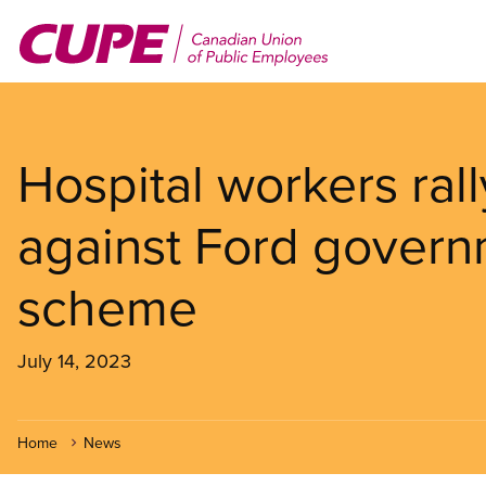
Skip
to
main
content
Hospital workers ral
against Ford governm
scheme
July 14, 2023
Home
News