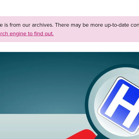
ge is from our archives. There may be more up-to-date con
rch engine to find out.