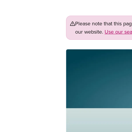
Please note that this pa
our website.
Use our sea
Image