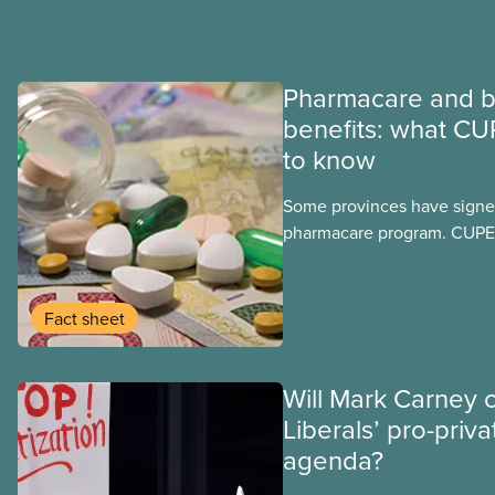
Pharmacare and b
benefits: what CU
to know
Some provinces have signed
pharmacare program. CUPE 
provinces have questions a
program may interact with t
group benefits.
Fact sheet
Will Mark Carney 
Liberals’ pro-priva
agenda?