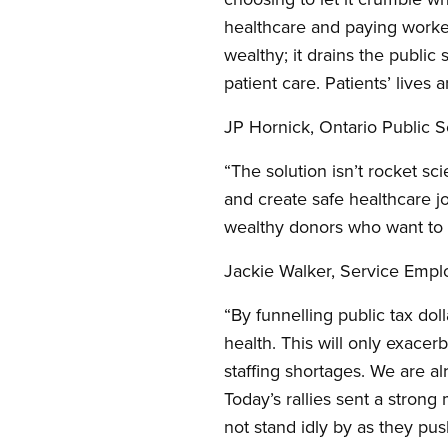
healthcare and paying workers
wealthy; it drains the public
patient care. Patients’ lives 
JP Hornick, Ontario Public
“The solution isn’t rocket sc
and create safe healthcare jo
wealthy donors who want to d
Jackie Walker, Service Emplo
“By funnelling public tax doll
health. This will only exacer
staffing shortages. We are al
Today’s rallies sent a stron
not stand idly by as they pu