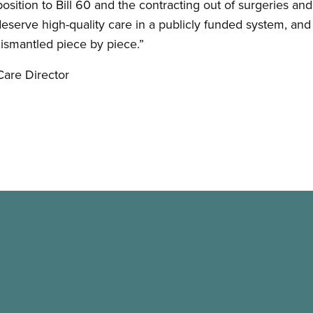
osition to Bill 60 and the contracting out of surgeries an
 deserve high-quality care in a publicly funded system, and 
dismantled piece by piece.”
Care Director