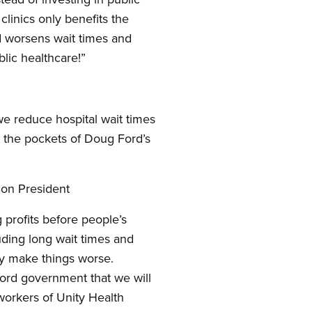
clinics only benefits the
nd worsens wait times and
ublic healthcare!”
 we reduce hospital wait times
ot the pockets of Doug Ford’s
ion President
g profits before people’s
luding long wait times and
nly make things worse.
Ford government that we will
 workers of Unity Health