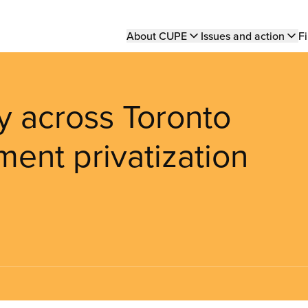
Main
About CUPE
Issues and action
Fi
navigation
ly across Toronto
ent privatization