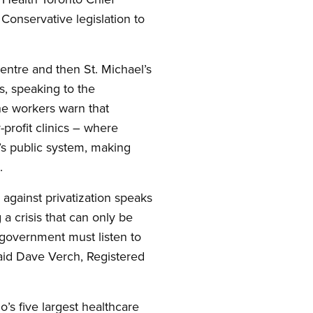
 Conservative legislation to
entre and then St. Michael’s
s, speaking to the
he workers warn that
-profit clinics – where
o’s public system, making
.
against privatization speaks
 a crisis that can only be
 government must listen to
 said Dave Verch, Registered
io’s five largest healthcare