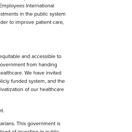
Employees International
estments in the public system
rder to improve patient care,
quitable and accessible to
l government from handing
 healthcare. We have invited
licly funded system, and the
ivatization of our healthcare
t.
tarians. This government is
stead of investing in public