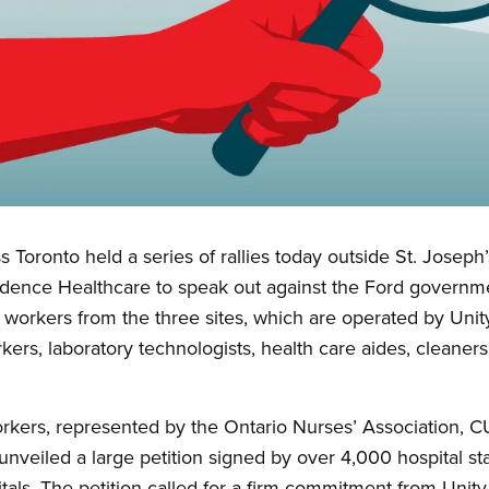
 Toronto held a series of rallies today outside St. Joseph’
idence Healthcare to speak out against the Ford governmen
e workers from the three sites, which are operated by Unit
ers, laboratory technologists, health care aides, cleaners, 
rkers, represented by the Ontario Nurses’ Association, C
unveiled a large petition signed by over 4,000 hospital sta
tals. The petition called for a firm commitment from Unity