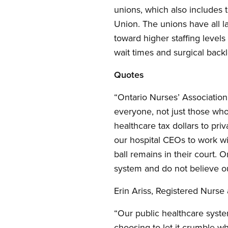
unions, which also includes
Union. The unions have all l
toward higher staffing levels
wait times and surgical back
Quotes
“Ontario Nurses’ Associatio
everyone, not just those who
healthcare tax dollars to pri
our hospital CEOs to work wi
ball remains in their court. 
system and do not believe ou
Erin Ariss, Registered Nurse
“Our public healthcare syste
choosing to let it crumble whi