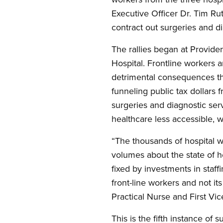
Executive Officer Dr. Tim Rut
contract out surgeries and di
The rallies began at Provide
Hospital. Frontline workers 
detrimental consequences tha
funneling public tax dollars 
surgeries and diagnostic ser
healthcare less accessible, 
“The thousands of hospital w
volumes about the state of he
fixed by investments in staf
front-line workers and not it
Practical Nurse and First V
This is the fifth instance of 