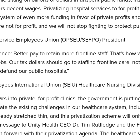
 decent wages. Privatizing hospital services to for-profit 
 system of even more funding in favor of private profits a
are not for profit, and we will not stop fighting to protect p
 Service Employees Union (OPSEU/SEFPO) President
ience: Better pay to retain more frontline staff. That’s how
bs. Our tax dollars should go to staffing frontline care, n
efund our public hospitals.”
yees International Union (SEIU) Healthcare Nursing Divis
ars into private, for-profit clinics, the government is puttin
bate the existing challenges in our healthcare system, inc
ready stretched thin, and this privatization scheme will o
g message to Unity Health CEO Dr. Tim Ruttledge and the 
sh forward with their privatization agenda. The healthcare