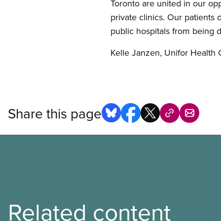
Toronto are united in our opp
private clinics. Our patients
public hospitals from being 
Kelle Janzen, Unifor Health 
Share this page
Related content