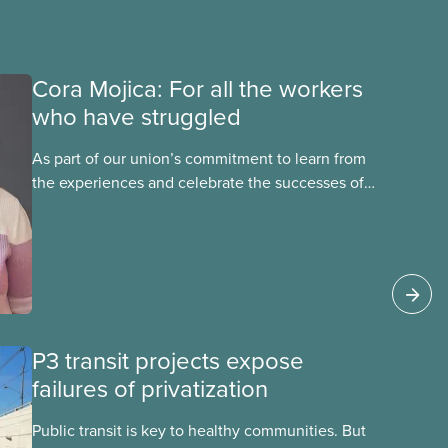
Cora Mojica: For all the workers
who have struggled
As part of our union’s commitment to learn from
the experiences and celebrate the successes of
Black, Indigenous and racialized CUPE members,
CUPE is profiling members of the National Racial
Justice Committee and National Indigenous
Council. This month, meet National Racial
Justice Committee member Cora Mojica.
P3 transit projects expose
failures of privatization
Public transit is key to healthy communities. But