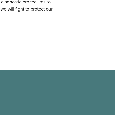
d diagnostic procedures to
we will fight to protect our