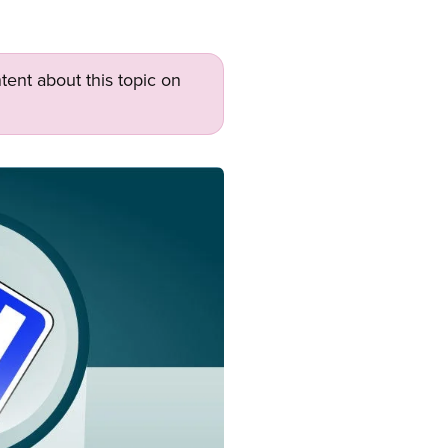
tent about this topic on