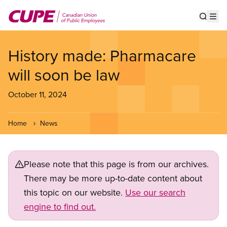
Skip
to
Show s
Op
main
content
History made: Pharmacare
will soon be law
October 11, 2024
Home
News
Please note that this page is from our archives.
There may be more up-to-date content about
this topic on our website.
Use our search
engine to find out.