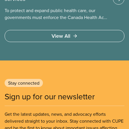
To protect and expand public health care, our
governments must enforce the Canada Health Act
and guard against private, for-profit services.
Access to care should be based on medical need,
View All
not ability to pay
Stay connected
Sign up for our newsletter
Get the latest updates, news, and advocacy efforts
delivered straight to your inbox. Stay connected with CUPE
and be the first to know about important issues affecting