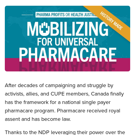
Image
Open image in modal
After decades of campaigning and struggle by
activists, allies, and CUPE members, Canada finally
has the framework for a national single payer
pharmacare program. Pharmacare received royal
assent and has become law.
Thanks to the NDP leveraging their power over the