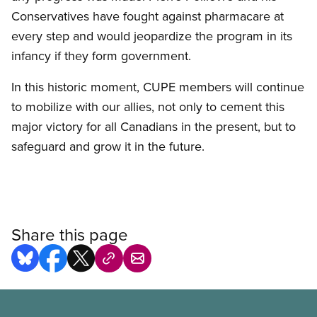
Conservatives have fought against pharmacare at
every step and would jeopardize the program in its
infancy if they form government.
In this historic moment, CUPE members will continue
to mobilize with our allies, not only to cement this
major victory for all Canadians in the present, but to
safeguard and grow it in the future.
Share this page