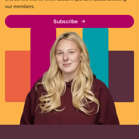
our members.
Subscribe