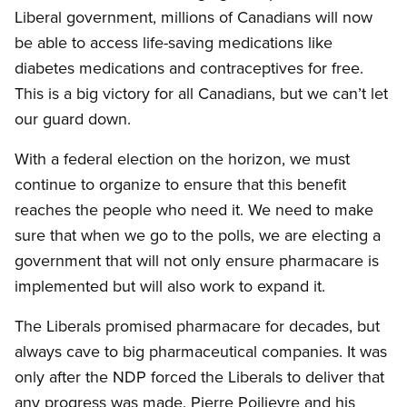
Liberal government, millions of Canadians will now
be able to access life-saving medications like
diabetes medications and contraceptives for free.
This is a big victory for all Canadians, but we can’t let
our guard down.
With a federal election on the horizon, we must
continue to organize to ensure that this benefit
reaches the people who need it. We need to make
sure that when we go to the polls, we are electing a
government that will not only ensure pharmacare is
implemented but will also work to expand it.
The Liberals promised pharmacare for decades, but
always cave to big pharmaceutical companies. It was
only after the NDP forced the Liberals to deliver that
any progress was made. Pierre Poilievre and his