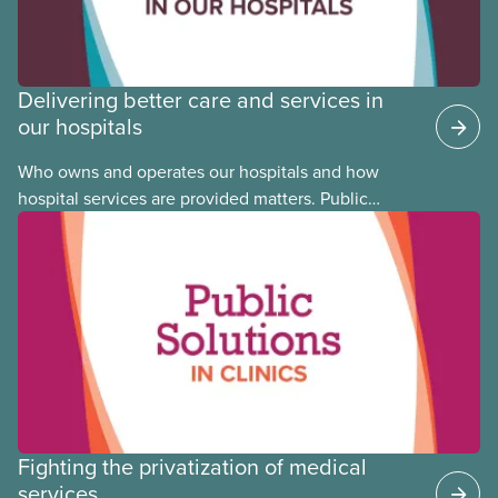
Delivering better care and services in
our hospitals
Who owns and operates our hospitals and how
hospital services are provided matters. Public
hospitals cost less, provide better care, and serve
the public
Fighting the privatization of medical
services