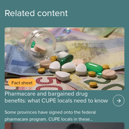
Related content
Fact sheet
Pharmacare and bargained drug
benefits: what CUPE locals need to know
Some provinces have signed onto the federal
pharmacare program. CUPE locals in these
provinces have questions about how this program