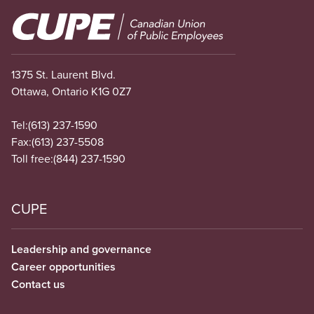
Image
1375 St. Laurent Blvd.
Ottawa, Ontario K1G 0Z7
Tel:
(613) 237-1590
Fax:
(613) 237-5508
Toll free:
(844) 237-1590
CUPE
Leadership and governance
Career opportunities
Contact us