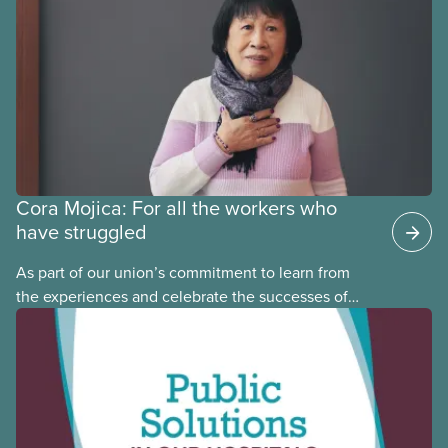
may interact with their current group benefits.
Cora Mojica: For all the workers who
have struggled
As part of our union’s commitment to learn from
the experiences and celebrate the successes of
Black, Indigenous and racialized CUPE members,
CUPE is profiling members of the National Racial
Justice Committee and National Indigenous
Council. This month, meet National Racial Justice
Committee member Cora Mojica.