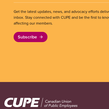
Get the latest updates, news, and advocacy efforts deliv
inbox. Stay connected with CUPE and be the first to kn
affecting our members.
Subscribe
Image