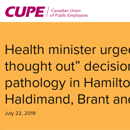
Skip
to
main
content
Health minister urge
thought out” decisio
pathology in Hamilto
Haldimand, Brant an
July 22, 2019