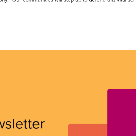
wsletter