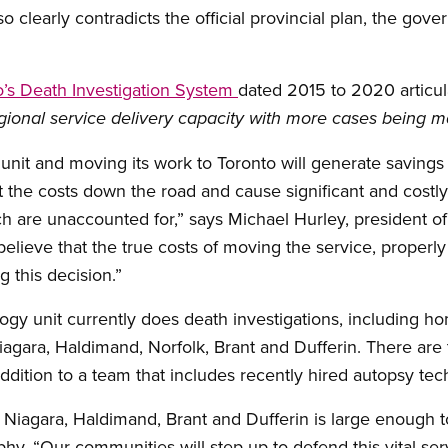
 clearly contradicts the official provincial plan, the gov
io’s Death Investigation System
dated 2015 to 2020 articula
onal service delivery capacity with more cases being ma
 unit and moving its work to Toronto will generate savings 
ft the costs down the road and cause significant and costly
ich are unaccounted for,” says Michael Hurley, president o
lieve that the true costs of moving the service, properl
 this decision.”
ogy unit currently does death investigations, including ho
agara, Haldimand, Norfolk, Brant and Dufferin. There are t
addition to a team that includes recently hired autopsy tec
 Niagara, Haldimand, Brant and Dufferin is large enough t
hy. “Our communities will step up to defend this vital serv