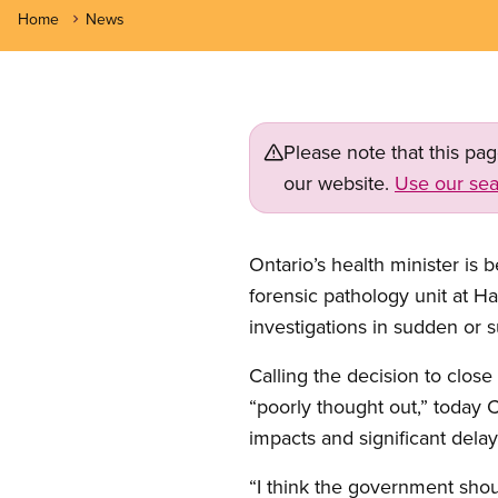
Home
News
Please note that this pa
our website.
Use our sea
Ontario’s health minister is
forensic pathology unit at 
investigations in sudden or 
Calling the decision to close
“poorly thought out,” today
impacts and significant delays
“I think the government shou