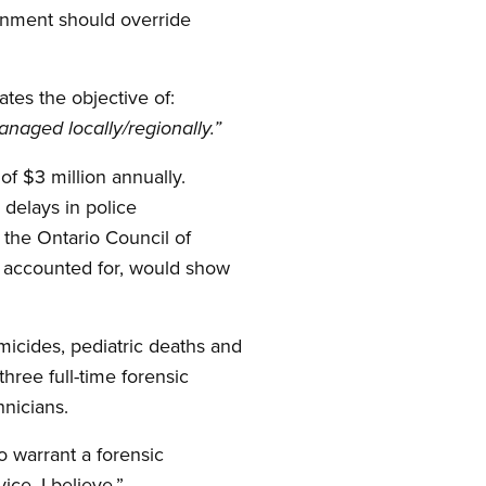
ernment should override
tes the objective of:
naged locally/regionally.”
of $3 million annually.
 delays in police
f the Ontario Council of
y accounted for, would show
micides, pediatric deaths and
hree full-time forensic
hnicians.
o warrant a forensic
ice, I believe.”