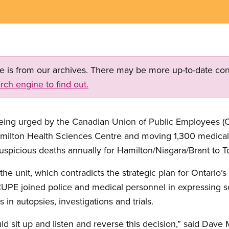
ge is from our archives. There may be more up-to-date con
rch engine to find out.
 being urged by the Canadian Union of Public Employees (C
Hamilton Health Sciences Centre and moving 1,300 medical
suspicious deaths annually for Hamilton/Niagara/Brant to T
 the unit, which contradicts the strategic plan for Ontario’
 CUPE joined police and medical personnel in expressing 
 in autopsies, investigations and trials.
ld sit up and listen and reverse this decision,” said Dav