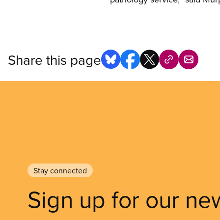
Share this page
Stay connected
Sign up for our ne