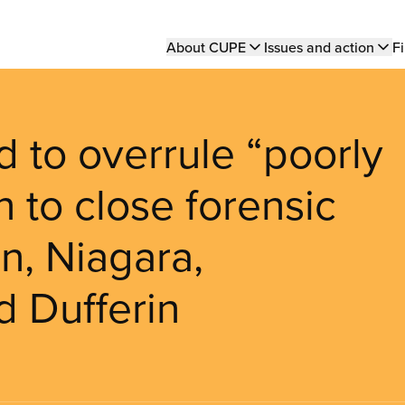
Main
About CUPE
Issues and action
Fi
navigation
d to overrule “poorly
n to close forensic
n, Niagara,
d Dufferin