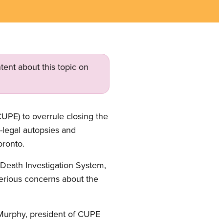
tent about this topic on
UPE) to overrule closing the
-legal autopsies and
oronto.
s Death Investigation System,
serious concerns about the
e Murphy, president of CUPE