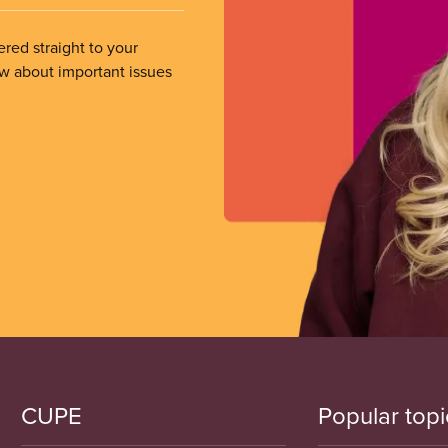
ered straight to your
ow about important issues
CUPE
Popular topi