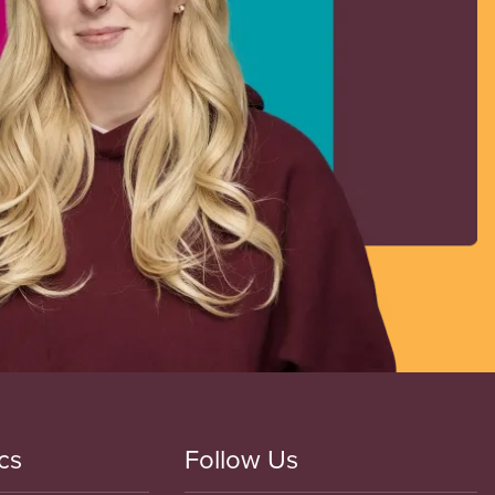
cs
Follow Us