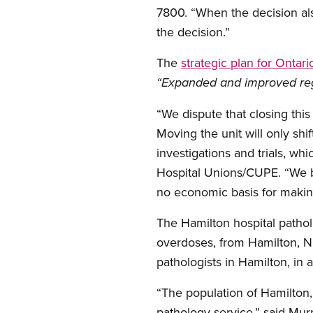
7800. “When the decision also
the decision.”
The
strategic plan for Ontar
“Expanded and improved regi
“We dispute that closing this
Moving the unit will only shi
investigations and trials, wh
Hospital Unions/CUPE. “We be
no economic basis for making
The Hamilton hospital pathol
overdoses, from Hamilton, Ni
pathologists in Hamilton, in 
“The population of Hamilton,
pathology service,” said Murp