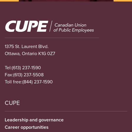
Image
1375 St. Laurent Blvd.
Ottawa, Ontario K1G 0Z7
Tel:
(613) 237-1590
Fax:
(613) 237-5508
Toll free:
(844) 237-1590
CUPE
Leadership and governance
Career opportunities