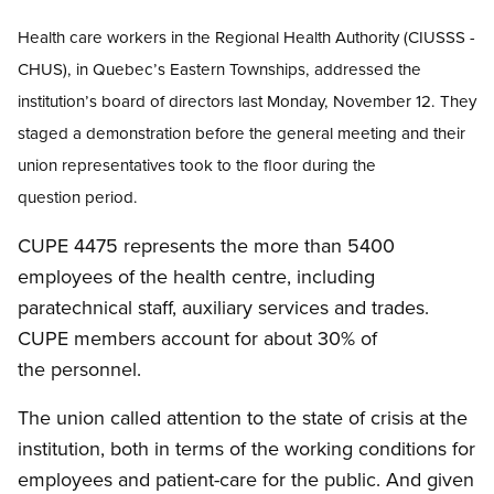
Health care workers in
the Regional Health Authority (CIUSSS -
CHUS), in Quebec’s Eastern Townships, addressed the
institution’s board of directors last Monday, November 12. They
staged a demonstration before the general meeting and their
union representatives took to the floor during the
question period.
CUPE 4475 represents the more than 5400
employees of the health centre, including
paratechnical staff, auxiliary services and trades.
CUPE members account for about 30% of
the personnel.
The union called attention to the state of crisis at the
institution, both in terms of the working conditions for
employees and patient-care for the public. And given