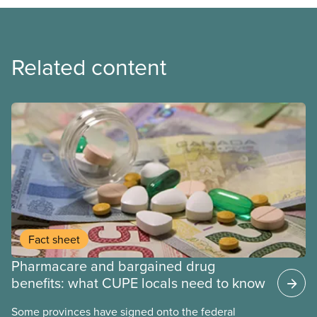
Related content
Fact sheet
Pharmacare and bargained drug
benefits: what CUPE locals need to know
Some provinces have signed onto the federal