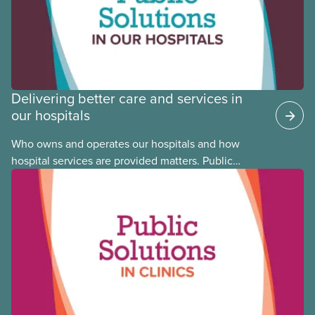
Committee member Cora Mojica.
Delivering better care and services in
our hospitals
Who owns and operates our hospitals and how
hospital services are provided matters. Public
hospitals cost less, provide better care, and serve
the public