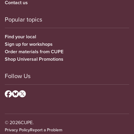
Contact us
Popular topics
Find your local
Sign up for workshops
Order materials from CUPE
Shop Universal Promotions
Follow Us
© 2026
CUPE.
Privacy Policy
Report a Problem