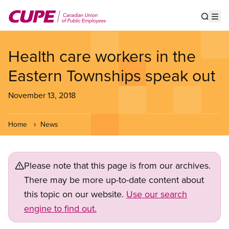
Skip
to
Show s
Op
main
content
Health care workers in the
Eastern Townships speak out
November 13, 2018
Home
News
Please note that this page is from our archives.
There may be more up-to-date content about
this topic on our website.
Use our search
engine to find out.