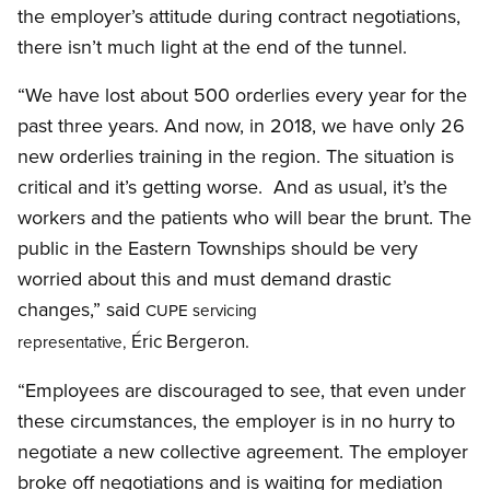
the employer’s attitude during contract negotiations,
there isn’t much light at the end of the tunnel.
“We have lost about 500 orderlies every year for the
past three years. And now, in 2018, we have only 26
new orderlies training in the region. The situation is
critical and it’s getting worse. And as usual, it’s the
workers and the patients who will bear the brunt. The
public in the Eastern Townships should be very
worried about this and must demand drastic
changes,” said
CUPE servicing
Éric Bergeron.
representative,
“Employees are discouraged to see, that even under
these circumstances, the employer is in no hurry to
negotiate a new collective agreement. The employer
broke off negotiations and is waiting for mediation