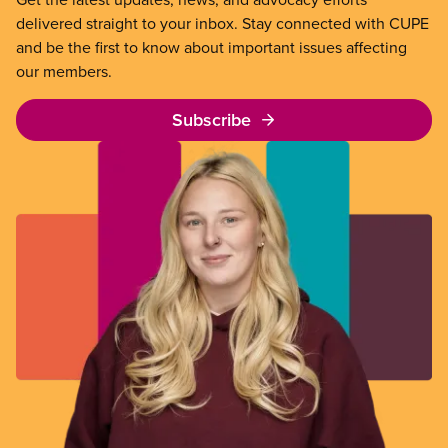
delivered straight to your inbox. Stay connected with CUPE
and be the first to know about important issues affecting
our members.
Subscribe