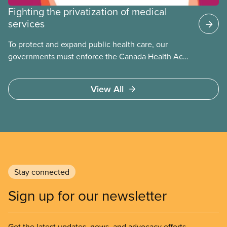
Fighting the privatization of medical
services
To protect and expand public health care, our
governments must enforce the Canada Health Act
and guard against private, for-profit services.
Access to care should be based on medical need,
View All
not ability to pay
Stay connected
Sign up for our newsletter
Get the latest updates, news, and advocacy efforts