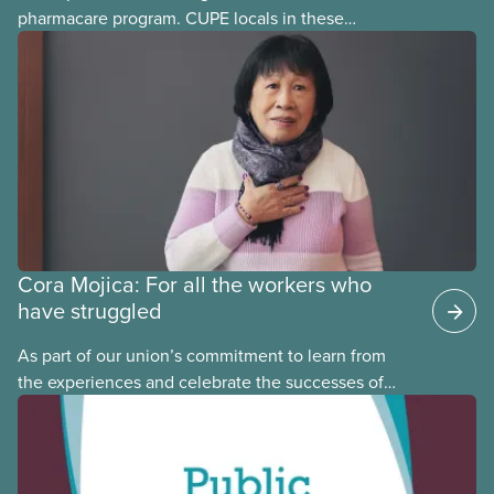
pharmacare program. CUPE locals in these
provinces have questions about how this program
may interact with their current group benefits.
Cora Mojica: For all the workers who
have struggled
As part of our union’s commitment to learn from
the experiences and celebrate the successes of
Black, Indigenous and racialized CUPE members,
CUPE is profiling members of the National Racial
Justice Committee and National Indigenous
Council. This month, meet National Racial Justice