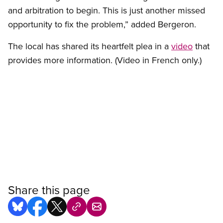
and arbitration to begin. This is just another missed
opportunity to fix the problem,” added Bergeron.
The local has shared its heartfelt plea in a
video
that
provides more information. (Video in French only.)
Share this page