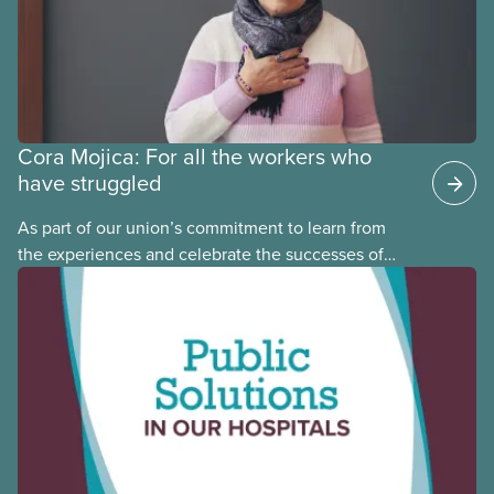
Cora Mojica: For all the workers who
have struggled
As part of our union’s commitment to learn from
the experiences and celebrate the successes of
Black, Indigenous and racialized CUPE members,
CUPE is profiling members of the National Racial
Justice Committee and National Indigenous
Council. This month, meet National Racial Justice
Committee member Cora Mojica.