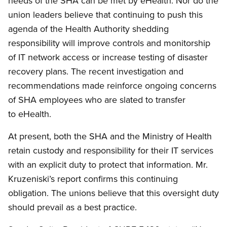
needs of the SHA can be met by eHealth. Nor do the
union leaders believe that continuing to push this
agenda of the Health Authority shedding
responsibility will improve controls and monitorship
of IT network access or increase testing of disaster
recovery plans. The recent investigation and
recommendations made reinforce ongoing concerns
of SHA employees who are slated to transfer
to eHealth.
At present, both the SHA and the Ministry of Health
retain custody and responsibility for their IT services
with an explicit duty to protect that information. Mr.
Kruzeniski’s report confirms this continuing
obligation. The unions believe that this oversight duty
should prevail as a best practice.