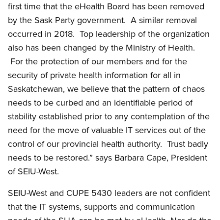
first time that the eHealth Board has been removed
by the Sask Party government. A similar removal
occurred in 2018. Top leadership of the organization
also has been changed by the Ministry of Health.
For the protection of our members and for the
security of private health information for all in
Saskatchewan, we believe that the pattern of chaos
needs to be curbed and an identifiable period of
stability established prior to any contemplation of the
need for the move of valuable IT services out of the
control of our provincial health authority. Trust badly
needs to be restored.” says Barbara Cape, President
of SEIU-West.
SEIU-West and CUPE 5430 leaders are not confident
that the IT systems, supports and communication