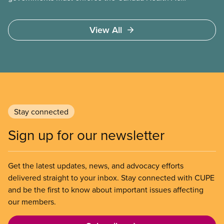
and guard against private, for-profit services.
Access to care should be based on medical need,
View All
not ability to pay
Stay connected
Sign up for our newsletter
Get the latest updates, news, and advocacy efforts
delivered straight to your inbox. Stay connected with CUPE
and be the first to know about important issues affecting
our members.