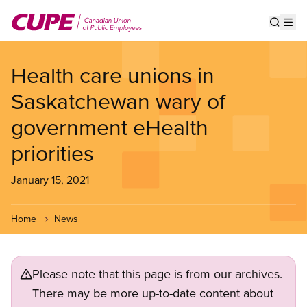
Skip
to
Show s
Op
main
content
Health care unions in
Saskatchewan wary of
government eHealth
priorities
January 15, 2021
Home
News
Please note that this page is from our archives.
There may be more up-to-date content about