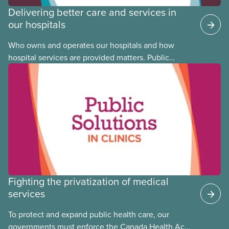
Delivering better care and services in
our hospitals
Who owns and operates our hospitals and how
hospital services are provided matters. Public
hospitals cost less, provide better care, and serve
the public
Fighting the privatization of medical
services
To protect and expand public health care, our
governments must enforce the Canada Health Act