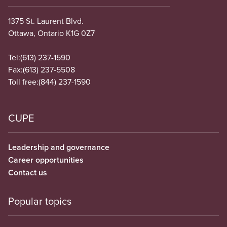
1375 St. Laurent Blvd.
Ottawa, Ontario K1G 0Z7
Tel:
(613) 237-1590
Fax:
(613) 237-5508
Toll free:
(844) 237-1590
CUPE
Leadership and governance
Career opportunities
Contact us
Popular topics