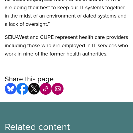
are doing their best to keep our IT systems together
in the midst of an environment of dated systems and
a lack of oversight.”
SEIU-West and CUPE represent health care providers
including those who are employed in IT services who
work in nine of the former health authorities.
Share this page
Related content