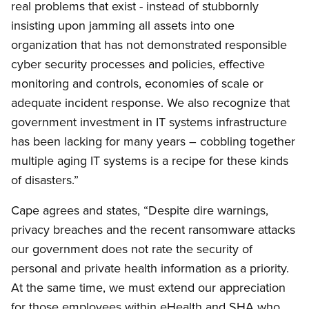
real problems that exist - instead of stubbornly
insisting upon jamming all assets into one
organization that has not demonstrated responsible
cyber security processes and policies, effective
monitoring and controls, economies of scale or
adequate incident response. We also recognize that
government investment in IT systems infrastructure
has been lacking for many years – cobbling together
multiple aging IT systems is a recipe for these kinds
of disasters.”
Cape agrees and states, “Despite dire warnings,
privacy breaches and the recent ransomware attacks
our government does not rate the security of
personal and private health information as a priority.
At the same time, we must extend our appreciation
for those employees within eHealth and SHA who