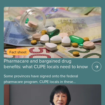
Fact sheet
Pharmacare and bargained drug
benefits: what CUPE locals need to know
Some provinces have signed onto the federal
pharmacare program. CUPE locals in these
provinces have questions about how this program
may interact with their current group benefits.