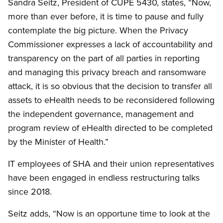
Sandra Seitz, President of CUPE 5430, states, “Now,
more than ever before, it is time to pause and fully
contemplate the big picture. When the Privacy
Commissioner expresses a lack of accountability and
transparency on the part of all parties in reporting
and managing this privacy breach and ransomware
attack, it is so obvious that the decision to transfer all
assets to eHealth needs to be reconsidered following
the independent governance, management and
program review of eHealth directed to be completed
by the Minister of Health.”
IT employees of SHA and their union representatives
have been engaged in endless restructuring talks
since 2018.
Seitz adds, “Now is an opportune time to look at the