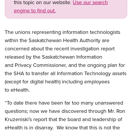
this topic on our website.
Use our search
engine to find out.
The unions representing information technologists
within the Saskatchewan Health Authority are
concerned about the recent investigation report
released by the Saskatchewan Information
and Privacy Commissioner, and the ongoing plan for
the SHA to transfer all Information Technology assets
(except for digital health) including employees
to eHealth.
“To date there have been far too many unanswered
questions; now we have discovered through Mr. Ron
Kruzeniski’s report that the board and leadership of
eHealth is in disarray. We know that this is not the