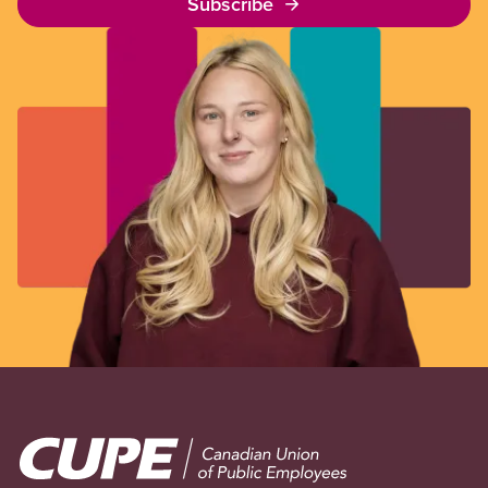
Subscribe
Image