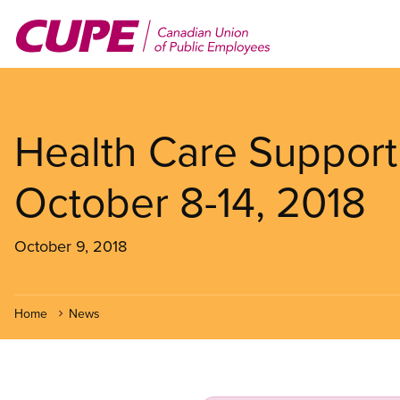
Skip
to
main
content
Health Care Support
October 8-14, 2018
October 9, 2018
Home
News