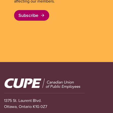
affecting our members.
Subscribe
Image
1375 St. Laurent Blvd.
Ottawa, Ontario K1G 0Z7