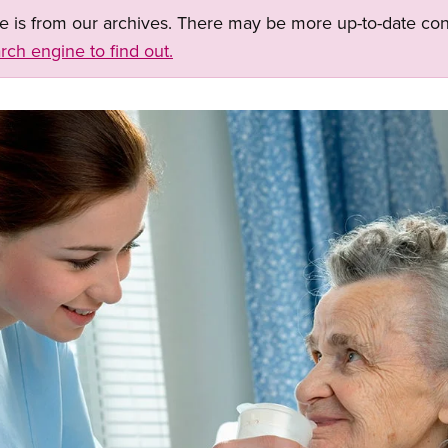
ge is from our archives. There may be more up-to-date con
rch engine to find out.