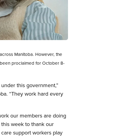
s across Manitoba. However, the
 been proclaimed for October 8-
 under this government,”
oba. “They work hard every
 work our members are doing
 this week to thank our
h care support workers play