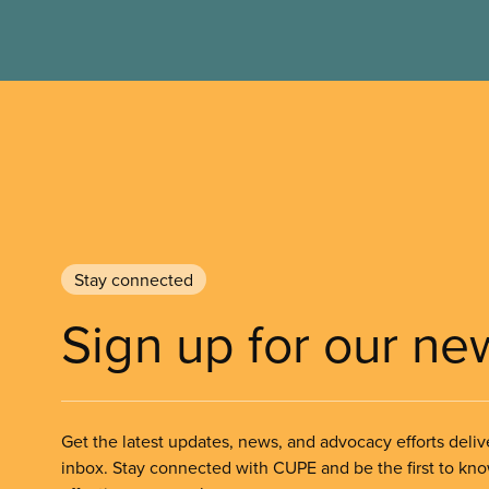
Stay connected
Sign up for our ne
Get the latest updates, news, and advocacy efforts deliv
inbox. Stay connected with CUPE and be the first to kn