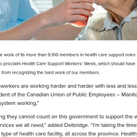
he work of its more than 9,100 members in health care support role
 to proclaim Health Care Support Workers’ Week, which should have
PE from recognizing the hard work of our members.
workers are working harder and harder with less and less
ident of the Canadian Union of Public Employees – Manit
system working.”
ning they cannot count on this government to support the
rvices we all need,” added Delbridge. “I’m taking the time
pe of health care facility, all across the province. Healt