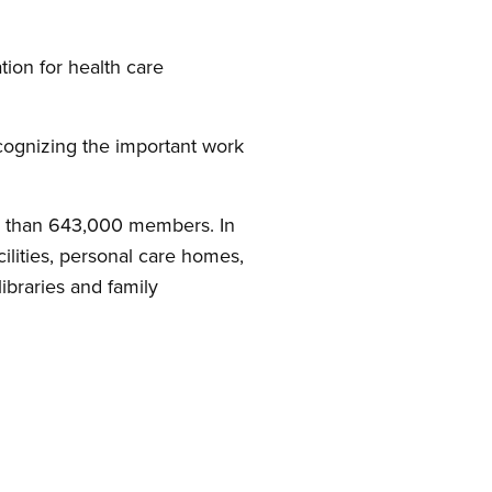
tion for health care
ecognizing the important work
e than 643,000 members. In
lities, personal care homes,
libraries and family