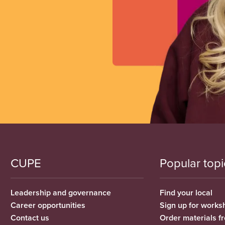
CUPE
Popular topi
Leadership and governance
Find your local
Career opportunities
Sign up for works
Contact us
Order materials 