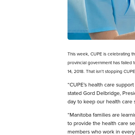
Open image in modal
This week, CUPE is celebrating t
provincial government has failed
14, 2018. That isn’t stopping CU
“CUPE’s health care support 
stated Gord Delbridge, Pres
day to keep our health care 
“Manitoba families are lear
to provide the health care se
members who work in every ty