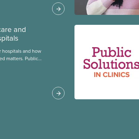
care and
pitals
 hospitals and how
ed matters. Public
 better care, and serve