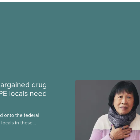
argained drug
PE locals need
 onto the federal
locals in these
bout how this
heir current