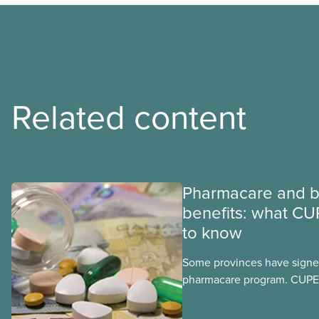
Related content
Pharmacare and b
benefits: what CU
to know
Some provinces have signed
pharmacare program. CUPE 
provinces have questions a
program may interact with t