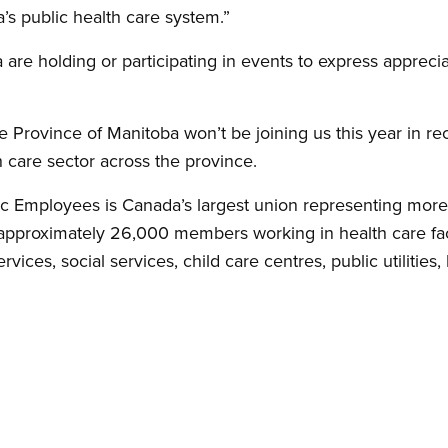
’s public health care system.”
are holding or participating in events to express apprecia
e Province of Manitoba won’t be joining us this year in r
 care sector across the province.
c Employees is Canada’s largest union representing mor
pproximately 26,000 members working in health care faci
vices, social services, child care centres, public utilities, 