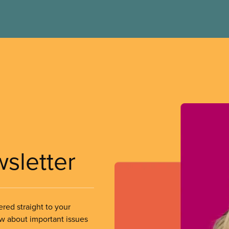
wsletter
ered straight to your
ow about important issues