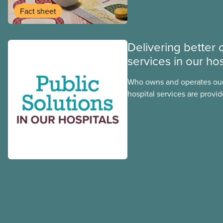
group benefits.
Fact sheet
Delivering better 
services in our hos
Who owns and operates our
hospital services are provid
hospitals cost less, provide
the public