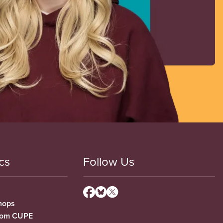
cs
Follow Us
hops
from CUPE