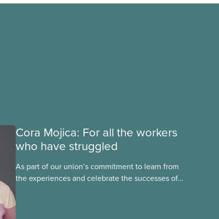
Cora Mojica: For all the workers
who have struggled
As part of our union’s commitment to learn from
the experiences and celebrate the successes of
Black, Indigenous and racialized CUPE members,
CUPE is profiling members of the National Racial
Justice Committee and National Indigenous