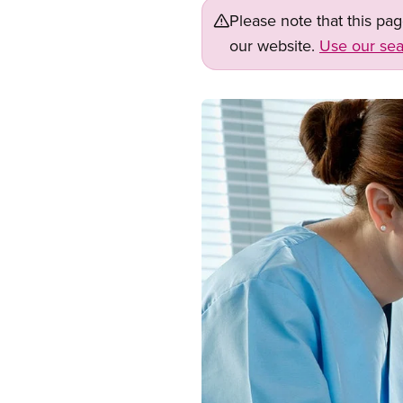
Please note that this pa
our website.
Use our sea
Image