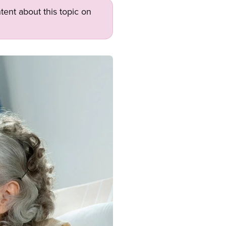
tent about this topic on