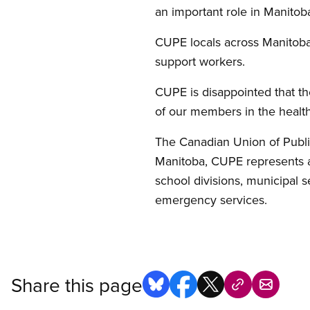
an important role in Manitoba
CUPE locals across Manitoba 
support workers.
CUPE is disappointed that th
of our members in the health
The Canadian Union of Publi
Manitoba, CUPE represents a
school divisions, municipal ser
emergency services.
Share this page