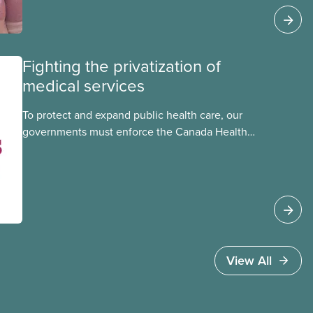
Council. This month, meet National Racial
Justice Committee member Cora Mojica.
Fighting the privatization of
medical services
To protect and expand public health care, our
governments must enforce the Canada Health
Act and guard against private, for-profit services.
Access to care should be based on medical
need, not ability to pay
View All