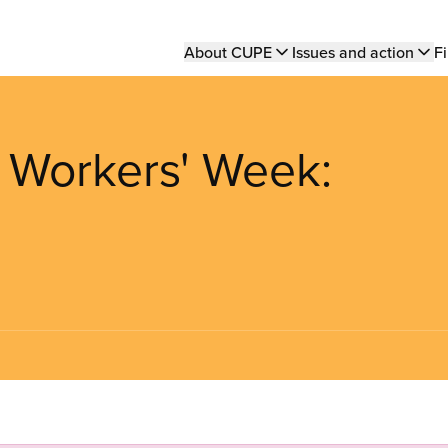
Main
About CUPE
Issues and action
Fi
navigation
 Workers' Week: