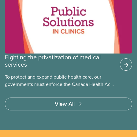
Fighting the privatization of medical
services
To protect and expand public health care, our
governments must enforce the Canada Health Act
and guard against private, for-profit services.
Access to care should be based on medical need,
View All
not ability to pay