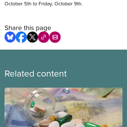
October 5th to Friday, October 9th.
Share this page
Related content