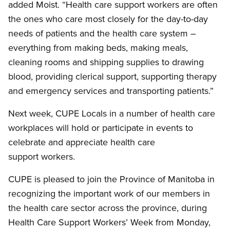
added Moist. “Health care support workers are often
the ones who care most closely for the day-to-day
needs of patients and the health care system –
everything from making beds, making meals,
cleaning rooms and shipping supplies to drawing
blood, providing clerical support, supporting therapy
and emergency services and transporting patients.”
Next week, CUPE Locals in a number of health care
workplaces will hold or participate in events to
celebrate and appreciate health care
support workers.
CUPE is pleased to join the Province of Manitoba in
recognizing the important work of our members in
the health care sector across the province, during
Health Care Support Workers’ Week from Monday,