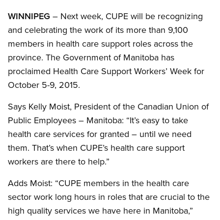
WINNIPEG
– Next week, CUPE will be recognizing
and celebrating the work of its more than 9,100
members in health care support roles across the
province. The Government of Manitoba has
proclaimed Health Care Support Workers’ Week for
October 5-9, 2015.
Says Kelly Moist, President of the Canadian Union of
Public Employees – Manitoba: “It’s easy to take
health care services for granted – until we need
them. That’s when CUPE’s health care support
workers are there to help.”
Adds Moist: “CUPE members in the health care
sector work long hours in roles that are crucial to the
high quality services we have here in Manitoba,”