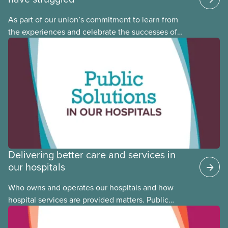
As part of our union’s commitment to learn from
the experiences and celebrate the successes of
Black, Indigenous and racialized CUPE members,
CUPE is profiling members of the National Racial
Justice Committee and National Indigenous
Council. This month, meet National Racial Justice
Committee member Cora Mojica.
Delivering better care and services in
our hospitals
Who owns and operates our hospitals and how
hospital services are provided matters. Public
hospitals cost less, provide better care, and serve
the public