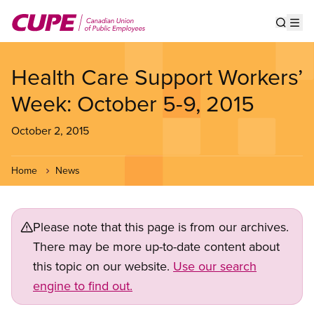
Skip
to
Show s
Op
main
content
Health Care Support Workers’
Week: October 5-9, 2015
October 2, 2015
Home
News
Please note that this page is from our archives.
There may be more up-to-date content about
this topic on our website.
Use our search
engine to find out.