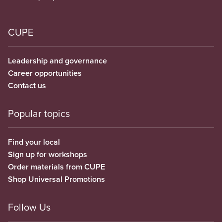
CUPE
Leadership and governance
Career opportunities
Contact us
Popular topics
Find your local
Sign up for workshops
Order materials from CUPE
Shop Universal Promotions
Follow Us