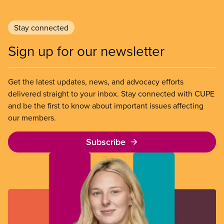
Stay connected
Sign up for our newsletter
Get the latest updates, news, and advocacy efforts
delivered straight to your inbox. Stay connected with CUPE
and be the first to know about important issues affecting
our members.
Subscribe