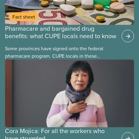
Fact sheet
Pharmacare and bargained drug
benefits: what CUPE locals need to know
Some provinces have signed onto the federal
pharmacare program. CUPE locals in these
provinces have questions about how this program
may interact with their current group benefits.
Cora Mojica: For all the workers who
have struggled