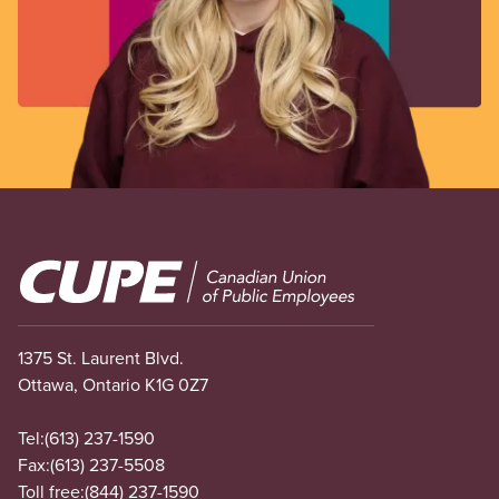
Image
1375 St. Laurent Blvd.
Ottawa, Ontario K1G 0Z7
Tel:
(613) 237-1590
Fax:
(613) 237-5508
Toll free:
(844) 237-1590