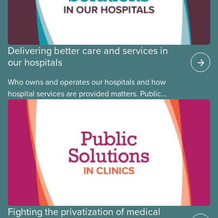
Delivering better care and services in
our hospitals
Who owns and operates our hospitals and how
hospital services are provided matters. Public
hospitals cost less, provide better care, and serve
the public
Fighting the privatization of medical