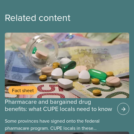
Related content
Fact sheet
Pharmacare and bargained drug
benefits: what CUPE locals need to know
Some provinces have signed onto the federal
pharmacare program. CUPE locals in these