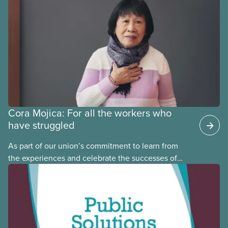
provinces have questions about how this program
may interact with their current group benefits.
Cora Mojica: For all the workers who
have struggled
As part of our union’s commitment to learn from
the experiences and celebrate the successes of
Black, Indigenous and racialized CUPE members,
CUPE is profiling members of the National Racial
Justice Committee and National Indigenous
Council. This month, meet National Racial Justice
Committee member Cora Mojica.