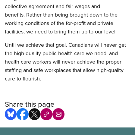
collective agreement and fair wages and
benefits. Rather than being brought down to the
working conditions of the for-profit and private
facilities, we need to bring them up to our level.
Until we achieve that goal, Canadians will never get
the high-quality public health care we need, and
health care workers will never achieve the proper
staffing and safe workplaces that allow high-quality
care to flourish.
Share this page