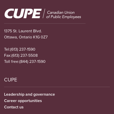
Image
1375 St. Laurent Blvd.
Ottawa, Ontario K1G 0Z7
Tel:
(613) 237-1590
Fax:
(613) 237-5508
Toll free:
(844) 237-1590
CUPE
Leadership and governance
Career opportunities
Contact us