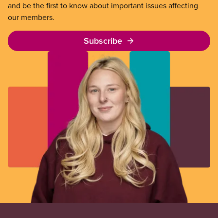
and be the first to know about important issues affecting
our members.
Subscribe