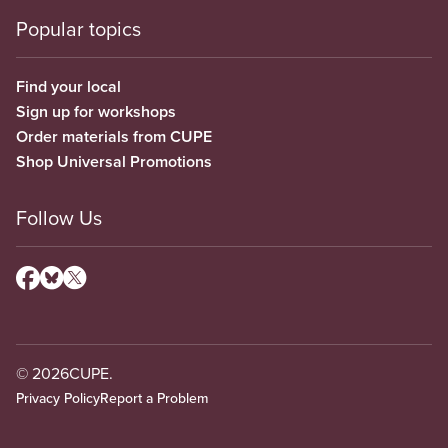
Popular topics
Find your local
Sign up for workshops
Order materials from CUPE
Shop Universal Promotions
Follow Us
© 2026
CUPE.
Privacy Policy
Report a Problem