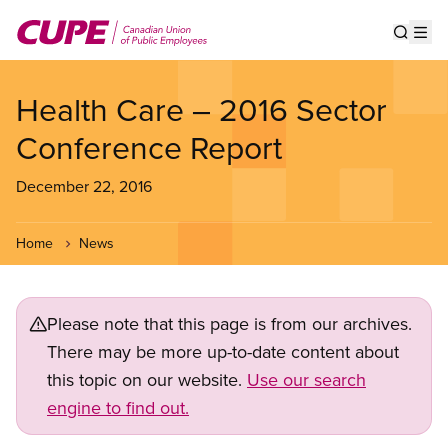
Skip
to
Show s
Op
main
content
Health Care – 2016 Sector
Conference Report
December 22, 2016
Home
News
Please note that this page is from our archives.
There may be more up-to-date content about
this topic on our website.
Use our search
engine to find out.