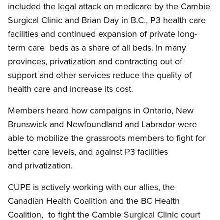
included the legal attack on medicare by the Cambie
Surgical Clinic and Brian Day in B.C., P3 health care
facilities and continued expansion of private long-
term care beds as a share of all beds. In many
provinces, privatization and contracting out of
support and other services reduce the quality of
health care and increase its cost.
Members heard how campaigns in Ontario, New
Brunswick and Newfoundland and Labrador were
able to mobilize the grassroots members to fight for
better care levels, and against P3 facilities
and privatization.
CUPE is actively working with our allies, the
Canadian Health Coalition and the BC Health
Coalition, to fight the Cambie Surgical Clinic court