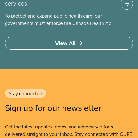
services
To protect and expand public health care, our
governments must enforce the Canada Health Act
and guard against private, for-profit services.
Access to care should be based on medical need,
View All
not ability to pay
Stay connected
Sign up for our newsletter
Get the latest updates, news, and advocacy efforts
delivered straight to your inbox. Stay connected with CUPE