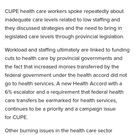
CUPE health care workers spoke repeatedly about
inadequate care levels related to low staffing and
they discussed strategies and the need to bring in
legislated care levels through provincial legislation.
Workload and staffing ultimately are linked to funding
cuts to health care by provincial governments and
the fact that increased monies transferred by the
federal government under the health accord did not
go to health services. A new Health Accord with a
6% escalator and a requirement that federal health
care transfers be earmarked for health services,
continues to be a priority and a campaign issue
for CUPE.
Other burning issues in the health care sector