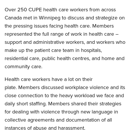
Over 250 CUPE health care workers from across
Canada met in Winnipeg to discuss and strategize on
the pressing issues facing health care. Members
represented the full range of work in health care –
support and administrative workers, and workers who
make up the patient care team in hospitals,
residential care, public health centres, and home and
community care.
Health care workers have a lot on their
plate. Members discussed workplace violence and its
close connection to the heavy workload we face and
daily short staffing. Members shared their strategies
for dealing with violence through new language in
collective agreements and documentation of all
instances of abuse and harassment.