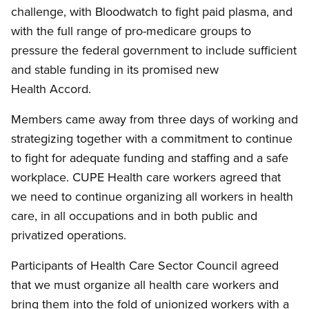
challenge, with Bloodwatch to fight paid plasma, and
with the full range of pro-medicare groups to
pressure the federal government to include sufficient
and stable funding in its promised new
Health Accord.
Members came away from three days of working and
strategizing together with a commitment to continue
to fight for adequate funding and staffing and a safe
workplace. CUPE Health care workers agreed that
we need to continue organizing all workers in health
care, in all occupations and in both public and
privatized operations.
Participants of Health Care Sector Council agreed
that we must organize all health care workers and
bring them into the fold of unionized workers with a