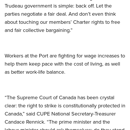
Trudeau government is simple: back off. Let the
parties negotiate a fair deal. And don’t even think
about touching our members’ Charter rights to free
and fair collective bargaining.”
Workers at the Port are fighting for wage increases to
help them keep pace with the cost of living, as well
as better work-life balance.
“The Supreme Court of Canada has been crystal
clear: the right to strike is constitutionally protected in
Canada,” said CUPE National Secretary-Treasurer
Candace Rennick. “The prime minister and the
labour minister should ask themselves: do they stand