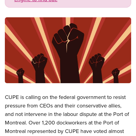
Image
Open image in modal
CUPE is calling on the federal government to resist
pressure from CEOs and their conservative allies,
and not intervene in the labour dispute at the Port of
Montreal. Over 1,200 dockworkers at the Port of
Montreal represented by CUPE have voted almost