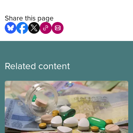
Share this page
Related content