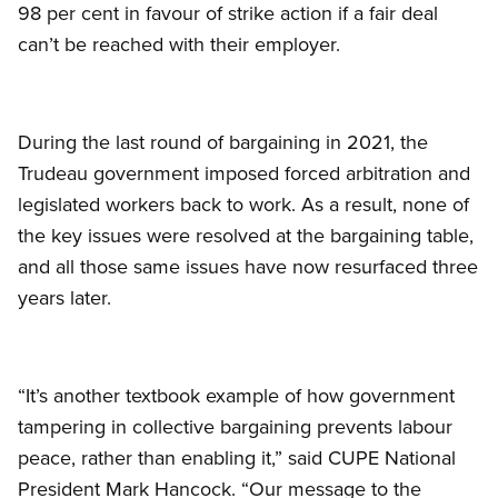
98 per cent in favour of strike action if a fair deal
can’t be reached with their employer.
During the last round of bargaining in 2021, the
Trudeau government imposed forced arbitration and
legislated workers back to work. As a result, none of
the key issues were resolved at the bargaining table,
and all those same issues have now resurfaced three
years later.
“It’s another textbook example of how government
tampering in collective bargaining prevents labour
peace, rather than enabling it,” said CUPE National
President Mark Hancock. “Our message to the