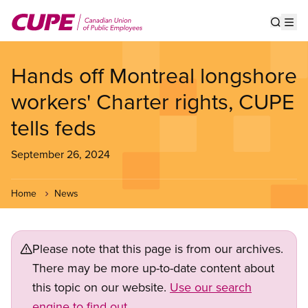
Skip
to
Show s
Op
main
content
Hands off Montreal longshore
workers' Charter rights, CUPE
tells feds
September 26, 2024
Home
News
Please note that this page is from our archives.
There may be more up-to-date content about
this topic on our website.
Use our search
engine to find out.