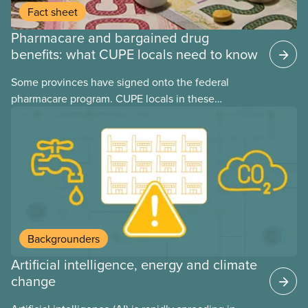
Fact sheet
Pharmacare and bargained drug
benefits: what CUPE locals need to know
Some provinces have signed onto the federal
pharmacare program. CUPE locals in these
provinces have questions about how this program
may interact with their current group benefits.
Backgrounders
Artificial intelligence, energy and climate
change