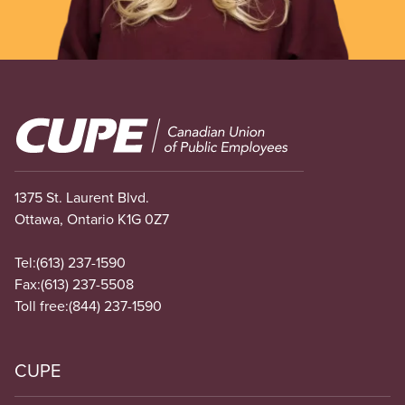
Image
1375 St. Laurent Blvd.
Ottawa, Ontario K1G 0Z7
Tel:
(613) 237-1590
Fax:
(613) 237-5508
Toll free:
(844) 237-1590
CUPE