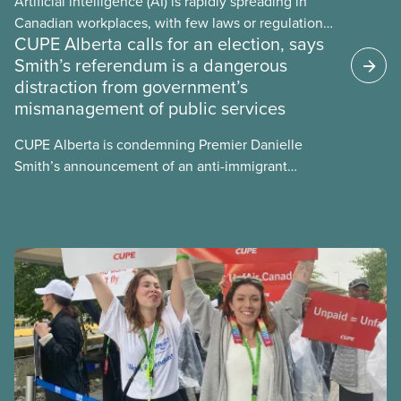
Artificial intelligence (AI) is rapidly spreading in
Canadian workplaces, with few laws or regulations,
CUPE Alberta calls for an election, says
and little testing. This backgrounder looks at AI’s
Smith’s referendum is a dangerous
energy use, its environmental impacts, the private
distraction from government’s
sector’s role in accelerating these impacts, and
mismanagement of public services
what we can do to address them.
CUPE Alberta is condemning Premier Danielle
Smith’s announcement of an anti-immigrant
referendum that seeks permission for her
government to make it harder for Albertans to vote.