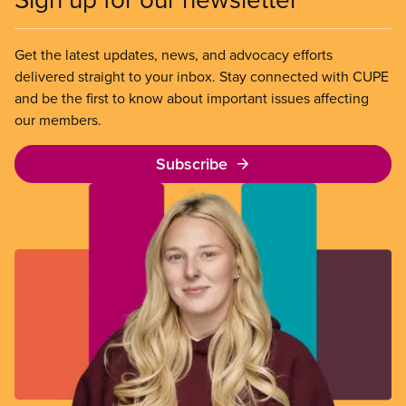
Get the latest updates, news, and advocacy efforts
delivered straight to your inbox. Stay connected with CUPE
and be the first to know about important issues affecting
our members.
Subscribe