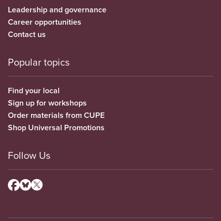
Leadership and governance
Career opportunities
Contact us
Popular topics
Find your local
Sign up for workshops
Order materials from CUPE
Shop Universal Promotions
Follow Us