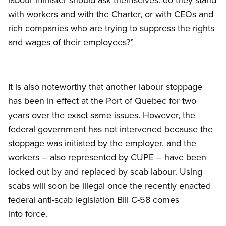
with workers and with the Charter, or with CEOs and
rich companies who are trying to suppress the rights
and wages of their employees?”
It is also noteworthy that another labour stoppage
has been in effect at the Port of Quebec for two
years over the exact same issues. However, the
federal government has not intervened because the
stoppage was initiated by the employer, and the
workers – also represented by CUPE – have been
locked out by and replaced by scab labour. Using
scabs will soon be illegal once the recently enacted
federal anti-scab legislation Bill C-58 comes
into force.