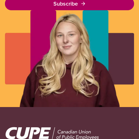
Subscribe
Image