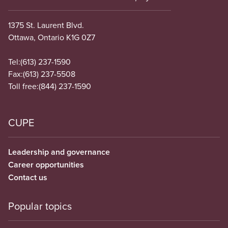
1375 St. Laurent Blvd.
Ottawa, Ontario K1G 0Z7
Tel:
(613) 237-1590
Fax:
(613) 237-5508
Toll free:
(844) 237-1590
CUPE
Leadership and governance
Career opportunities
Contact us
Popular topics