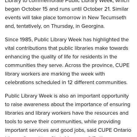
Library to commemorate Public Library Week, which
began October 15 and runs until October 21. Similar
events will take place tomorrow in New Tecumseth
and, tentatively, on Thursday, in Georgina.
Since 1985, Public Library Week has highlighted the
vital contributions that public libraries make towards
enhancing the quality of life for residents in the
communities they serve. Across the province, CUPE
library workers are marking the week with
celebrations scheduled in 12 different communities.
Public Library Week is also an important opportunity
to raise awareness about the importance of ensuring
libraries and library workers have the resources and
tools to serve their communities, while providing
important services and good jobs, said CUPE Ontario