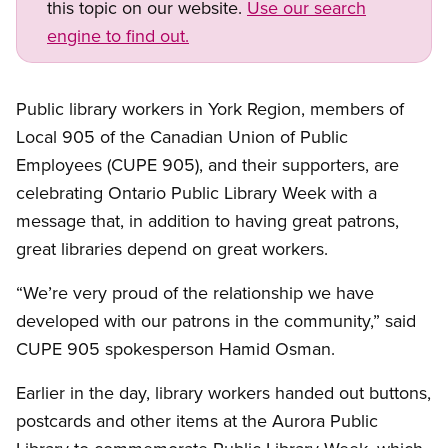
this topic on our website.
Use our search
engine to find out.
Public library workers in York Region, members of
Local 905 of the Canadian Union of Public
Employees (CUPE 905), and their supporters, are
celebrating Ontario Public Library Week with a
message that, in addition to having great patrons,
great libraries depend on great workers.
“We’re very proud of the relationship we have
developed with our patrons in the community,” said
CUPE 905 spokesperson Hamid Osman.
Earlier in the day, library workers handed out buttons,
postcards and other items at the Aurora Public