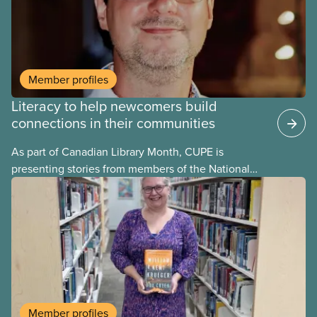
and education in unions, going as far back as to the
19 th century.
Member profiles
Literacy to help newcomers build
connections in their communities
As part of Canadian Library Month, CUPE is
presenting stories from members of the National
Library Workers’ Committee to highlight and
celebrate the different roles CUPE library workers
play in promoting literacy in their communities.
Member profiles