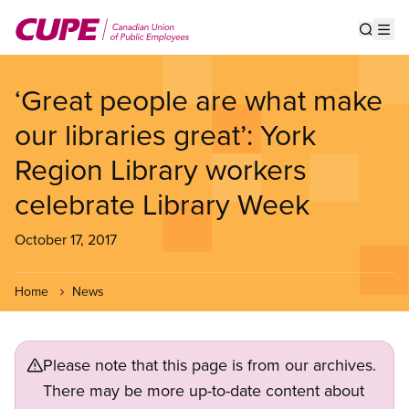
Skip
to
Show s
Op
main
content
‘Great people are what make
our libraries great’: York
Region Library workers
celebrate Library Week
October 17, 2017
Home
News
Please note that this page is from our archives.
There may be more up-to-date content about