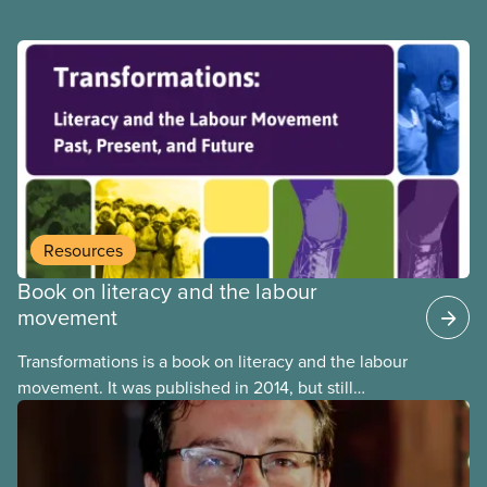
Resources
Book on literacy and the labour
movement
Transformations is a book on literacy and the labour
movement. It was published in 2014, but still
remains highly relevant today. Among testimonials
and other things, it contains a very informative
section on the history of the presence of literacy