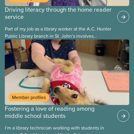
Driving literacy through the home reader
service
Part of my job as a library worker at the A.C. Hunter
Public Library branch in St. John’s involves
delivering library materials to community members
enrolled in the program. I deliver books in regular
and large print, talking books, and audio books.
When a patron hasn’t indicated what type of
materials they would like to receive, I always start
by providing them with regular print books, until I
meet them and have an opportunity to understand
their unique needs.
Member profiles
Fostering a love of reading among
middle school students
I’m a library technician working with students in