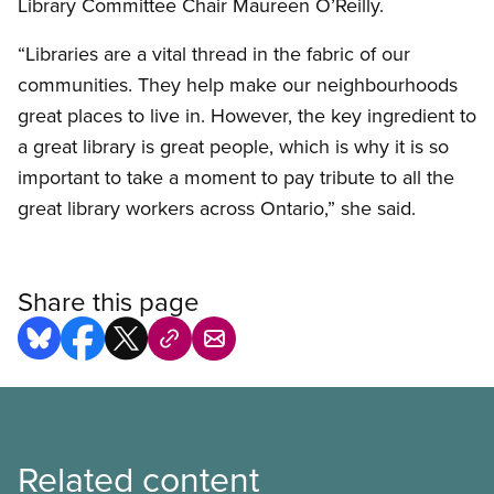
Library Committee Chair Maureen O’Reilly.
“Libraries are a vital thread in the fabric of our
communities. They help make our neighbourhoods
great places to live in. However, the key ingredient to
a great library is great people, which is why it is so
important to take a moment to pay tribute to all the
great library workers across Ontario,” she said.
Share this page
Related content