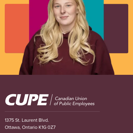
Image
1375 St. Laurent Blvd.
Ottawa, Ontario K1G 0Z7