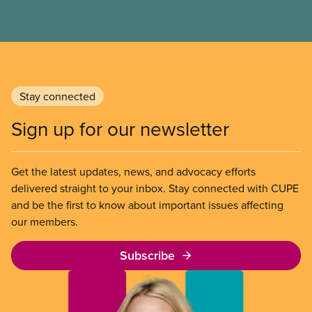
Stay connected
Sign up for our newsletter
Get the latest updates, news, and advocacy efforts
delivered straight to your inbox. Stay connected with CUPE
and be the first to know about important issues affecting
our members.
Subscribe