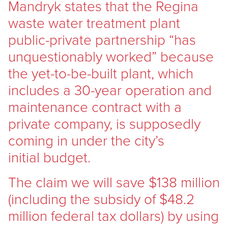
Mandryk states that the Regina
waste water treatment plant
public-private partnership “has
unquestionably worked” because
the yet-to-be-built plant, which
includes a 30-year operation and
maintenance contract with a
private company, is supposedly
coming in under the city’s
initial budget.
The claim we will save $138 million
(including the subsidy of $48.2
million federal tax dollars) by using