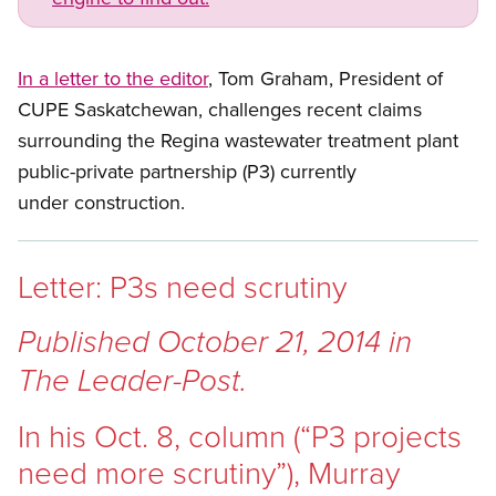
In a letter to the editor
, Tom Graham, President of
CUPE Saskatchewan, challenges recent claims
surrounding the Regina wastewater treatment plant
public-private partnership (P3) currently
under construction.
Letter: P3s need scrutiny
Published October 21, 2014 in
The Leader-Post.
In his Oct. 8, column (“P3 projects
need more scrutiny”), Murray