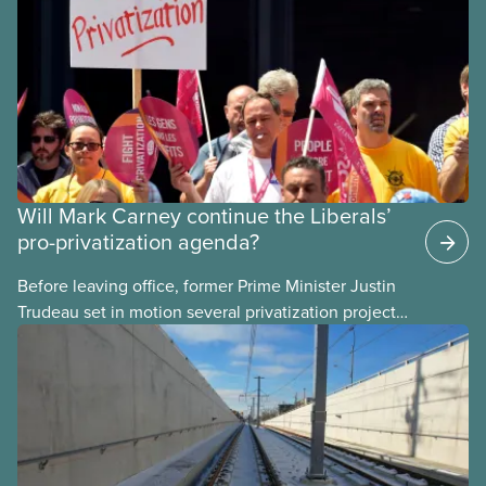
Will Mark Carney continue the Liberals’
pro-privatization agenda?
Before leaving office, former Prime Minister Justin
Trudeau set in motion several privatization projects,
hoping his successor will carry them forward.
Here’s some of what Justin Trudeau is hoping Mark
Carney and the Liberals will see through if they are
re-elected later this month.