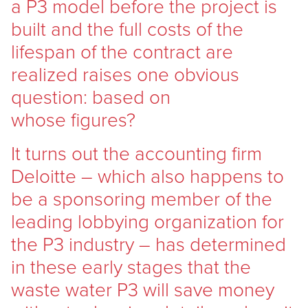
a P3 model before the project is
built and the full costs of the
lifespan of the contract are
realized raises one obvious
question: based on
whose figures?
It turns out the accounting firm
Deloitte – which also happens to
be a sponsoring member of the
leading lobbying organization for
the P3 industry – has determined
in these early stages that the
waste water P3 will save money