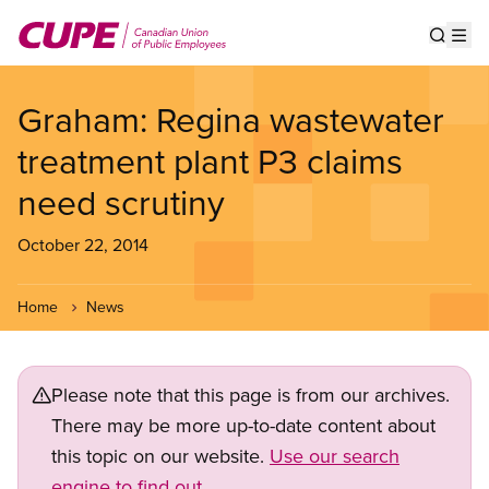
Skip
to
Show s
Op
main
content
Graham: Regina wastewater
treatment plant P3 claims
need scrutiny
October 22, 2014
Home
News
Please note that this page is from our archives.
There may be more up-to-date content about
this topic on our website.
Use our search
engine to find out.