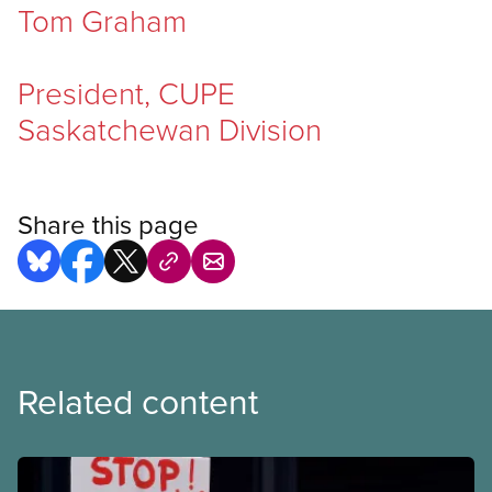
Tom Graham
President, CUPE
Saskatchewan Division
Share this page
Related content