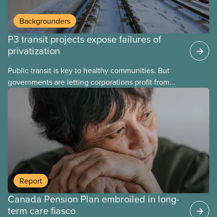
Backgrounders
P3 transit projects expose failures of
privatization
Public transit is key to healthy communities. But
governments are letting corporations profit from
this essential service. This new backgrounder
explains why privatized transit projects have failed,
and what it means for other privatization schemes.
Report
Canada Pension Plan embroiled in long-
term care fiasco