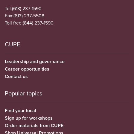
Tel:
(613) 237-1590
Fax:
(613) 237-5508
Toll free:
(844) 237-1590
CUPE
Leadership and governance
Career opportunities
Contact us
Popular topics
Find your local
Sign up for workshops
Order materials from CUPE
Shop Universal Promotions