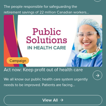
The people responsible for safeguarding the
retirement savings of 22 million Canadian workers
lost more than $500 million investing in scandal-
plagued Orpea, the largest for-profit long-term care
company in Europe, as revealed in a report
released today.
Campaign
Act now: Keep profit out of health care
We all know our public health care system urgently
needs to be improved. Patients are facing
emergency room closures, longer wait times for
surgery and a shortage of doctors.
View All