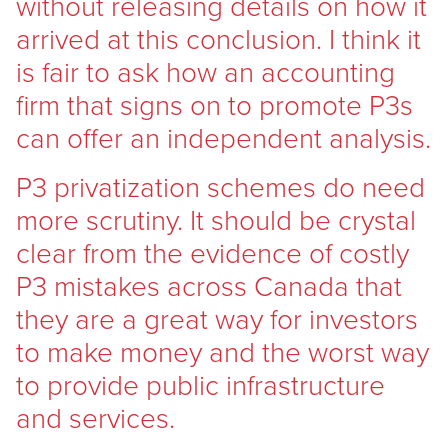
without releasing details on how it
arrived at this conclusion. I think it
is fair to ask how an accounting
firm that signs on to promote P3s
can offer an independent analysis.
P3 privatization schemes do need
more scrutiny. It should be crystal
clear from the evidence of costly
P3 mistakes across Canada that
they are a great way for investors
to make money and the worst way
to provide public infrastructure
and services.