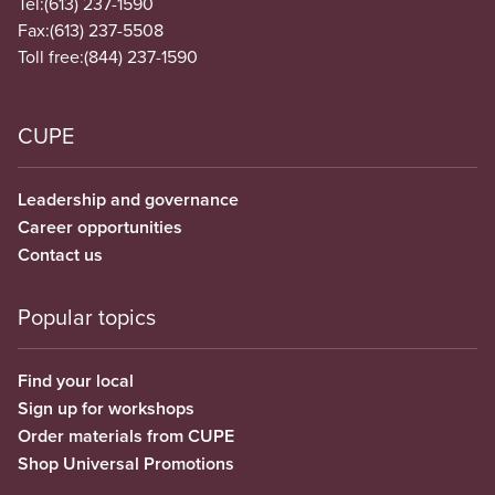
Tel:
(613) 237-1590
Fax:
(613) 237-5508
Toll free:
(844) 237-1590
CUPE
Leadership and governance
Career opportunities
Contact us
Popular topics
Find your local
Sign up for workshops
Order materials from CUPE
Shop Universal Promotions