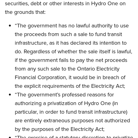
securities, debt or other interests in Hydro One on
the grounds that:
“The government has no lawful authority to use
the proceeds from such a sale to fund transit
infrastructure, as it has declared its intention to
do. Regardless of whether the sale itself is lawful,
if the government fails to pay the net proceeds
from any such sale to the Ontario Electricity
Financial Corporation, it would be in breach of
the explicit requirements of the Electricity Act;
“The government’s professed reasons for
authorizing a privatization of Hydro One (in
particular, in order to fund transit infrastructure)
are entirely extraneous purposes not authorized
by the purposes of the Electricity Act;
“The exercise of a statutory discretion to privatize