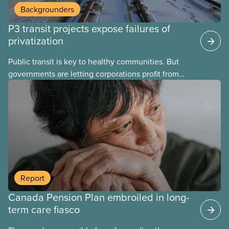
Backgrounders
P3 transit projects expose failures of
privatization
Public transit is key to healthy communities. But
governments are letting corporations profit from
this essential service. This new backgrounder
explains why privatized transit projects have failed,
and what it means for other privatization schemes.
Report
Canada Pension Plan embroiled in long-
term care fiasco