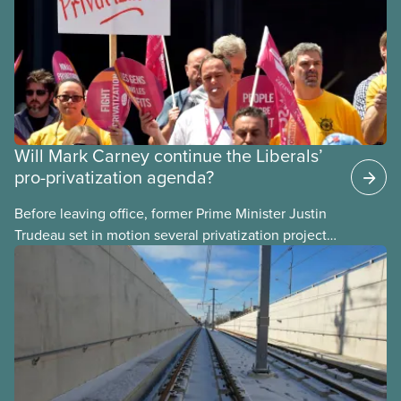
Will Mark Carney continue the Liberals’
pro-privatization agenda?
Before leaving office, former Prime Minister Justin
Trudeau set in motion several privatization projects,
hoping his successor will carry them forward.
Here’s some of what Justin Trudeau is hoping Mark
Carney and the Liberals will see through if they are
re-elected later this month.