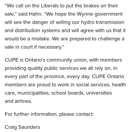
“We call on the Liberals to put the brakes on their
sale,” said Hahn. “We hope the Wynne government
will see the danger of selling our hydro transmission
and distribution systems and will agree with us that it
would be a mistake. We are prepared to challenge a
sale in court if necessary.”
CUPE is Ontario’s community union, with members
providing quality public services we all rely on, in
every part of the province, every day. CUPE Ontario
members are proud to work in social services, health
care, municipalities, school boards, universities
and airlines.
For further information, please contact:
Craig Saunders