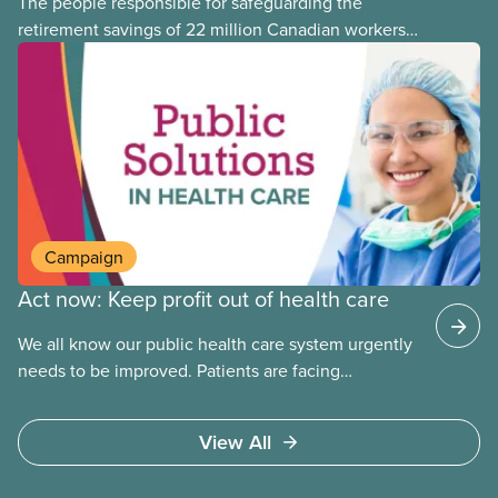
The people responsible for safeguarding the
retirement savings of 22 million Canadian workers
lost more than $500 million investing in scandal-
plagued Orpea, the largest for-profit long-term care
company in Europe, as revealed in a report
released today.
Campaign
Act now: Keep profit out of health care
We all know our public health care system urgently
needs to be improved. Patients are facing
emergency room closures, longer wait times for
surgery and a shortage of doctors.
View All