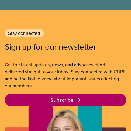
Stay connected
Sign up for our newsletter
Get the latest updates, news, and advocacy efforts
delivered straight to your inbox. Stay connected with CUPE
and be the first to know about important issues affecting
our members.
Subscribe