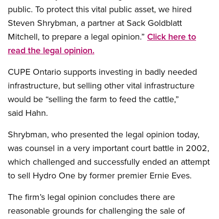
public. To protect this vital public asset, we hired
Steven Shrybman, a partner at Sack Goldblatt
Mitchell, to prepare a legal opinion.”
Click here to
read the legal opinion.
CUPE Ontario supports investing in badly needed
infrastructure, but selling other vital infrastructure
would be “selling the farm to feed the cattle,”
said Hahn.
Shrybman, who presented the legal opinion today,
was counsel in a very important court battle in 2002,
which challenged and successfully ended an attempt
to sell Hydro One by former premier Ernie Eves.
The firm’s legal opinion concludes there are
reasonable grounds for challenging the sale of