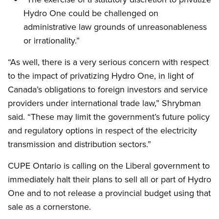
Hydro One could be challenged on
administrative law grounds of unreasonableness
or irrationality.”
“As well, there is a very serious concern with respect
to the impact of privatizing Hydro One, in light of
Canada’s obligations to foreign investors and service
providers under international trade law,” Shrybman
said. “These may limit the government’s future policy
and regulatory options in respect of the electricity
transmission and distribution sectors.”
CUPE Ontario is calling on the Liberal government to
immediately halt their plans to sell all or part of Hydro
One and to not release a provincial budget using that
sale as a cornerstone.