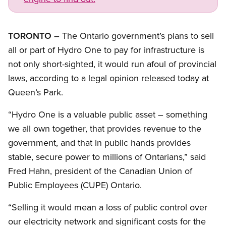
TORONTO
– The Ontario government’s plans to sell
all or part of Hydro One to pay for infrastructure is
not only short-sighted, it would run afoul of provincial
laws, according to a legal opinion released today at
Queen’s Park.
“Hydro One is a valuable public asset – something
we all own together, that provides revenue to the
government, and that in public hands provides
stable, secure power to millions of Ontarians,” said
Fred Hahn, president of the Canadian Union of
Public Employees (CUPE) Ontario.
“Selling it would mean a loss of public control over
our electricity network and significant costs for the