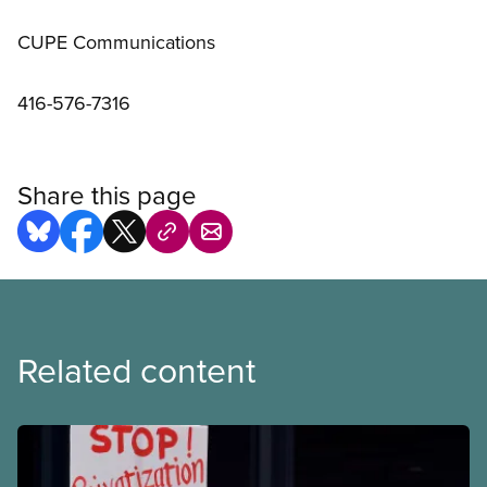
CUPE Communications
416-576-7316
Share this page
Related content