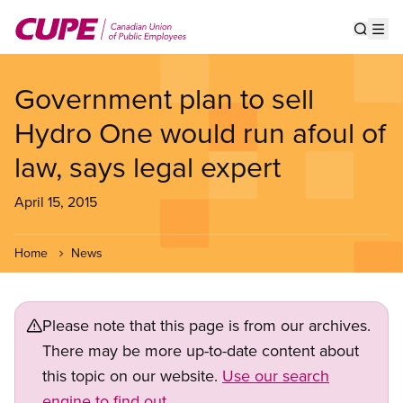
Skip
to
Show s
Op
main
content
Government plan to sell
Hydro One would run afoul of
law, says legal expert
April 15, 2015
Home
News
Please note that this page is from our archives.
There may be more up-to-date content about
this topic on our website.
Use our search
engine to find out.