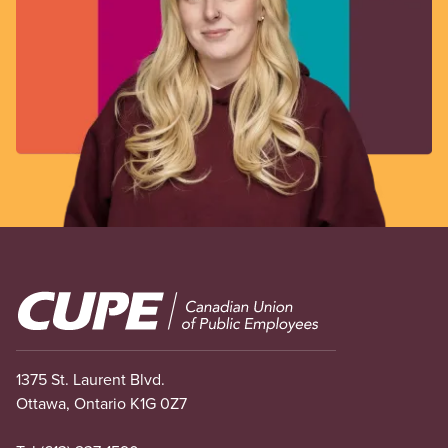
Image
1375 St. Laurent Blvd.
Ottawa, Ontario K1G 0Z7