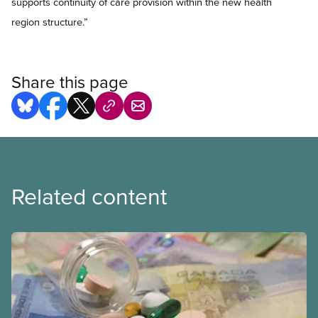
supports continuity of care provision within the new health
region structure.”
Share this page
Related content