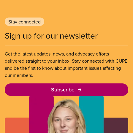
Stay connected
Sign up for our newsletter
Get the latest updates, news, and advocacy efforts
delivered straight to your inbox. Stay connected with CUPE
and be the first to know about important issues affecting
our members.
Subscribe