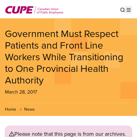
Skip
to
Show s
Op
main
content
Government Must Respect
Patients and Front Line
Workers While Transitioning
to One Provincial Health
Authority
March 28, 2017
Home
News
Please note that this page is from our archives.