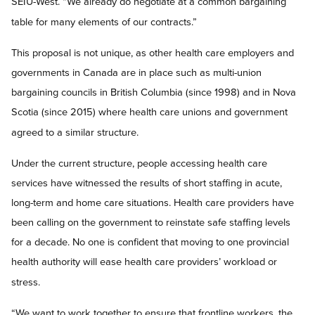
SEIU-West. “We already do negotiate at a common bargaining
table for many elements of our contracts.”
This proposal is not unique, as other health care employers and
governments in Canada are in place such as multi-union
bargaining councils in British Columbia (since 1998) and in Nova
Scotia (since 2015) where health care unions and government
agreed to a similar structure.
Under the current structure, people accessing health care
services have witnessed the results of short staffing in acute,
long-term and home care situations. Health care providers have
been calling on the government to reinstate safe staffing levels
for a decade. No one is confident that moving to one provincial
health authority will ease health care providers’ workload or
stress.
“We want to work together to ensure that frontline workers, the