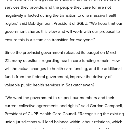
services they provide, and the people they care for are not
negatively affected during the transition to one massive health
region,” said Bob Bymoen, President of SGEU. “We hope that our
government shares this view and will work with our proposal to
ensure this is a seamless transition for everyone.”
Since the provincial government released its budget on March
22, many questions regarding health care funding remain. How
will the actual changes to health care funding, and the additional
funds from the federal government, improve the delivery of
valuable public health services in Saskatchewan?
“We want the government to respect our members and their
current collective agreements and rights,” said Gordon Campbell,
President of CUPE Health Care Council. “Recognizing the existing
union jurisdictions will lend balance within labour relations, which