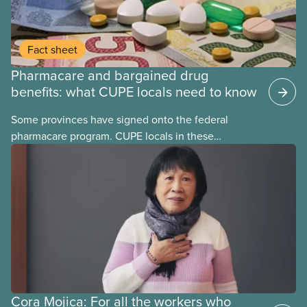
Fact sheet
Pharmacare and bargained drug
benefits: what CUPE locals need to know
Some provinces have signed onto the federal
pharmacare program. CUPE locals in these
provinces have questions about how this program
may interact with their current group benefits.
Cora Mojica: For all the workers who