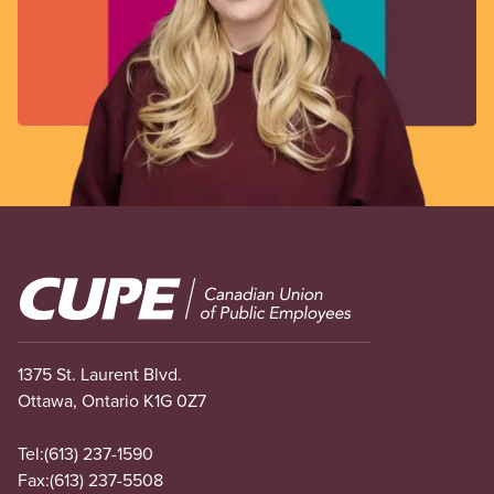
Image
1375 St. Laurent Blvd.
Ottawa, Ontario K1G 0Z7
Tel:
(613) 237-1590
Fax:
(613) 237-5508