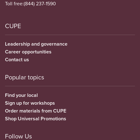
Toll free:
(844) 237-1590
CUPE
Leadership and governance
Career opportunities
Contact us
Popular topics
Find your local
Sign up for workshops
Order materials from CUPE
Shop Universal Promotions
Follow Us