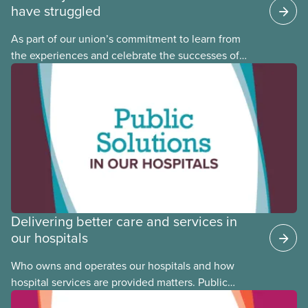
have struggled
As part of our union’s commitment to learn from
the experiences and celebrate the successes of
Black, Indigenous and racialized CUPE members,
CUPE is profiling members of the National Racial
Justice Committee and National Indigenous
Council. This month, meet National Racial Justice
Committee member Cora Mojica.
Delivering better care and services in
our hospitals
Who owns and operates our hospitals and how
hospital services are provided matters. Public
hospitals cost less, provide better care, and serve