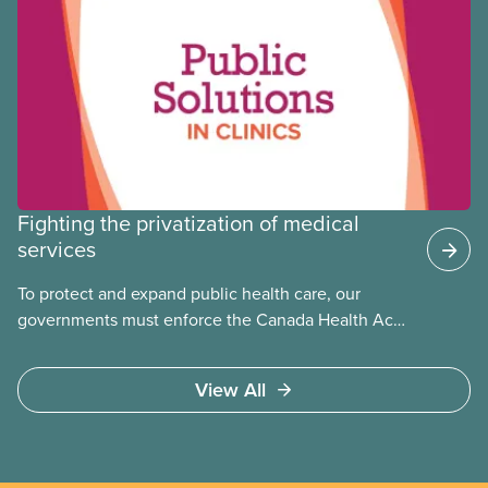
the public
Fighting the privatization of medical
services
To protect and expand public health care, our
governments must enforce the Canada Health Act
and guard against private, for-profit services.
Access to care should be based on medical need,
View All
not ability to pay