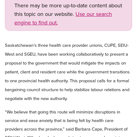
There may be more up-to-date content about
this topic on our website.
Use our search
engine to find out.
Open image in modal
Saskatchewan’s three health care provider unions, CUPE, SEIU-
West and SGEU, have been working collaboratively to present a
proposal to the government that would mitigate the impacts on
patient, client and resident care while the government transitions
to one provincial health authority. This proposal calls for a formal
bargaining council structure to help stabilize labour relations and
negotiate with the new authority.
“We believe that going this route will minimize disruptions in
service and ease anxiety that is being felt by health care
providers across the province,” said Barbara Cape, President of