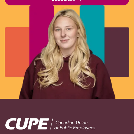
Image