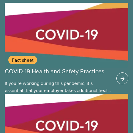
Fact sheet
COVID-19 Health and Safety Practices
If you’re working during this pandemic, it’s
essential that your employer takes additional health
and safety precautions to limit exposure to the virus
that causes COVID-19. This applies whether you are
returning to the workplace, or you never left. The
following provides general guidance and leading
practices for CUPE members to consider as we
continue to work through the time of COVID-19.