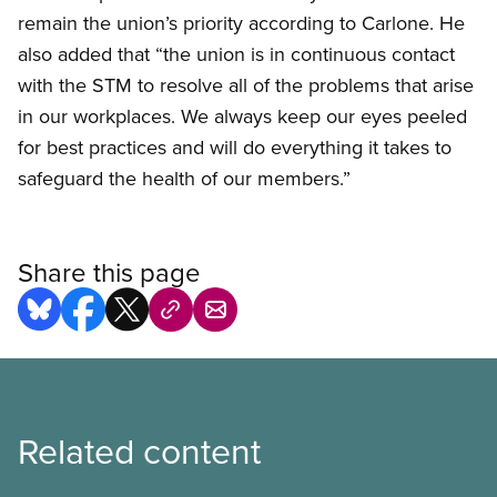
remain the union’s priority according to Carlone. He
also added that “the union is in continuous contact
with the STM to resolve all of the problems that arise
in our workplaces. We always keep our eyes peeled
for best practices and will do everything it takes to
safeguard the health of our members.”
Share this page
Related content