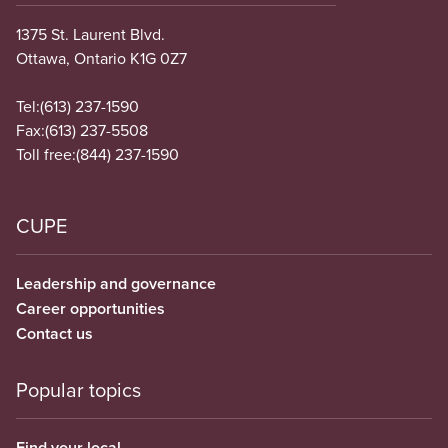
1375 St. Laurent Blvd.
Ottawa, Ontario K1G 0Z7
Tel:
(613) 237-1590
Fax:
(613) 237-5508
Toll free:
(844) 237-1590
CUPE
Leadership and governance
Career opportunities
Contact us
Popular topics
Find your local