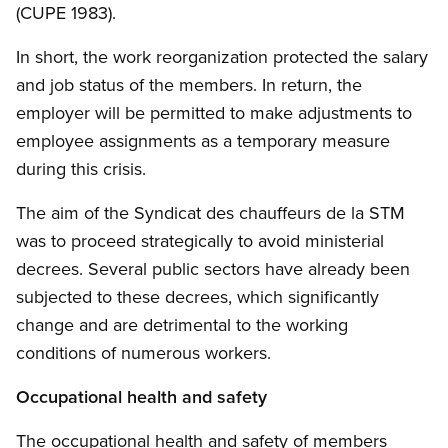
(CUPE 1983).
In short, the work reorganization protected the salary
and job status of the members. In return, the
employer will be permitted to make adjustments to
employee assignments as a temporary measure
during this crisis.
The aim of the Syndicat des chauffeurs de la STM
was to proceed strategically to avoid ministerial
decrees. Several public sectors have already been
subjected to these decrees, which significantly
change and are detrimental to the working
conditions of numerous workers.
Occupational health and safety
The occupational health and safety of members