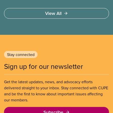
syndrome) coronavirus.
View All
Stay connected
Sign up for our newsletter
Get the latest updates, news, and advocacy efforts
delivered straight to your inbox. Stay connected with CUPE
and be the first to know about important issues affecting
our members.
Subscribe