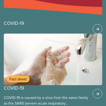
COVID-19
Fact sheet
COVID-19
COVID-19 is caused by a virus from the same family
as the SARS (severe acute respiratory