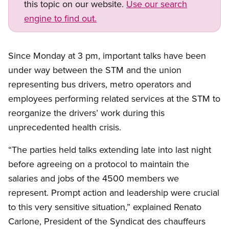
this topic on our website.
Use our search
engine to find out.
Since Monday at 3 pm, important talks have been
under way between the STM and the union
representing bus drivers, metro operators and
employees performing related services at the STM to
reorganize the drivers’ work during this
unprecedented health crisis.
“The parties held talks extending late into last night
before agreeing on a protocol to maintain the
salaries and jobs of the 4500 members we
represent. Prompt action and leadership were crucial
to this very sensitive situation,” explained Renato
Carlone, President of the Syndicat des chauffeurs