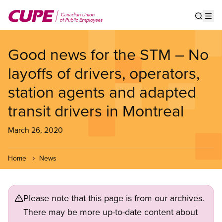
Skip
to
Show s
Op
main
content
Good news for the STM – No
layoffs of drivers, operators,
station agents and adapted
transit drivers in Montreal
March 26, 2020
Home
News
Please note that this page is from our archives.
There may be more up-to-date content about