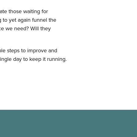
te those waiting for
 to yet again funnel the
ace we need? Will they
le steps to improve and
ingle day to keep it running.