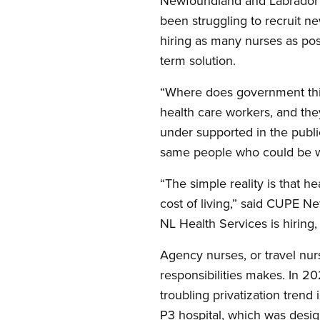
Newfoundland and Labrador H
been struggling to recruit ne
hiring as many nurses as poss
term solution.
“Where does government thin
health care workers, and the
under supported in the public
same people who could be wo
“The simple reality is that 
cost of living,” said CUPE 
NL Health Services is hiring,
Agency nurses, or travel nu
responsibilities makes. In 20
troubling privatization trend
P3 hospital, which was desig