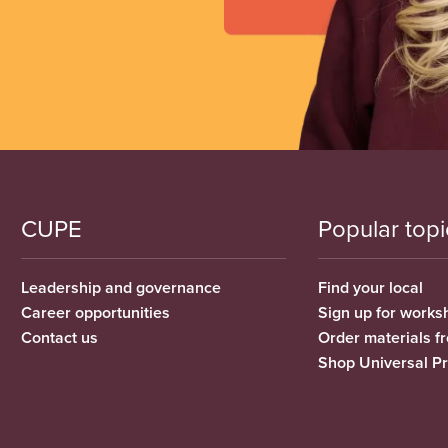
CUPE
Popular topi
Leadership and governance
Find your local
Career opportunities
Sign up for works
Contact us
Order materials 
Shop Universal P