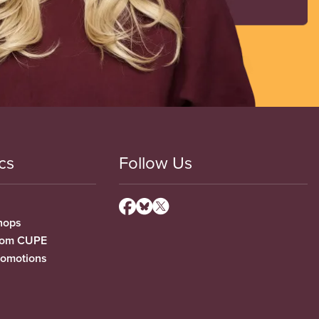
cs
Follow Us
hops
from CUPE
romotions