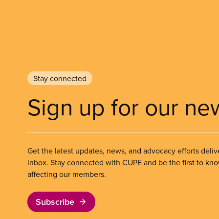
Stay connected
Sign up for our ne
Get the latest updates, news, and advocacy efforts deliv
inbox. Stay connected with CUPE and be the first to kn
affecting our members.
Subscribe