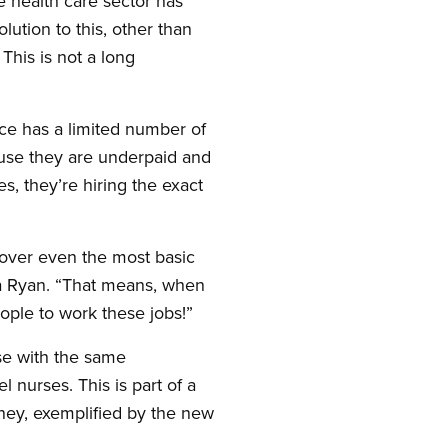
 health care sector has
lution to this, other than
This is not a long
ce has a limited number of
ause they are underpaid and
s, they’re hiring the exact
cover even the most basic
a Ryan. “That means, when
eople to work these jobs!”
se with the same
 nurses. This is part of a
oney, exemplified by the new