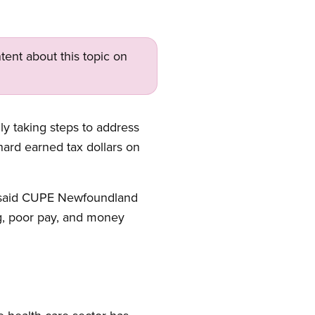
tent about this topic on
y taking steps to address
hard earned tax dollars on
” said CUPE Newfoundland
ng, poor pay, and money