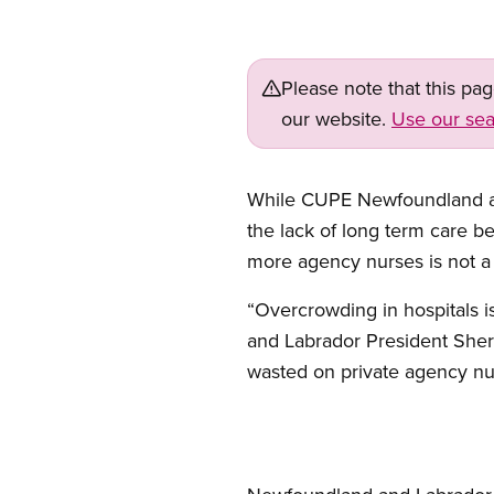
Please note that this pa
our website.
Use our sea
While CUPE Newfoundland and
the lack of long term care b
more agency nurses is not a 
“Overcrowding in hospitals 
and Labrador President Sherr
wasted on private agency nu