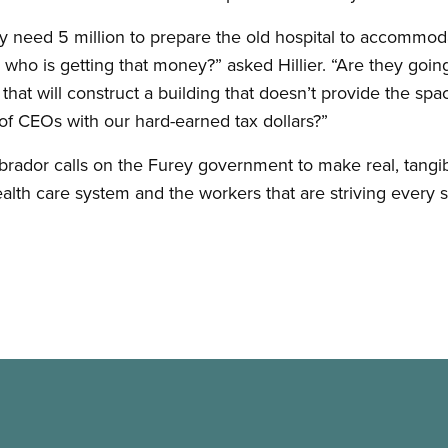
y need 5 million to prepare the old hospital to accommoda
who is getting that money?” asked Hillier. “Are they going
hat will construct a building that doesn’t provide the sp
 of CEOs with our hard-earned tax dollars?”
dor calls on the Furey government to make real, tangib
alth care system and the workers that are striving every s