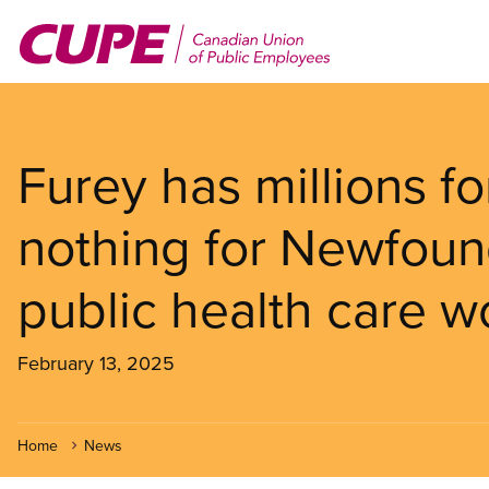
Skip
to
main
content
Furey has millions f
nothing for Newfoun
public health care w
February 13, 2025
Home
News