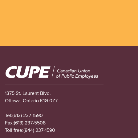
Image
1375 St. Laurent Blvd.
Ottawa, Ontario K1G 0Z7
Tel:
(613) 237-1590
Fax:
(613) 237-5508
Toll free:
(844) 237-1590