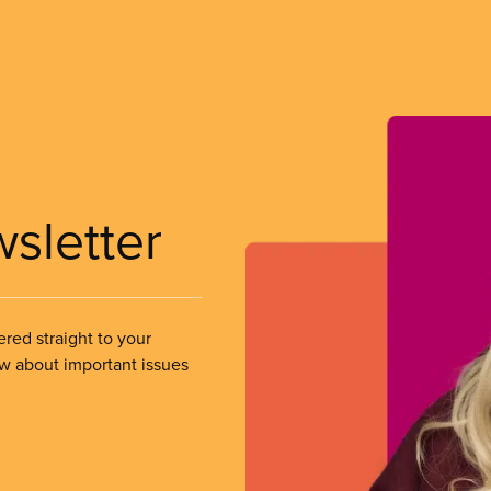
wsletter
ered straight to your
ow about important issues