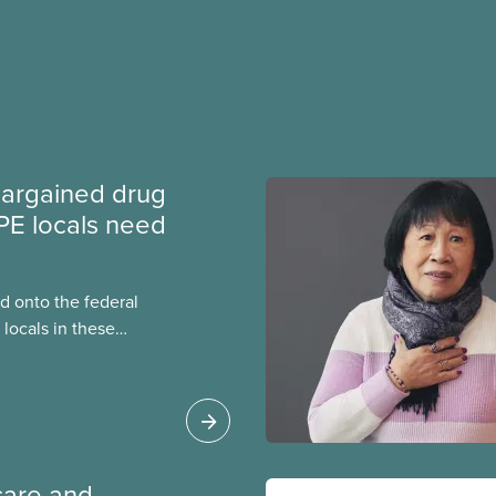
argained drug
PE locals need
 onto the federal
locals in these
bout how this
heir current
care and