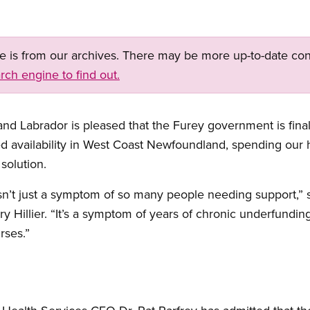
ge is from our archives. There may be more up-to-date con
rch engine to find out.
 Labrador is pleased that the Furey government is finall
ed availability in West Coast Newfoundland, spending our 
solution.
isn’t just a symptom of so many people needing support,
y Hillier. “It’s a symptom of years of chronic underfundi
rses.”