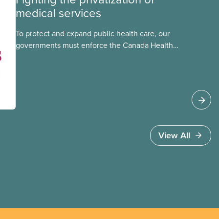
medical services
To protect and expand public health care, our
governments must enforce the Canada Health
Act and guard against private, for-profit services.
Access to care should be based on medical
need, not ability to pay
View All