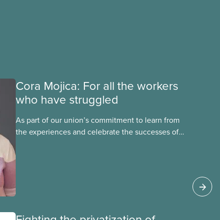
Cora Mojica: For all the workers
who have struggled
As part of our union’s commitment to learn from
the experiences and celebrate the successes of
Black, Indigenous and racialized CUPE members,
CUPE is profiling members of the National Racial
Justice Committee and National Indigenous
Council. This month, meet National Racial
Justice Committee member Cora Mojica.
Fighting the privatization of