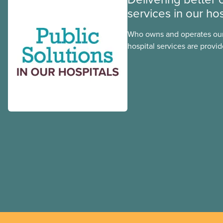
services in our hos
Who owns and operates our
hospital services are provid
hospitals cost less, provide
the public