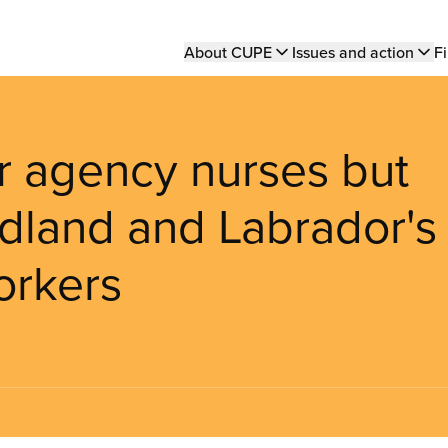
Main
About CUPE
Issues and action
Fi
navigation
or agency nurses but
dland and Labrador's
orkers