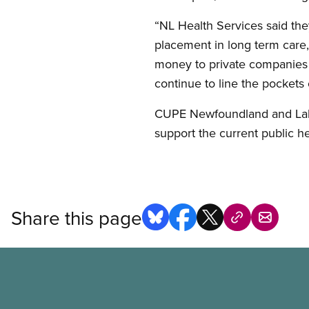
“NL Health Services said the
placement in long term care, 
money to private companies t
continue to line the pockets
CUPE Newfoundland and Labra
support the current public he
Share this page