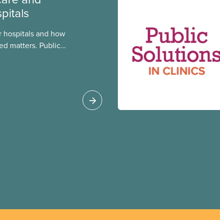
pitals
 hospitals and how
ed matters. Public
 better care, and serve