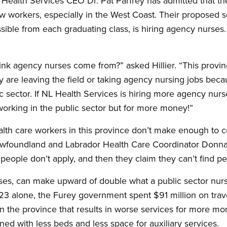
ealth Services CEO Dr. Pat Parfrey has admitted that the
w workers, especially in the West Coast. Their proposed so
ible from each graduating class, is hiring agency nurses. 
k agency nurses come from?” asked Hillier. “This provin
y are leaving the field or taking agency nursing jobs bec
 sector. If NL Health Services is hiring more agency nurse
rking in the public sector but for more money!”
health care workers in this province don’t make enough to 
Newfoundland and Labrador Health Care Coordinator Donn
 people don’t apply, and then they claim they can’t find p
rses, can make upward of double what a public sector nur
23 alone, the Furey government spent $91 million on travel
 in the province that results in worse services for more m
ned with less beds and less space for auxiliary services.