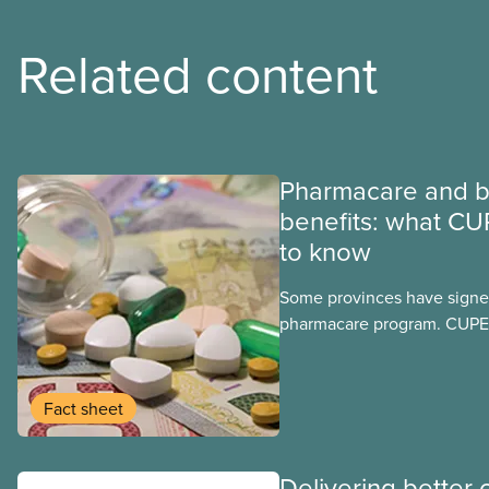
Related content
Pharmacare and b
benefits: what CU
to know
Some provinces have signed
pharmacare program. CUPE 
provinces have questions a
program may interact with t
group benefits.
Fact sheet
Delivering better 