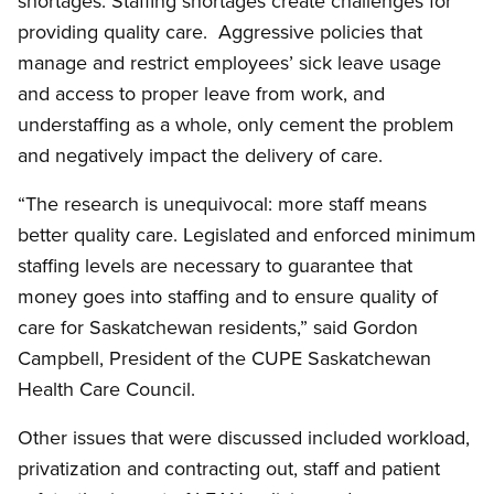
shortages. Staffing shortages create challenges for
providing quality care. Aggressive policies that
manage and restrict employees’ sick leave usage
and access to proper leave from work, and
understaffing as a whole, only cement the problem
and negatively impact the delivery of care.
“The research is unequivocal: more staff means
better quality care. Legislated and enforced minimum
staffing levels are necessary to guarantee that
money goes into staffing and to ensure quality of
care for Saskatchewan residents,” said Gordon
Campbell, President of the CUPE Saskatchewan
Health Care Council.
Other issues that were discussed included workload,
privatization and contracting out, staff and patient