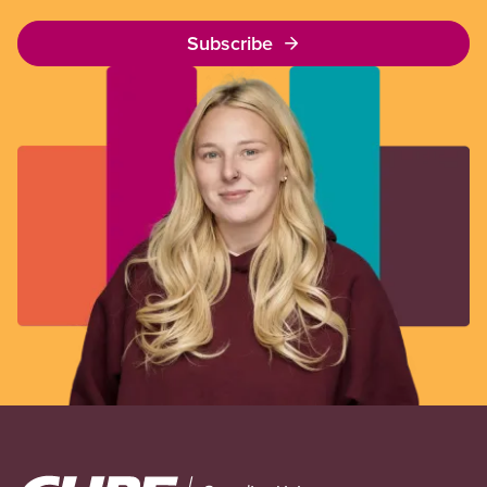
Subscribe