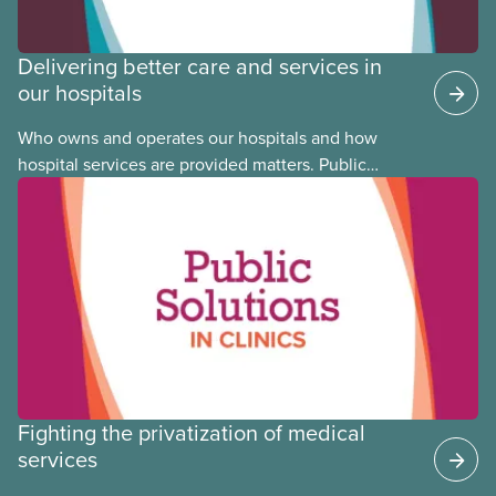
Delivering better care and services in
our hospitals
Who owns and operates our hospitals and how
hospital services are provided matters. Public
hospitals cost less, provide better care, and serve
the public
Fighting the privatization of medical
services