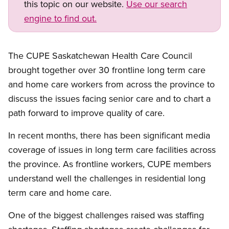
this topic on our website.
Use our search
engine to find out.
Open image in modal
The CUPE Saskatchewan Health Care Council
brought together over 30 frontline long term care
and home care workers from across the province to
discuss the issues facing senior care and to chart a
path forward to improve quality of care.
In recent months, there has been significant media
coverage of issues in long term care facilities across
the province. As frontline workers, CUPE members
understand well the challenges in residential long
term care and home care.
Open image in modal
One of the biggest challenges raised was staffing