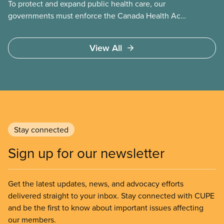
To protect and expand public health care, our
governments must enforce the Canada Health Act
and guard against private, for-profit services.
Access to care should be based on medical need,
View All
not ability to pay
Stay connected
Sign up for our newsletter
Get the latest updates, news, and advocacy efforts
delivered straight to your inbox. Stay connected with CUPE
and be the first to know about important issues affecting
our members.