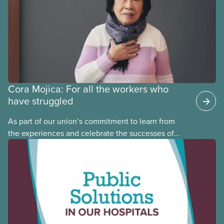
Cora Mojica: For all the workers who
have struggled
As part of our union’s commitment to learn from
the experiences and celebrate the successes of
Black, Indigenous and racialized CUPE members,
CUPE is profiling members of the National Racial
Justice Committee and National Indigenous
Council. This month, meet National Racial Justice
Committee member Cora Mojica.