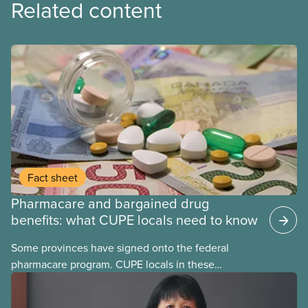
Related content
Fact sheet
Pharmacare and bargained drug
benefits: what CUPE locals need to know
Some provinces have signed onto the federal
pharmacare program. CUPE locals in these
provinces have questions about how this program
may interact with their current group benefits.