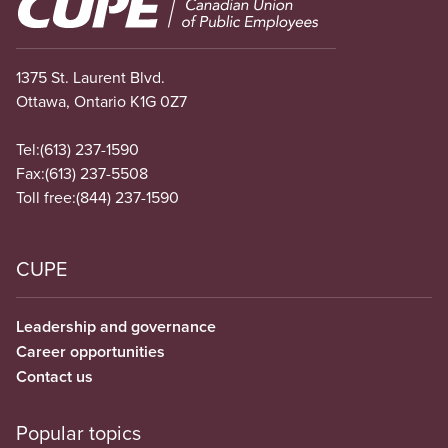
Image
1375 St. Laurent Blvd.
Ottawa, Ontario K1G 0Z7
Tel:
(613) 237-1590
Fax:
(613) 237-5508
Toll free:
(844) 237-1590
CUPE
Leadership and governance
Career opportunities
Contact us
Popular topics