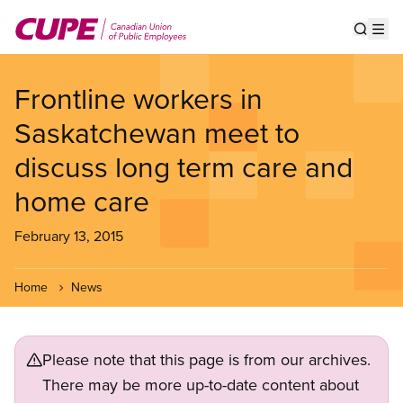
Skip
to
Show s
Op
main
content
Frontline workers in
Saskatchewan meet to
discuss long term care and
home care
February 13, 2015
Home
News
Please note that this page is from our archives.
There may be more up-to-date content about