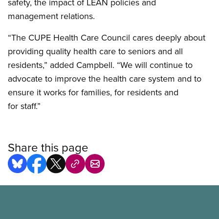
safety, the impact of LEAN policies and
management relations.
“The CUPE Health Care Council cares deeply about
providing quality health care to seniors and all
residents,” added Campbell. “We will continue to
advocate to improve the health care system and to
ensure it works for families, for residents and
for staff.”
Share this page