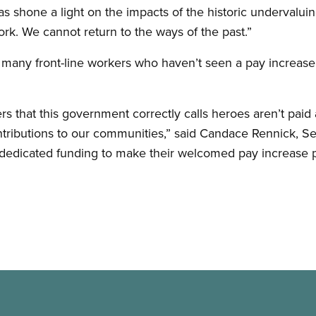
shone a light on the impacts of the historic undervaluing
k. We cannot return to the ways of the past.”
 many front-line workers who haven’t seen a pay increas
rs that this government correctly calls heroes aren’t paid a
tributions to our communities,” said Candace Rennick, S
dedicated funding to make their welcomed pay increase 