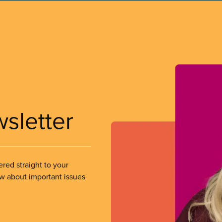
wsletter
ered straight to your
ow about important issues