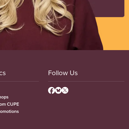
cs
Follow Us
hops
from CUPE
romotions