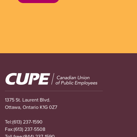
Image
1375 St. Laurent Blvd.
Ottawa, Ontario K1G 0Z7
Tel:
(613) 237-1590
Fax:
(613) 237-5508
Toll free:
(844) 237-1590