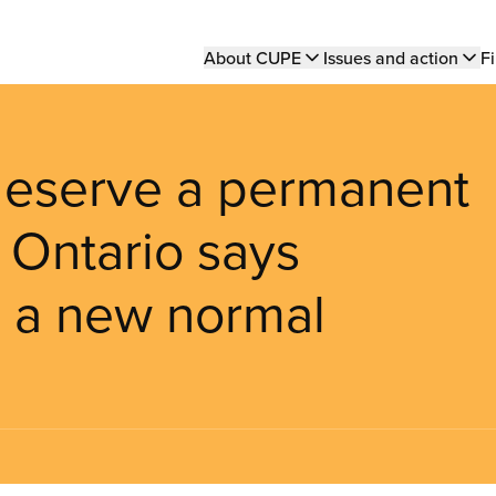
Main
About CUPE
Issues and action
Fi
navigation
 deserve a permanent
 Ontario says
r a new normal