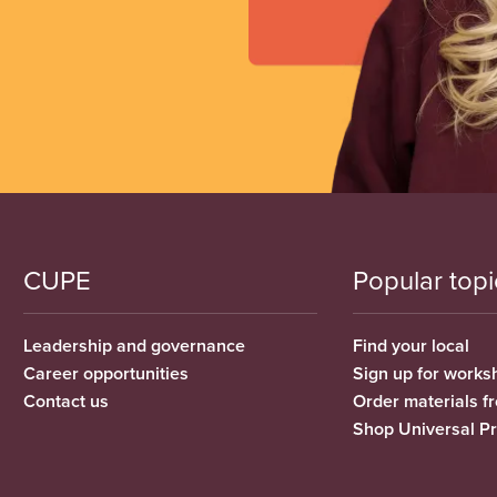
CUPE
Popular topi
Leadership and governance
Find your local
Career opportunities
Sign up for works
Contact us
Order materials 
Shop Universal P