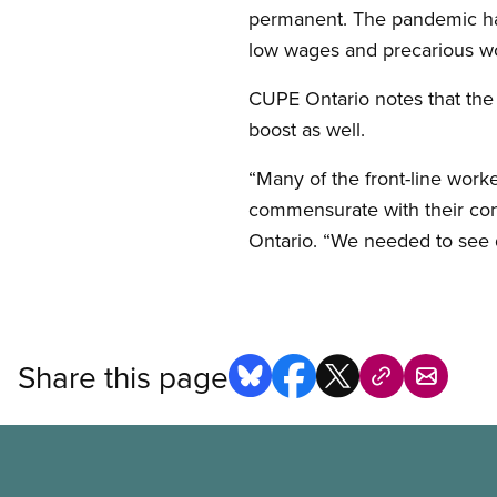
permanent. The pandemic has 
low wages and precarious wor
CUPE Ontario notes that the
boost as well.
“Many of the front-line worke
commensurate with their con
Ontario. “We needed to see 
Share this page