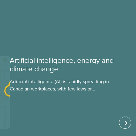
Artificial intelligence, energy and
climate change
Artificial intelligence (AI) is rapidly spreading in
Canadian workplaces, with few laws or
regulations, and little testing. This backgrounder
looks at AI’s energy use, its environmental
impacts, the private sector’s role in accelerating
these impacts, and what we can do to
address them.