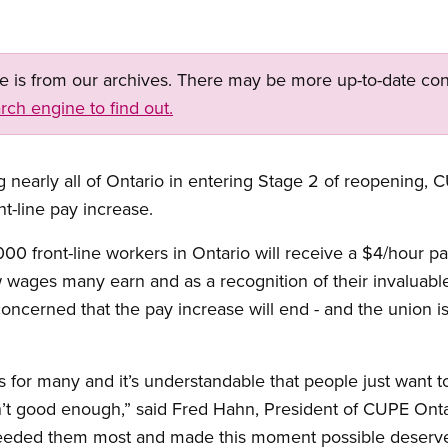
ge is from our archives. There may be more up-to-date con
rch engine to find out.
g nearly all of Ontario in entering Stage 2 of reopening, 
t-line pay increase.
000 front-line workers in Ontario will receive a $4/hour 
wages many earn and as a recognition of their invaluable
ncerned that the pay increase will end - and the union is
for many and it’s understandable that people just want to
’t good enough,” said Fred Hahn, President of CUPE Ontar
ded them most and made this moment possible deserve 