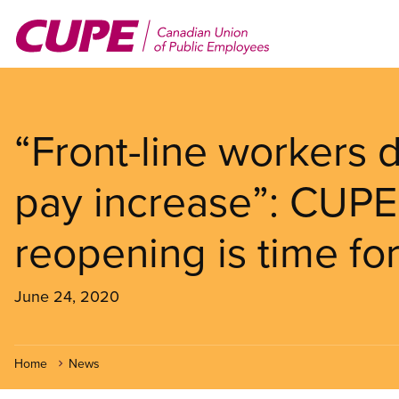
Skip
to
main
content
“Front-line workers
pay increase”: CUPE
reopening is time fo
June 24, 2020
Home
News