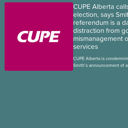
CUPE Alberta calls
election, says Smi
referendum is a 
distraction from 
mismanagement of
services
CUPE Alberta is condemnin
Smith’s announcement of a
referendum that seeks perm
government to make it hard
to vote.