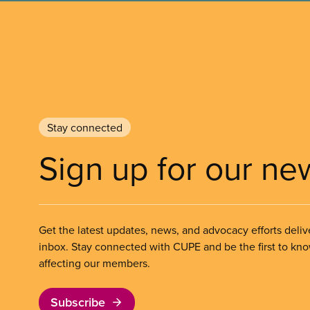
Stay connected
Sign up for our ne
Get the latest updates, news, and advocacy efforts deliv
inbox. Stay connected with CUPE and be the first to kn
affecting our members.
Subscribe