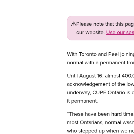
Please note that this pa
our website.
Use our sea
With Toronto and Peel joinin
normal with a permanent fron
Until August 16, almost 400,
acknowledgement of the low 
underway, CUPE Ontario is co
it permanent.
“These have been hard times 
most Ontarians, normal wasn
who stepped up when we nee