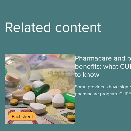
Related content
Pharmacare and b
benefits: what CU
to know
Some provinces have signed
pharmacare program. CUPE 
provinces have questions a
program may interact with t
group benefits.
Fact sheet