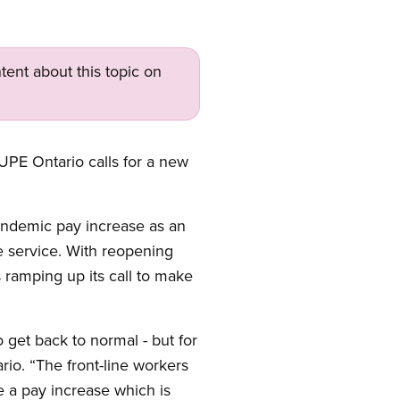
tent about this topic on
CUPE Ontario calls for a new
pandemic pay increase as an
 service. With reopening
 ramping up its call to make
 get back to normal - but for
io. “The front-line workers
a pay increase which is