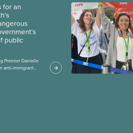
 for an
th’s
dangerous
government’s
 public
g Premier Danielle
n anti-immigrant
ission for her
er for Albertans