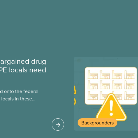
argained drug
PE locals need
 onto the federal
locals in these
bout how this
heir current
Backgrounders