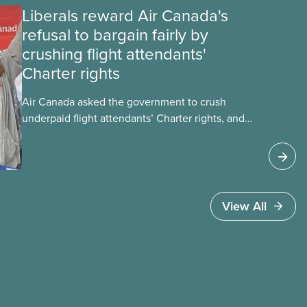
Liberals reward Air Canada's
refusal to bargain fairly by
crushing flight attendants'
Charter rights
Air Canada asked the government to crush
underpaid flight attendants’ Charter rights, and
Jobs Minister Patty Hajdu only waited a few
hours to deliver. The Liberal government has
invoked Section 107 of the Canada Labour Code
to end a strike by Air Canada flight attendants
fighting to end unpaid work and poverty wages.
View All