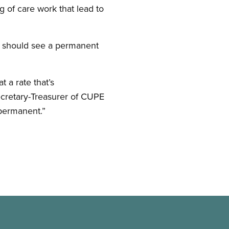
 of care work that lead to
e should see a permanent
t a rate that’s
ecretary-Treasurer of CUPE
permanent.”