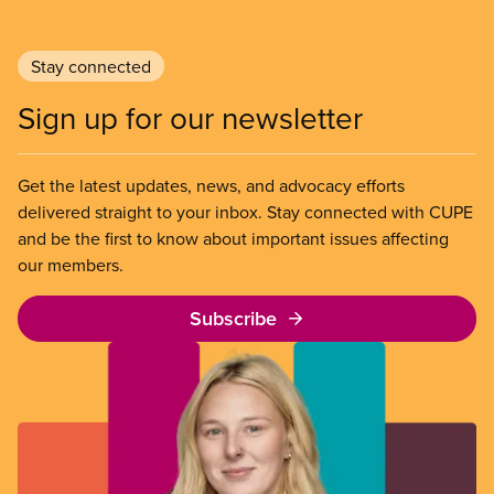
Stay connected
Sign up for our newsletter
Get the latest updates, news, and advocacy efforts
delivered straight to your inbox. Stay connected with CUPE
and be the first to know about important issues affecting
our members.
Subscribe