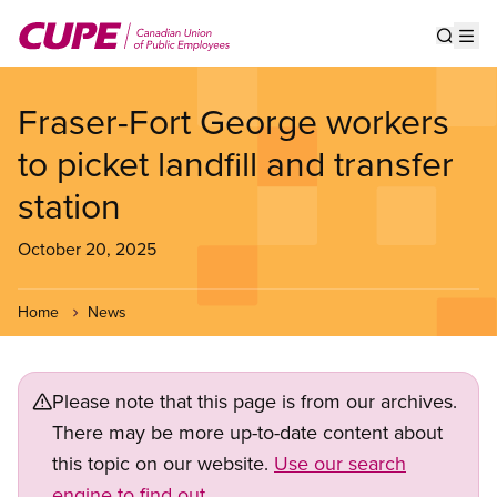
Skip
to
Show s
Op
main
content
Fraser-Fort George workers
to picket landfill and transfer
station
October 20, 2025
Home
News
Please note that this page is from our archives.
There may be more up-to-date content about
this topic on our website.
Use our search
engine to find out.