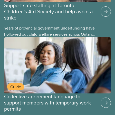
Support safe staffing at Toronto
Children’s Aid Society and help avoid a
strike
Years of provincial government underfunding have
hollowed out child welfare services across Ontario.
At the same time, CAS Toronto is refusing to
fight for
Guide
Collective agreement language to
support members with temporary work
permits