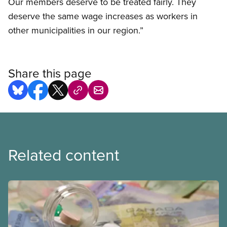
Our members deserve to be treated fairly. They
deserve the same wage increases as workers in
other municipalities in our region.”
Share this page
Related content