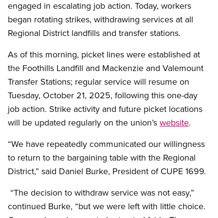
engaged in escalating job action. Today, workers
began rotating strikes, withdrawing services at all
Regional District landfills and transfer stations.
As of this morning, picket lines were established at
the Foothills Landfill and Mackenzie and Valemount
Transfer Stations; regular service will resume on
Tuesday, October 21, 2025, following this one-day
job action. Strike activity and future picket locations
will be updated regularly on the union’s
website
.
“We have repeatedly communicated our willingness
to return to the bargaining table with the Regional
District,” said Daniel Burke, President of CUPE 1699.
“The decision to withdraw service was not easy,”
continued Burke, “but we were left with little choice.