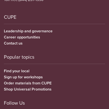
CUPE
Leadership and governance
Career opportunities
Contact us
Popular topics
Find your local
Sign up for workshops
Order materials from CUPE
Shop Universal Promotions
Follow Us