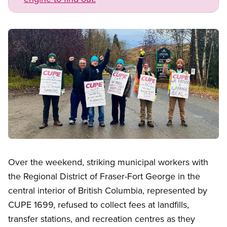
Image
Open image in modal
Over the weekend, striking municipal workers with
the Regional District of Fraser-Fort George in the
central interior of British Columbia, represented by
CUPE 1699, refused to collect fees at landfills,
transfer stations, and recreation centres as they