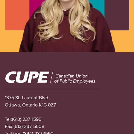
Image
1375 St. Laurent Blvd.
Ottawa, Ontario K1G 0Z7
Tel:
(613) 237-1590
Fax:
(613) 237-5508
Toll free:
(844) 237-1590