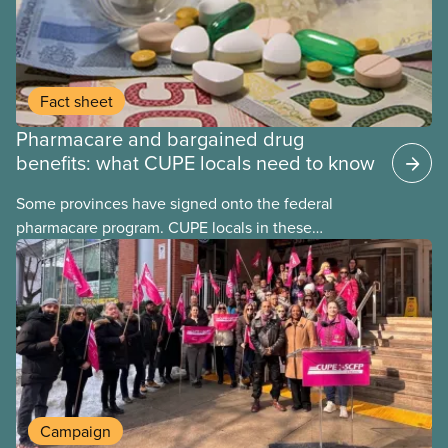
Fact sheet
Pharmacare and bargained drug
benefits: what CUPE locals need to know
Some provinces have signed onto the federal
pharmacare program. CUPE locals in these
provinces have questions about how this program
may interact with their current group benefits.
Campaign