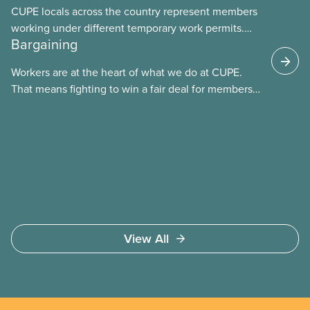
CUPE locals across the country represent members
working under different temporary work permits.
Bargaining
These permits include temporary foreign worker
(TFW) permits, study permits and post-graduation
Workers are at the heart of what we do at CUPE.
work permits (PGWP).
That means fighting to win a fair deal for members
and ensuring they have a strong voice at the
bargaining table. Our job is to deliver better wages,
safer working conditions, and the respect our
members deserve—in every region and sector.
View All