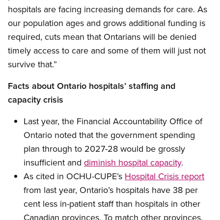
hospitals are facing increasing demands for care. As
our population ages and grows additional funding is
required, cuts mean that Ontarians will be denied
timely access to care and some of them will just not
survive that.”
Facts about Ontario hospitals’ staffing and
capacity crisis
Last year, the Financial Accountability Office of
Ontario noted that the government spending
plan through to 2027-28 would be grossly
insufficient and
diminish hospital capacity
.
As cited in OCHU-CUPE’s
Hospital Crisis report
from last year, Ontario’s hospitals have 38 per
cent less in-patient staff than hospitals in other
Canadian provinces. To match other provinces,