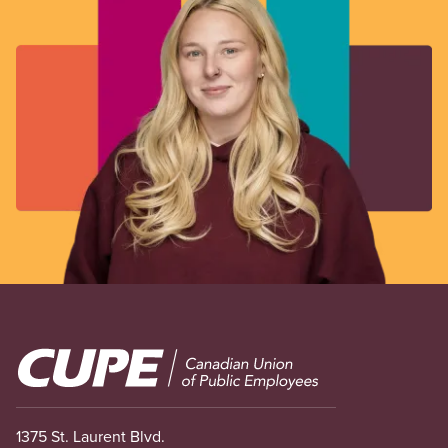
Image
1375 St. Laurent Blvd.