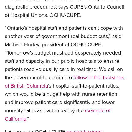
diagnostic procedures, says CUPE’s Ontario Council
of Hospital Unions, OCHU-CUPE.
“Ontario’s hospital staff and patients can’t cope with
another year of government real budget cuts,” said
Michael Hurley, president of OCHU-CUPE.
“Tomorrow’s budget must add desperately needed
staff and capacity in our public hospitals to ensure
patients receive quality care in real time. We call on
the government to commit to
follow in the footsteps
of British Columbia
’s hospital staff-to-patient ratios,
which would be a huge help with nurse retention,
and improve patient care significantly and lower
morality rates as evidenced by the
example of
California
.”
Last year, an OCHU-CUPE
research report