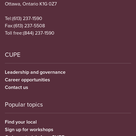
Ottawa, Ontario K1G 0Z7
Tel:
(613) 237-1590
Fax:
(613) 237-5508
Toll free:
(844) 237-1590
CUPE
Leadership and governance
Career opportunities
Contact us
Popular topics
Find your local
Sign up for workshops