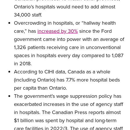
Ontario’s hospitals would need to add almost
34,000 staff.
Overcrowding in hospitals, or “hallway health
care,” has
increased by 30%
since the Ford
government came into power with an average of
1,326 patients receiving care in unconventional
spaces in hospitals every day compared to 1,087
in 2018.
According to CIHI data, Canada as a whole
(including Ontario) has 7.7% more hospital beds
per capita than Ontario.
The government’s wage suppression policy has
exacerbated increases in the use of agency staff
in hospitals. The Canadian Press reports almost
$1 billion was spent by hospital and long-term
care facilities in 2022/3. The use of agency staff