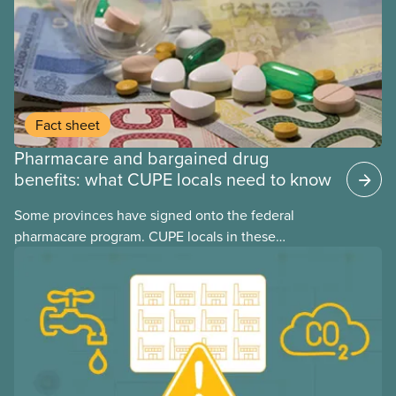
Fact sheet
Pharmacare and bargained drug
benefits: what CUPE locals need to know
Some provinces have signed onto the federal
pharmacare program. CUPE locals in these
provinces have questions about how this program
may interact with their current group benefits.