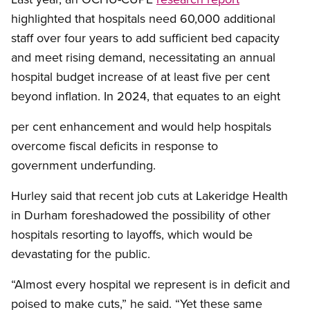
highlighted that hospitals need 60,000 additional
staff over four years to add sufficient bed capacity
and meet rising demand, necessitating an annual
hospital budget increase of at least five per cent
beyond inflation. In 2024, that equates to an eight
per cent enhancement and would help hospitals
overcome fiscal deficits in response to
government underfunding.
Hurley said that recent job cuts at Lakeridge Health
in Durham foreshadowed the possibility of other
hospitals resorting to layoffs, which would be
devastating for the public.
“Almost every hospital we represent is in deficit and
poised to make cuts,” he said. “Yet these same