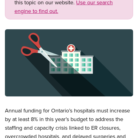
this topic on our website.
Use our search
engine to find out.
Image
Open image in modal
Annual funding for Ontario’s hospitals must increase
by at least 8% in this year’s budget to address the
staffing and capacity crisis linked to ER closures,
overcrowded hospitals, and delayed surgeries and