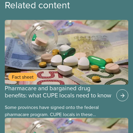
Related content
Fact sheet
Pharmacare and bargained drug
benefits: what CUPE locals need to know
Some provinces have signed onto the federal
pharmacare program. CUPE locals in these
provinces have questions about how this program
may interact with their current group benefits.