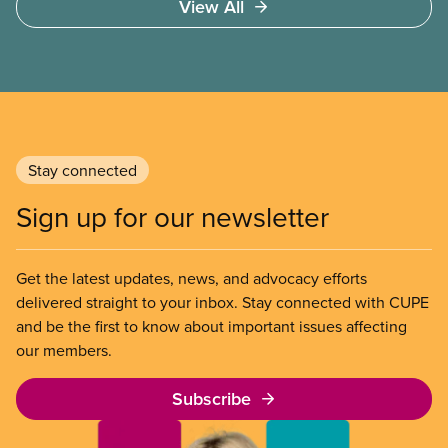
View All
Stay connected
Sign up for our newsletter
Get the latest updates, news, and advocacy efforts
delivered straight to your inbox. Stay connected with CUPE
and be the first to know about important issues affecting
our members.
Subscribe