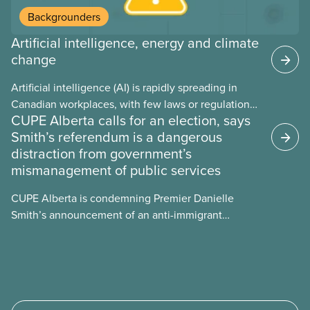
Backgrounders
Artificial intelligence, energy and climate
change
Artificial intelligence (AI) is rapidly spreading in
Canadian workplaces, with few laws or regulations,
CUPE Alberta calls for an election, says
and little testing. This backgrounder looks at AI’s
Smith’s referendum is a dangerous
energy use, its environmental impacts, the private
distraction from government’s
sector’s role in accelerating these impacts, and
mismanagement of public services
what we can do to address them.
CUPE Alberta is condemning Premier Danielle
Smith’s announcement of an anti-immigrant
referendum that seeks permission for her
government to make it harder for Albertans to vote.