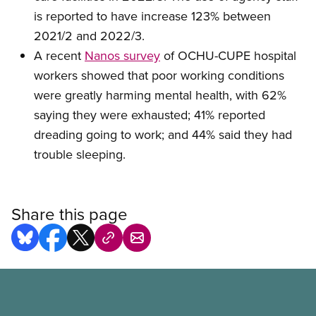
is reported to have increase 123% between
2021/2 and 2022/3.
A recent
Nanos survey
of OCHU-CUPE hospital
workers showed that poor working conditions
were greatly harming mental health, with 62%
saying they were exhausted; 41% reported
dreading going to work; and 44% said they had
trouble sleeping.
Share this page