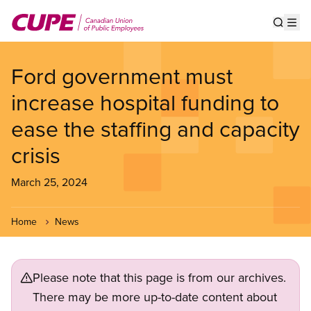
Skip
to
Show s
Op
main
content
Ford government must
increase hospital funding to
ease the staffing and capacity
crisis
March 25, 2024
Home
News
Please note that this page is from our archives.
There may be more up-to-date content about