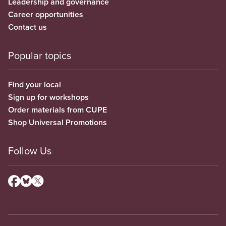
Leadership and governance
Career opportunities
Contact us
Popular topics
Find your local
Sign up for workshops
Order materials from CUPE
Shop Universal Promotions
Follow Us