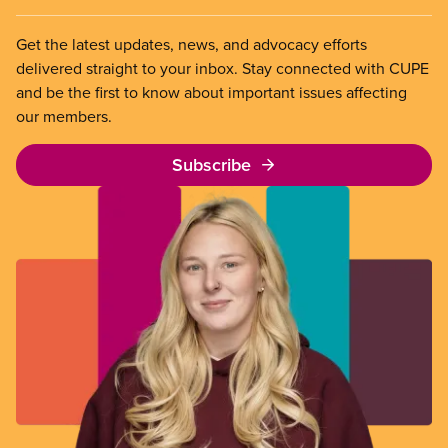
Get the latest updates, news, and advocacy efforts
delivered straight to your inbox. Stay connected with CUPE
and be the first to know about important issues affecting
our members.
Subscribe