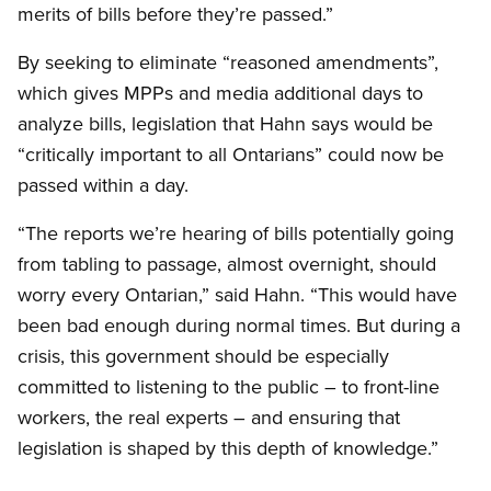
merits of bills before they’re passed.”
By seeking to eliminate “reasoned amendments”,
which gives MPPs and media additional days to
analyze bills, legislation that Hahn says would be
“critically important to all Ontarians” could now be
passed within a day.
“The reports we’re hearing of bills potentially going
from tabling to passage, almost overnight, should
worry every Ontarian,” said Hahn. “This would have
been bad enough during normal times. But during a
crisis, this government should be especially
committed to listening to the public – to front-line
workers, the real experts – and ensuring that
legislation is shaped by this depth of knowledge.”