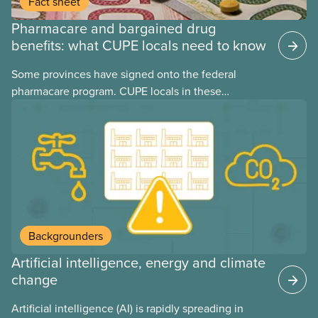
Fact sheet
Pharmacare and bargained drug
benefits: what CUPE locals need to know
Some provinces have signed onto the federal
pharmacare program. CUPE locals in these
provinces have questions about how this program
may interact with their current group benefits.
Backgrounders
Artificial intelligence, energy and climate
change
Artificial intelligence (AI) is rapidly spreading in