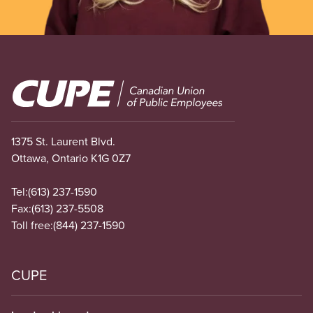
Image
1375 St. Laurent Blvd.
Ottawa, Ontario K1G 0Z7
Tel:
(613) 237-1590
Fax:
(613) 237-5508
Toll free:
(844) 237-1590
CUPE