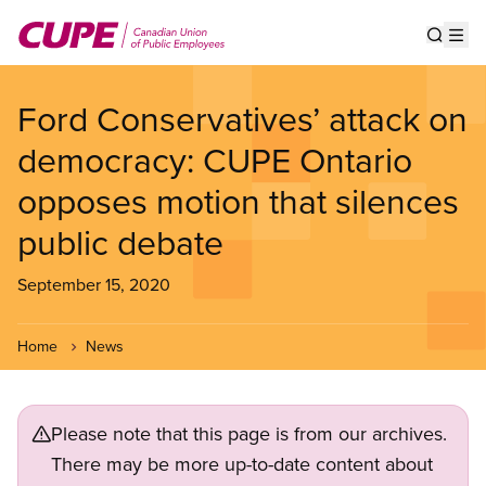
Skip
to
Show s
Op
main
content
Ford Conservatives’ attack on
democracy: CUPE Ontario
opposes motion that silences
public debate
September 15, 2020
Home
News
Please note that this page is from our archives.
There may be more up-to-date content about