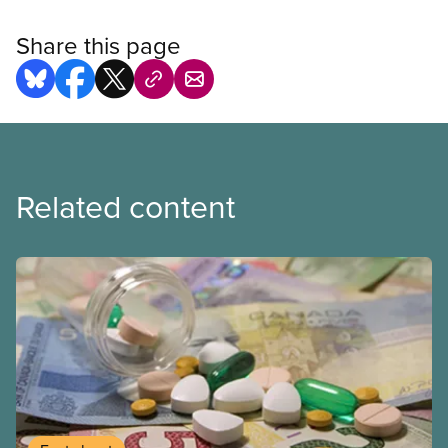
Share this page
Related content