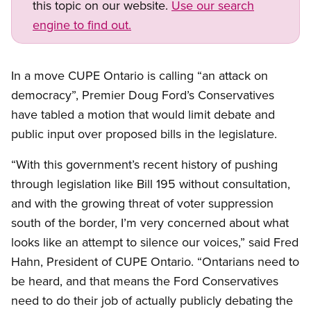
this topic on our website.
Use our search
engine to find out.
In a move CUPE Ontario is calling “an attack on
democracy”, Premier Doug Ford’s Conservatives
have tabled a motion that would limit debate and
public input over proposed bills in the legislature.
“With this government’s recent history of pushing
through legislation like Bill 195 without consultation,
and with the growing threat of voter suppression
south of the border, I’m very concerned about what
looks like an attempt to silence our voices,” said Fred
Hahn, President of CUPE Ontario. “Ontarians need to
be heard, and that means the Ford Conservatives
need to do their job of actually publicly debating the