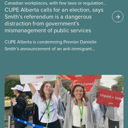
Canadian workplaces, with few laws or regulations,
CUPE Alberta calls for an election, says
and little testing. This backgrounder looks at AI’s
Smith’s referendum is a dangerous
energy use, its environmental impacts, the private
distraction from government’s
sector’s role in accelerating these impacts, and
mismanagement of public services
what we can do to address them.
CUPE Alberta is condemning Premier Danielle
Smith’s announcement of an anti-immigrant
referendum that seeks permission for her
government to make it harder for Albertans to vote.