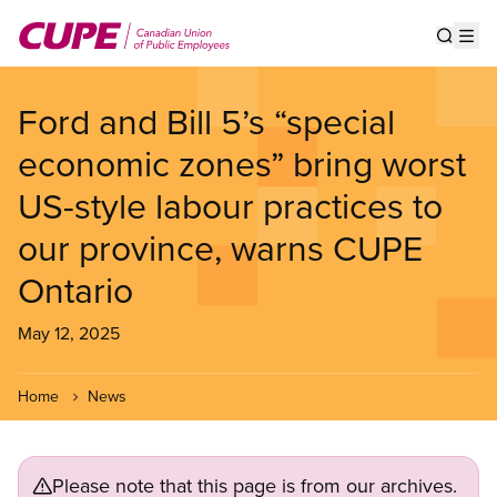
Skip
to
Show s
Op
main
content
Ford and Bill 5’s “special
economic zones” bring worst
US-style labour practices to
our province, warns CUPE
Ontario
May 12, 2025
Home
News
Please note that this page is from our archives.