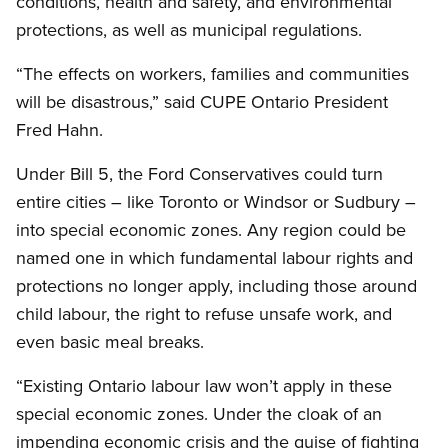
conditions, health and safety, and environmental
protections, as well as municipal regulations.
“The effects on workers, families and communities
will be disastrous,” said CUPE Ontario President
Fred Hahn.
Under Bill 5, the Ford Conservatives could turn
entire cities – like Toronto or Windsor or Sudbury –
into special economic zones. Any region could be
named one in which fundamental labour rights and
protections no longer apply, including those around
child labour, the right to refuse unsafe work, and
even basic meal breaks.
“Existing Ontario labour law won’t apply in these
special economic zones. Under the cloak of an
impending economic crisis and the guise of fighting