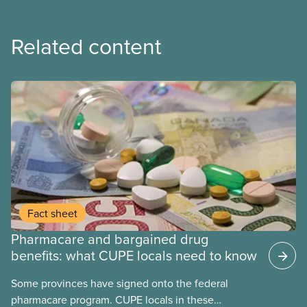
Related content
Fact sheet
Pharmacare and bargained drug
benefits: what CUPE locals need to know
Some provinces have signed onto the federal
pharmacare program. CUPE locals in these