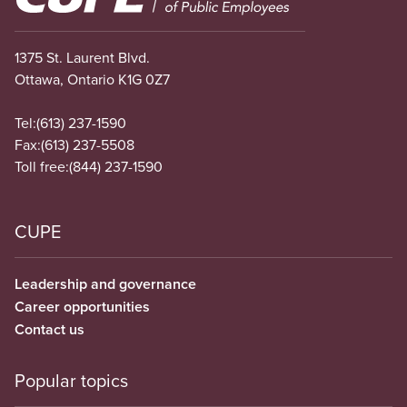
1375 St. Laurent Blvd.
Ottawa, Ontario K1G 0Z7
Tel:
(613) 237-1590
Fax:
(613) 237-5508
Toll free:
(844) 237-1590
CUPE
Leadership and governance
Career opportunities
Contact us
Popular topics