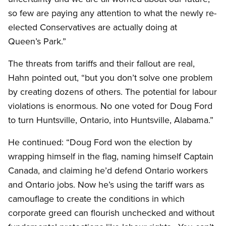
so few are paying any attention to what the newly re-
elected Conservatives are actually doing at
Queen’s Park.”
The threats from tariffs and their fallout are real,
Hahn pointed out, “but you don’t solve one problem
by creating dozens of others. The potential for labour
violations is enormous. No one voted for Doug Ford
to turn Huntsville, Ontario, into Huntsville, Alabama.”
He continued: “Doug Ford won the election by
wrapping himself in the flag, naming himself Captain
Canada, and claiming he’d defend Ontario workers
and Ontario jobs. Now he’s using the tariff wars as
camouflage to create the conditions in which
corporate greed can flourish unchecked and without