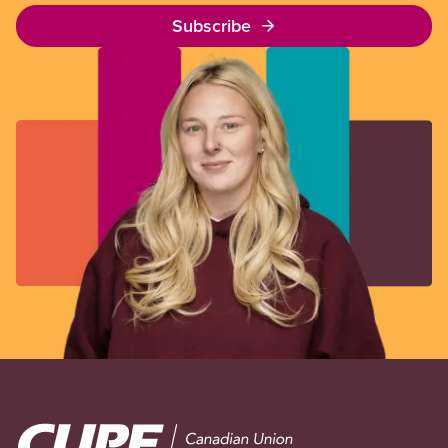
Subscribe
Image