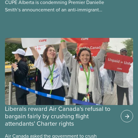
CUPE Alberta is condemning Premier Danielle
Smith’s announcement of an anti-immigrant
referendum that seeks permission for her
government to make it harder for Albertans to vote.
Liberals reward Air Canada's refusal to
bargain fairly by crushing flight
attendants' Charter rights
Air Canada asked the government to crush