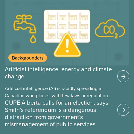
provinces have questions about how this program
may interact with their current group benefits.
Backgrounders
Artificial intelligence, energy and climate
change
Artificial intelligence (AI) is rapidly spreading in
Canadian workplaces, with few laws or regulations,
CUPE Alberta calls for an election, says
and little testing. This backgrounder looks at AI’s
Smith’s referendum is a dangerous
energy use, its environmental impacts, the private
distraction from government’s
sector’s role in accelerating these impacts, and
mismanagement of public services
what we can do to address them.