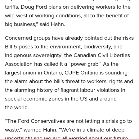
tariffs, Doug Ford plans on delivering workers to the
wild west of working conditions, all to the benefit of
big business,” said Hahn.
Concerned groups have already pointed out the risks
Bill 5 poses to the environment, biodiversity, and
indigenous sovereignty; the Canadian Civil Liberties
Association has called it a “power grab.” As the
largest union in Ontario, CUPE Ontario is sounding
the alarm about the bill’s threat to workers’ rights and
the alarming history of flagrant labour violations in
special economic zones in the US and around
the world.
“The Ford Conservatives are not letting a crisis go to
waste,” warned Hahn. “We’re in a climate of deep
uncertainty and we are all worried about our future,