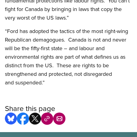
fundamental protections like labour rights. You can’t
fight for Canada by bringing in laws that copy the
very worst of the US laws.”
“Ford has adopted the tactics of the most right-wing
Republican demagogues. Canada is not and never
will be the fifty-first state – and labour and
environmental rights are part of what defines us as
distinct from the US. These are rights to be
strengthened and protected, not disregarded
and suspended.”
Share this page