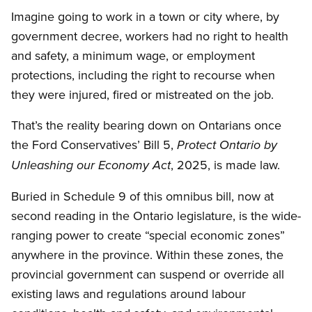
Imagine going to work in a town or city where, by
government decree, workers had no right to health
and safety, a minimum wage, or employment
protections, including the right to recourse when
they were injured, fired or mistreated on the job.
That’s the reality bearing down on Ontarians once
the Ford Conservatives’ Bill 5,
Protect Ontario by
, 2025, is made law.
Unleashing our Economy Act
Buried in Schedule 9 of this omnibus bill, now at
second reading in the Ontario legislature, is the wide-
ranging power to create “special economic zones”
anywhere in the province. Within these zones, the
provincial government can suspend or override all
existing laws and regulations around labour