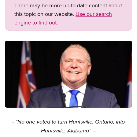
There may be more up-to-date content about
this topic on our website.
Use our search
engine to find out.
Image
Open image in modal
- “No one voted to turn Huntsville, Ontario, into
Huntsville, Alabama” –