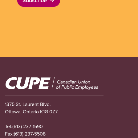
Subscribe
Image
1375 St. Laurent Blvd.
Ottawa, Ontario K1G 0Z7
Tel:
(613) 237-1590
Fax:
(613) 237-5508