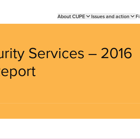
Main
About CUPE
Issues and action
Fi
navigation
ity Services – 2016
Report