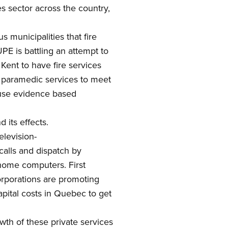
es
sector across the country,
municipalities that fire
E is battling an attempt to
 Kent to have fire services
 paramedic services to meet
 use evidence based
 its effects.
elevision-
calls and
dispatch by
home computers. First
orporations are promoting
apital costs in Quebec to get
wth of
these
private
services