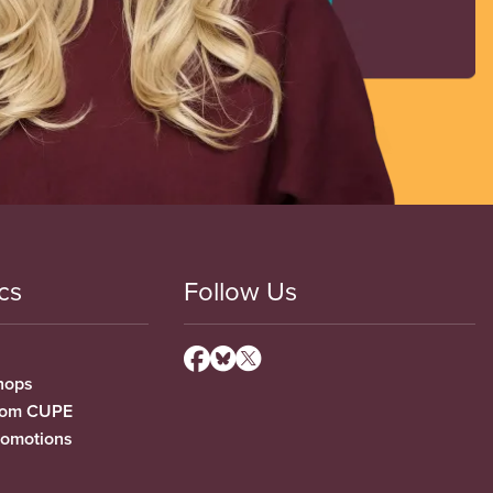
cs
Follow Us
hops
from CUPE
romotions