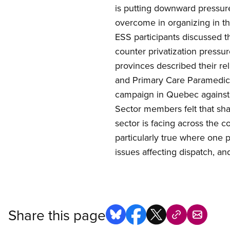
is putting downward pressur
overcome in
organizing in t
ESS participants discussed 
counter privatization press
provinces described their re
and Primary Care Paramedic
campaign in Quebec against c
Sector members felt that sha
sector is facing across the c
particularly true where one p
issues affecting dispatch, an
Share this page