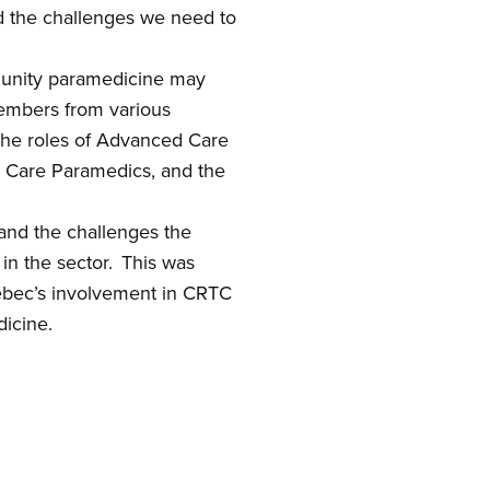
 the challenges we need to
unity paramedicine
may
members from various
he roles of Advanced Care
d Care Paramedics,
and
the
tand the challenges the
 in the sector. This was
ec’s involvement in CRTC
dicine.