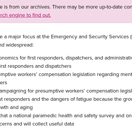
ge is from our archives. There may be more up-to-date con
rch engine to find out.
e a major focus
at
the Emergency and Security Services 
nd widespread:
onomics for first responders, dispat
chers, and administrativ
f
irst responders and dispatchers
umptive worker
s’
compensation legislation regarding mental
ers
ampaigning for presumptive workers
’
compensation legisl
t responders and the dangers of fatigue
because the grow
owth and aging
 that
a national paramedic
health and safety
survey
and on
erns and will collect
useful data