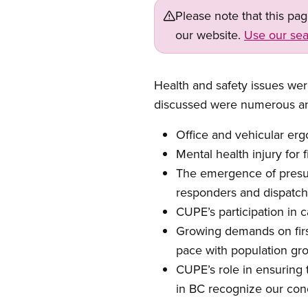
Please note that this pa
our website.
Use our sea
Health and safety issues wer
discussed were numerous a
Office and vehicular erg
Mental health injury for 
The emergence of pres
responders and dispatch
CUPE’s
participation in
c
Growing demands on firs
pace with
population gr
CUPE’s
role in ensuring
in BC
recognize
our conc