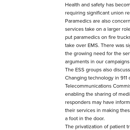
Health and safety has be
com
requiring
significant union r
Paramedics are also concerne
services take on a larger ro
put paramedics on fire trucks
take over EMS.
T
here was si
the growing need for the ser
arguments in our campaign
The
ESS
groups also discuss
Changing technology in 911 c
Telecommunications Commi
enabling the sharing of med
responders may have informat
their services in making thes
a foot in the door.
The privatization of patient 