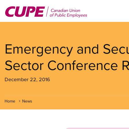
Skip
to
main
content
Emergency and Secur
Sector Conference 
December 22, 2016
Home
News