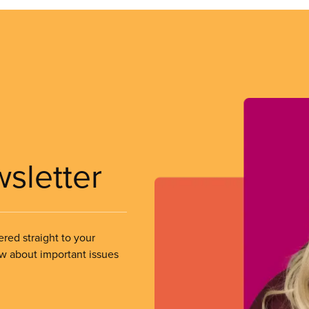
wsletter
ered straight to your
ow about important issues