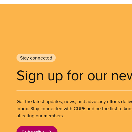
Stay connected
Sign up for our ne
Get the latest updates, news, and advocacy efforts deliv
inbox. Stay connected with CUPE and be the first to kn
affecting our members.