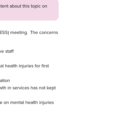
tent about this topic on
(ESS) meeting. The concerns
e staff
 health injuries for f
irst
ation
th in services has not kept
e on mental health injuries