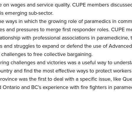
e
on
wages and service quality. CUPE members discussed
his emerging sub-sector
.
the ways in which the growing role of paramedics
in comm
ures and pressures to merge first responder roles. CUPE 
lationship with
profession
al associations in paramedicine,
t
s and struggles to expand or defend the use of Advance
hallenges to free collective bargaining.
ring challenges and victories was a useful way to unders
ountry and find the most effective ways to protect workers
rovince was the first to d
eal with a specific issue, like
Queb
d Ontario and BC’s experience with fire fighters in parame