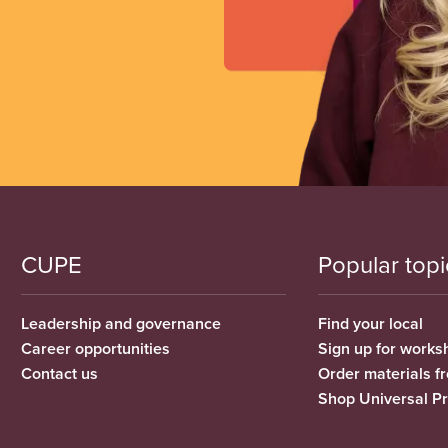
CUPE
Popular topi
Leadership and governance
Find your local
Career opportunities
Sign up for works
Contact us
Order materials 
Shop Universal P