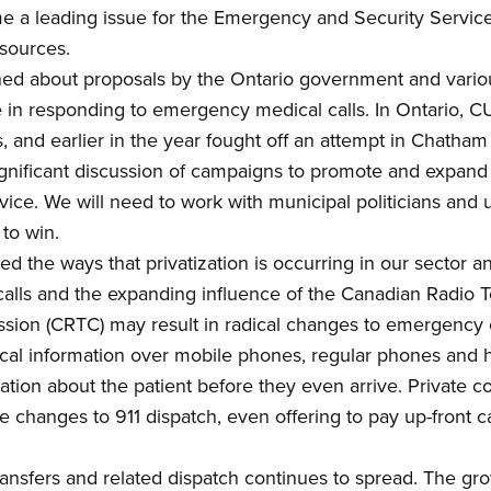
e a leading issue for the Emergency and Security Servic
esources.
d about proposals by the Ontario government and various 
le in responding to emergency medical calls. In Ontario
,
CUP
, and earlier in the year fought off an attempt in Chatham
gnificant discussion of campaigns to promote and expand
vice.
We will need
to work with municipal politicians and
s
to win
.
ed the ways that p
rivatization
is occurring in our sector and
alls and the expanding influence of the Canadian Radio T
ssion (CRTC)
may result in radical changes to
em
ergency 
ical information over mobile phones, regular phones and 
ion about the patient before they even arrive. Private c
e changes to 911 dispatch, even offering to pay up-front c
transfers and related dispatch continues to spread.
The gro