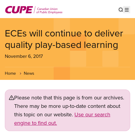
Skip
to
Show s
Op
main
content
ECEs will continue to deliver
quality play-based learning
November 6, 2017
Home
News
Please note that this page is from our archives.
There may be more up-to-date content about
this topic on our website.
Use our search
engine to find out.