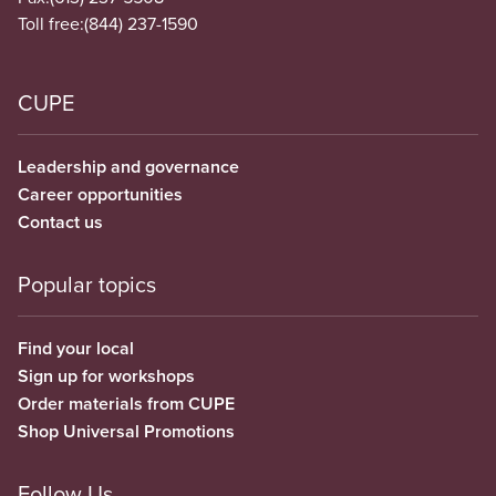
Toll free:
(844) 237-1590
CUPE
Leadership and governance
Career opportunities
Contact us
Popular topics
Find your local
Sign up for workshops
Order materials from CUPE
Shop Universal Promotions
Follow Us