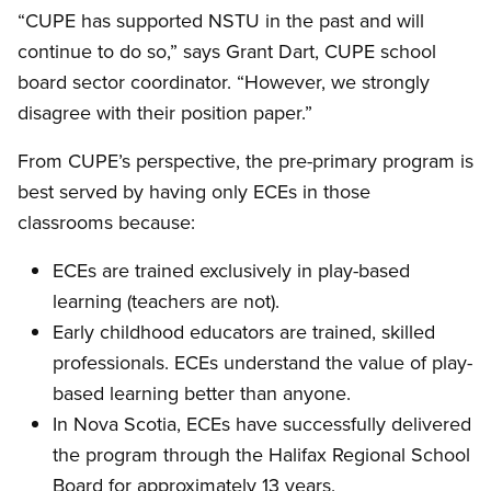
“CUPE has supported NSTU in the past and will
continue to do so,” says Grant Dart, CUPE school
board sector coordinator. “However, we strongly
disagree with their position paper.”
From CUPE’s perspective, the pre-primary program is
best served by having only ECEs in those
classrooms because:
ECEs are trained exclusively in play-based
learning (teachers are not).
Early childhood educators are trained, skilled
professionals. ECEs understand the value of play-
based learning better than anyone.
In Nova Scotia, ECEs have successfully delivered
the program through the Halifax Regional School
Board for approximately 13 years.