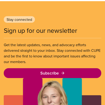
Stay connected
Sign up for our newsletter
Get the latest updates, news, and advocacy efforts
delivered straight to your inbox. Stay connected with CUPE
and be the first to know about important issues affecting
our members.
Subscribe