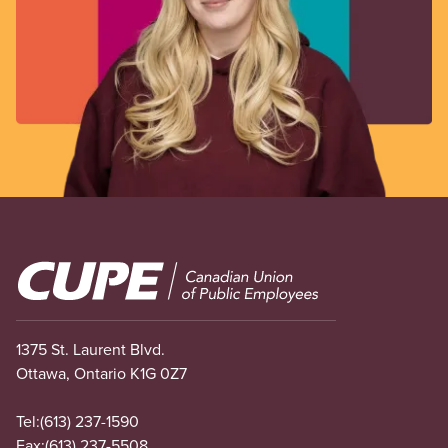
Image
1375 St. Laurent Blvd.
Ottawa, Ontario K1G 0Z7
Tel:
(613) 237-1590
Fax:
(613) 237-5508