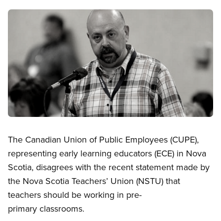
Image
Open image in modal
The Canadian Union of Public Employees (CUPE),
representing early learning educators (ECE) in Nova
Scotia, disagrees with the recent statement made by
the Nova Scotia Teachers’ Union (NSTU) that
teachers should be working in pre-
primary classrooms.