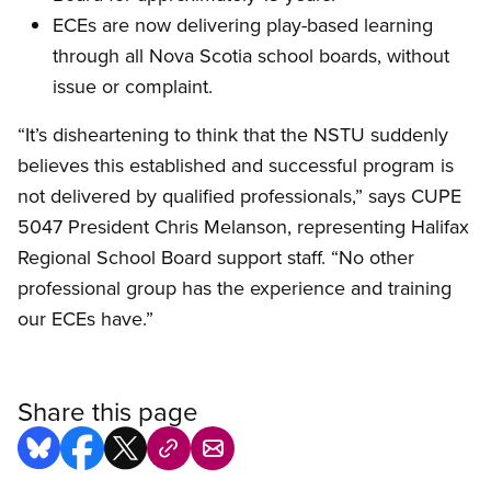
ECEs are now delivering play-based learning
through all Nova Scotia school boards, without
issue or complaint.
“It’s disheartening to think that the NSTU suddenly
believes this established and successful program is
not delivered by qualified professionals,” says CUPE
5047 President Chris Melanson, representing Halifax
Regional School Board support staff. “No other
professional group has the experience and training
our ECEs have.”
Share this page