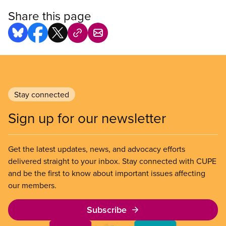
Share this page
Stay connected
Sign up for our newsletter
Get the latest updates, news, and advocacy efforts
delivered straight to your inbox. Stay connected with CUPE
and be the first to know about important issues affecting
our members.
Subscribe