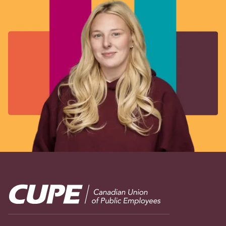
Image