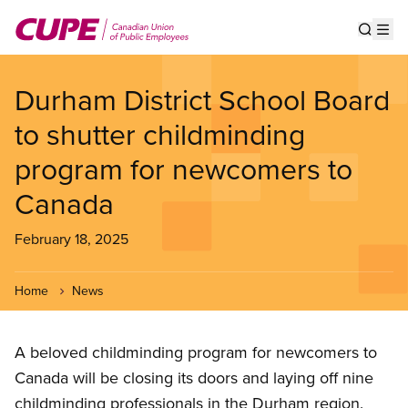
Skip
to
Show s
Op
main
content
Durham District School Board
to shutter childminding
program for newcomers to
Canada
February 18, 2025
Home
News
A beloved childminding program for newcomers to
Canada will be closing its doors and laying off nine
childminding professionals in the Durham region.