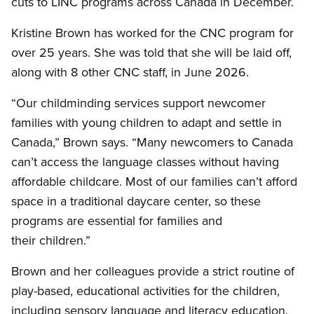
cuts to LINC programs across Canada in December.
Kristine Brown has worked for the CNC program for
over 25 years. She was told that she will be laid off,
along with 8 other CNC staff, in June 2026.
“Our childminding services support newcomer
families with young children to adapt and settle in
Canada,” Brown says. “Many newcomers to Canada
can’t access the language classes without having
affordable childcare. Most of our families can’t afford
space in a traditional daycare center, so these
programs are essential for families and
their children.”
Brown and her colleagues provide a strict routine of
play-based, educational activities for the children,
including sensory language and literacy education.