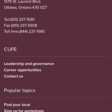
1375 St. Laurent Blvd.
Ottawa, Ontario K1G 0Z7
Tel:
(613) 237-1590
Fax:
(613) 237-5508
Toll free:
(844) 237-1590
CUPE
Leadership and governance
Career opportunities
Contact us
Popular topics
Find your local
Sign up for workshops