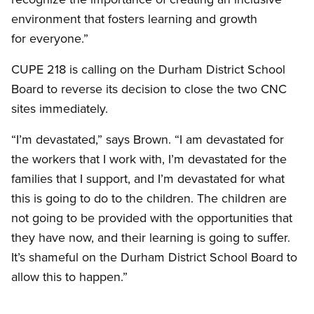
environment that fosters learning and growth
for everyone.”
CUPE 218 is calling on the Durham District School
Board to reverse its decision to close the two CNC
sites immediately.
“I’m devastated,” says Brown. “I am devastated for
the workers that I work with, I’m devastated for the
families that I support, and I’m devastated for what
this is going to do to the children. The children are
not going to be provided with the opportunities that
they have now, and their learning is going to suffer.
It’s shameful on the Durham District School Board to
allow this to happen.”