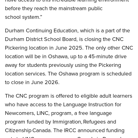
before they reach the mainstream public
school system.”
Durham Continuing Education, which is a part of the
Durham District School Board, is closing the CNC
Pickering location in June 2025. The only other CNC
location will be in Oshawa, up to a 45-minute drive
away for students previously using the Pickering
location services. The Oshawa program is scheduled
to close in June 2026.
The CNC program is offered to eligible adult learners
who have access to the Language Instruction for
Newcomers, LINC, program, a free language
program funded by Immigration, Refugees and
Citizenship Canada. The IRCC announced funding