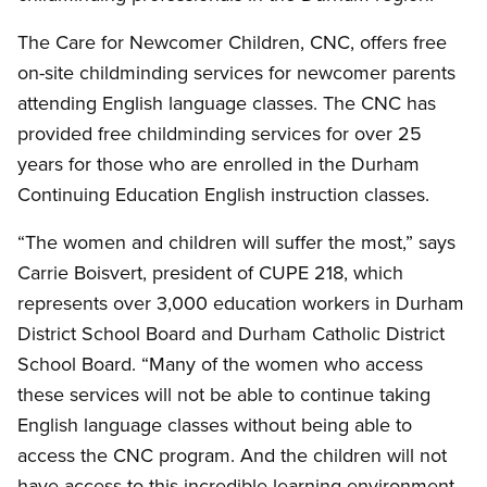
The Care for Newcomer Children, CNC, offers free
on-site childminding services for newcomer parents
attending English language classes. The CNC has
provided free childminding services for over 25
years for those who are enrolled in the Durham
Continuing Education English instruction classes.
“The women and children will suffer the most,” says
Carrie Boisvert, president of CUPE 218, which
represents over 3,000 education workers in Durham
District School Board and Durham Catholic District
School Board. “Many of the women who access
these services will not be able to continue taking
English language classes without being able to
access the CNC program. And the children will not
have access to this incredible learning environment