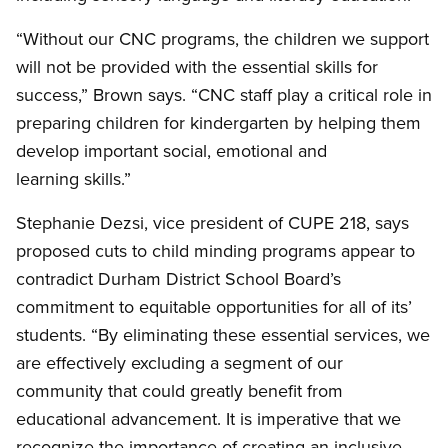
“Without our CNC programs, the children we support
will not be provided with the essential skills for
success,” Brown says. “CNC staff play a critical role in
preparing children for kindergarten by helping them
develop important social, emotional and
learning skills.”
Stephanie Dezsi, vice president of CUPE 218, says
proposed cuts to child minding programs appear to
contradict Durham District School Board’s
commitment to equitable opportunities for all of its’
students. “By eliminating these essential services, we
are effectively excluding a segment of our
community that could greatly benefit from
educational advancement. It is imperative that we
recognize the importance of creating an inclusive