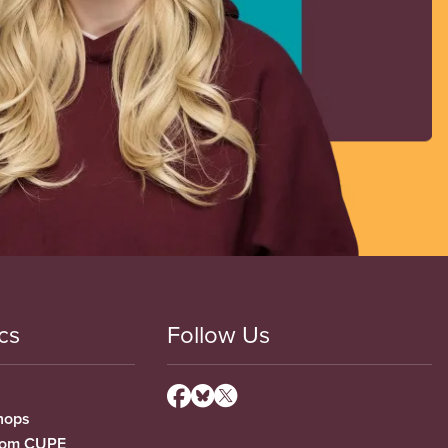
cs
Follow Us
hops
from CUPE