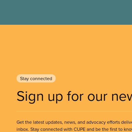
Stay connected
Sign up for our ne
Get the latest updates, news, and advocacy efforts deliv
inbox. Stay connected with CUPE and be the first to kn