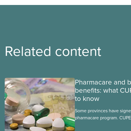
Related content
Pharmacare and b
benefits: what CU
to know
Some provinces have signed
pharmacare program. CUPE 
provinces have questions a