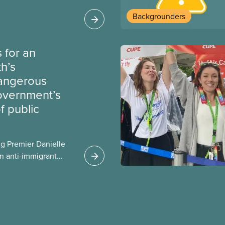
heir current
Backgrounders
 for an
th’s
dangerous
government’s
 public
g Premier Danielle
n anti-immigrant
ission for her
er for Albertans