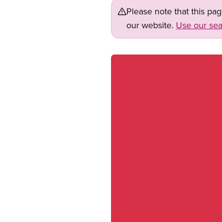
Please note that this pa
our website.
Use our sea
Image