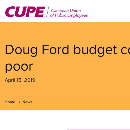
Skip
to
main
content
Doug Ford budget co
poor
April 15, 2019
Home
News