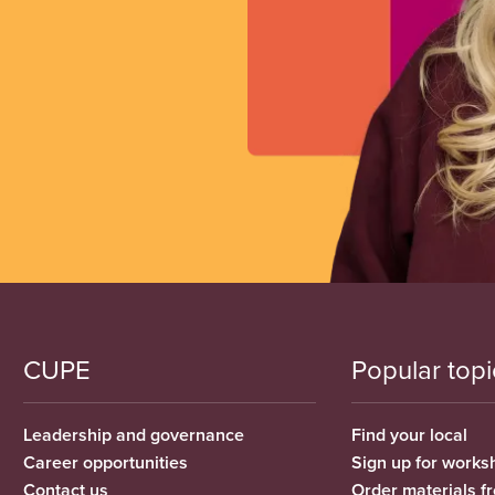
CUPE
Popular topi
Leadership and governance
Find your local
Career opportunities
Sign up for works
Contact us
Order materials 