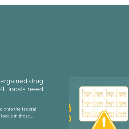
argained drug
PE locals need
 onto the federal
locals in these
bout how this