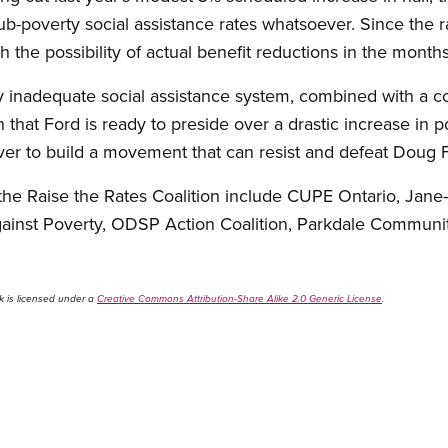
ub-poverty social assistance rates whatsoever. Since the 
 the possibility of actual benefit reductions in the month
ly inadequate social assistance system, combined with a c
 that Ford is ready to preside over a drastic increase in 
er to build a movement that can resist and defeat Doug F
he Raise the Rates Coalition include CUPE Ontario, Jane-
Against Poverty, ODSP Action Coalition, Parkdale Communi
k is licensed under a
Creative Commons Attribution-Share Alike 2.0 Generic License
.