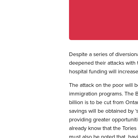
Open image in modal
Despite a series of diversio
deepened their attacks with 
hospital funding will increas
The attack on the poor will 
immigration programs. The Bu
billion is to be cut from Ont
savings will be obtained by ‘
providing greater opportunit
already know that the Tories p
must also be noted that, hav