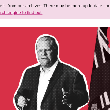
ge is from our archives. There may be more up-to-date con
rch engine to find out.