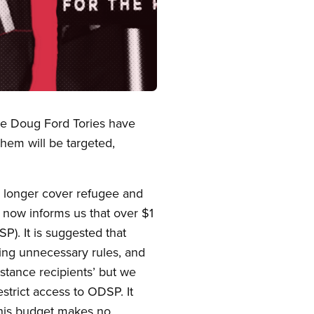
the Doug Ford Tories have
hem will be targeted,
no longer cover refugee and
 now informs us that over $1
P). It is suggested that
tting unnecessary rules, and
stance recipients’ but we
estrict access to ODSP. It
 this budget makes no