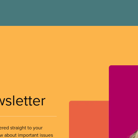
wsletter
ered straight to your
ow about important issues