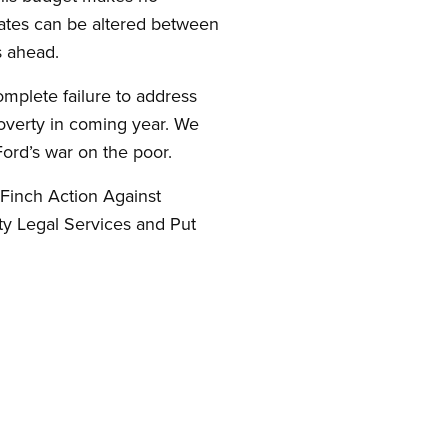
rates can be altered between
s ahead.
omplete failure to address
poverty in coming year. We
ord’s war on the poor.
Finch Action Against
ty Legal Services and Put