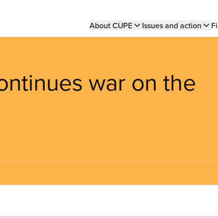
Main
About CUPE
Issues and action
Fi
navigation
ntinues war on the