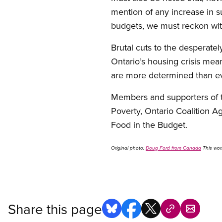
mention of any increase in s
budgets, we must reckon with
Brutal cuts to the desperate
Ontario’s housing crisis mean
are more determined than ev
Members and supporters of t
Poverty, Ontario Coalition 
Food in the Budget.
Original photo:
Doug Ford from Canada
This wor
Share this page