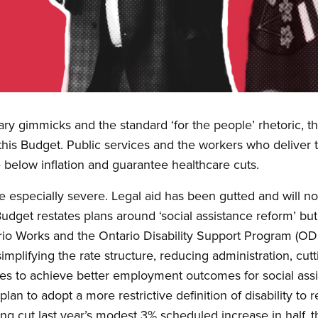
nary gimmicks and the standard ‘for the people’ rhetoric, 
this Budget. Public services and the workers who deliver t
e below inflation and guarantee healthcare cuts.
be especially severe. Legal aid has been gutted and will 
dget restates plans around ‘social assistance reform’ but
ario Works and the Ontario Disability Support Program (ODS
simplifying the rate structure, reducing administration, cu
ies to achieve better employment outcomes for social assi
lan to adopt a more restrictive definition of disability to r
ing cut last year’s modest 3% scheduled increase in half,