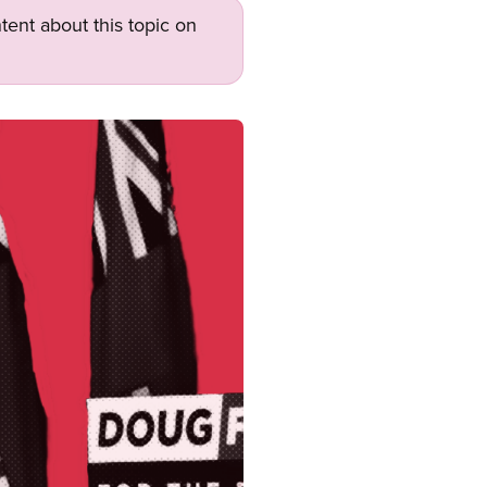
tent about this topic on