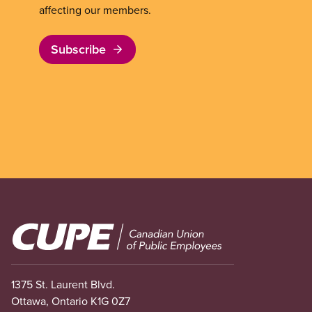
affecting our members.
Subscribe
Image
1375 St. Laurent Blvd.
Ottawa, Ontario K1G 0Z7