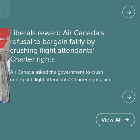
these impacts, and what we can do to
address them.
Liberals reward Air Canada's
refusal to bargain fairly by
crushing flight attendants'
Charter rights
Air Canada asked the government to crush
underpaid flight attendants’ Charter rights, and
Jobs Minister Patty Hajdu only waited a few
hours to deliver. The Liberal government has
invoked Section 107 of the Canada Labour Code
to end a strike by Air Canada flight attendants
fighting to end unpaid work and poverty wages.
View All