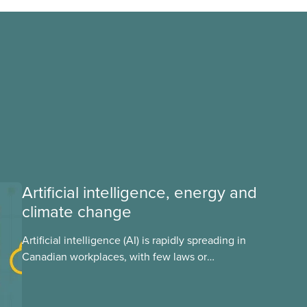
Artificial intelligence, energy and
climate change
Artificial intelligence (AI) is rapidly spreading in
Canadian workplaces, with few laws or
regulations, and little testing. This backgrounder
looks at AI’s energy use, its environmental
impacts, the private sector’s role in accelerating