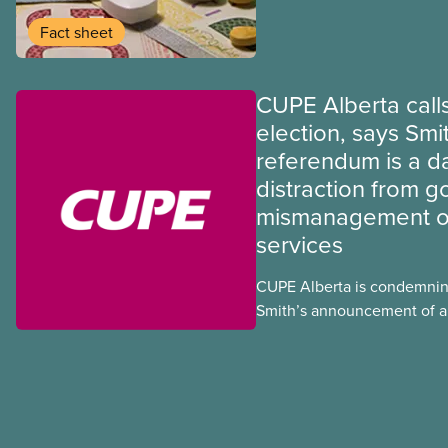
program may interact with t
group benefits.
Fact sheet
CUPE Alberta calls
election, says Smi
referendum is a 
distraction from 
mismanagement of
services
CUPE Alberta is condemnin
Smith’s announcement of a
referendum that seeks perm
government to make it hard
to vote.