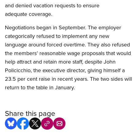
and denied vacation requests to ensure
adequate coverage.
Negotiations began in September. The employer
categorically refused to implement any new
language around forced overtime. They also refused
the members’ reasonable wage proposals that would
help attract and retain more staff, despite John
Policicchio, the executive director, giving himself a
23.5 per cent raise in recent years. The two sides will
return to the table in January.
Share this page