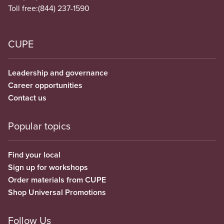
Toll free:
(844) 237-1590
CUPE
Leadership and governance
Career opportunities
Contact us
Popular topics
Find your local
Sign up for workshops
Order materials from CUPE
Shop Universal Promotions
Follow Us