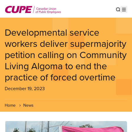
Skip
to
Show s
Op
main
content
Developmental service
workers deliver supermajority
petition calling on Community
Living Algoma to end the
practice of forced overtime
December 19, 2023
Home
News
Image