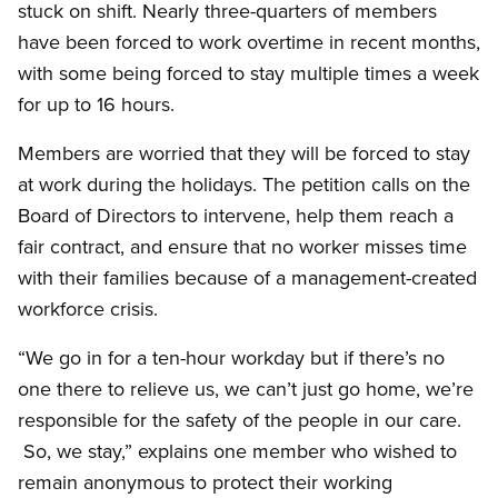
stuck on shift. Nearly three-quarters of members
have been forced to work overtime in recent months,
with some being forced to stay multiple times a week
for up to 16 hours.
Members are worried that they will be forced to stay
at work during the holidays. The petition calls on the
Board of Directors to intervene, help them reach a
fair contract, and ensure that no worker misses time
with their families because of a management-created
workforce crisis.
“We go in for a ten-hour workday but if there’s no
one there to relieve us, we can’t just go home, we’re
responsible for the safety of the people in our care.
So, we stay,” explains one member who wished to
remain anonymous to protect their working