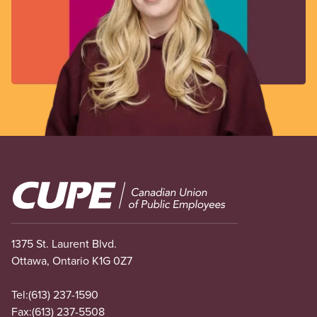
Image
1375 St. Laurent Blvd.
Ottawa, Ontario K1G 0Z7
Tel:
(613) 237-1590
Fax:
(613) 237-5508