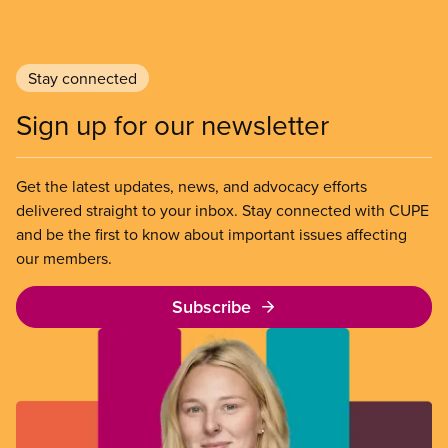
Stay connected
Sign up for our newsletter
Get the latest updates, news, and advocacy efforts
delivered straight to your inbox. Stay connected with CUPE
and be the first to know about important issues affecting
our members.
Subscribe