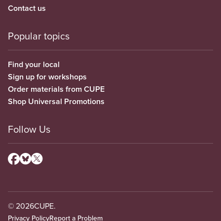
Contact us
Popular topics
Find your local
Sign up for workshops
Order materials from CUPE
Shop Universal Promotions
Follow Us
© 2026
CUPE.
Privacy Policy
Report a Problem