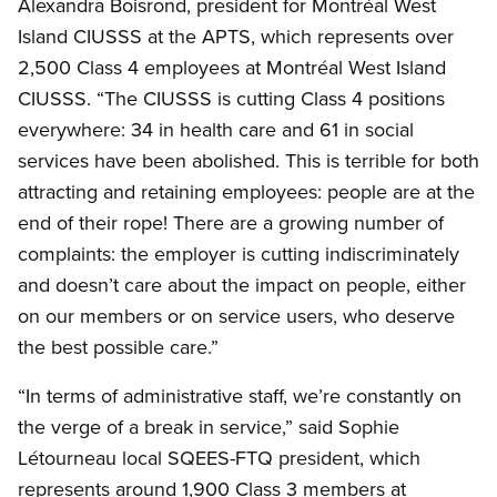
Alexandra Boisrond, president for Montréal West
Island CIUSSS at the APTS, which represents over
2,500 Class 4 employees at Montréal West Island
CIUSSS. “The CIUSSS is cutting Class 4 positions
everywhere: 34 in health care and 61 in social
services have been abolished. This is terrible for both
attracting and retaining employees: people are at the
end of their rope! There are a growing number of
complaints: the employer is cutting indiscriminately
and doesn’t care about the impact on people, either
on our members or on service users, who deserve
the best possible care.”
“In terms of administrative staff, we’re constantly on
the verge of a break in service,” said Sophie
Létourneau local SQEES-FTQ president, which
represents around 1,900 Class 3 members at