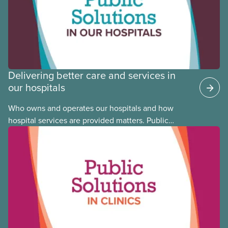
Council. This month, meet National Racial Justice
Committee member Cora Mojica.
Delivering better care and services in
our hospitals
Who owns and operates our hospitals and how
hospital services are provided matters. Public
hospitals cost less, provide better care, and serve
the public