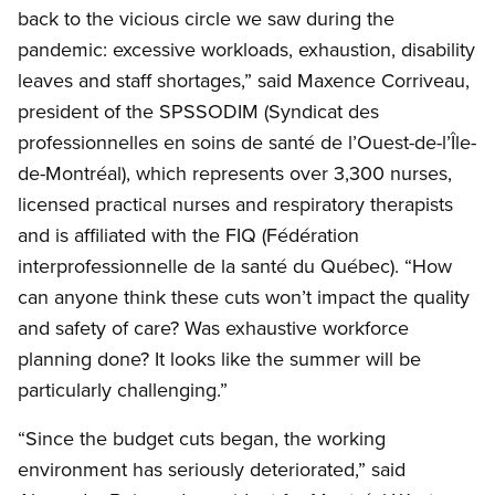
back to the vicious circle we saw during the
pandemic: excessive workloads, exhaustion, disability
leaves and staff shortages,” said Maxence Corriveau,
president of the SPSSODIM (Syndicat des
professionnelles en soins de santé de l’Ouest-de-l’Île-
de-Montréal), which represents over 3,300 nurses,
licensed practical nurses and respiratory therapists
and is affiliated with the FIQ (Fédération
interprofessionnelle de la santé du Québec). “How
can anyone think these cuts won’t impact the quality
and safety of care? Was exhaustive workforce
planning done? It looks like the summer will be
particularly challenging.”
“Since the budget cuts began, the working
environment has seriously deteriorated,” said