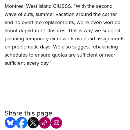
Montréal West Island CIUSSS. “With the second
wave of cuts, summer vacation around the corner
and no overtime replacements, we’re even worried
about department closures. This is why we suggest
planning temporary extra work overload assignments
on problematic days. We also suggest rebalancing
schedules to ensure quotas are sufficient or near
sufficient every day.”
Share this page