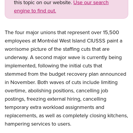
this topic on our website.
Use our search
engine to find out.
The four major unions that represent over 15,500
employees at Montréal West Island CIUSSS paint a
worrisome picture of the staffing cuts that are
underway. A second major wave is currently being
implemented, following the initial cuts that
stemmed from the budget recovery plan announced
in November. Both waves of cuts include limiting
overtime, abolishing positions, cancelling job
postings, freezing external hiring, cancelling
temporary extra workload assignments and
replacements, as well as completely closing kitchens,
hampering services to users.