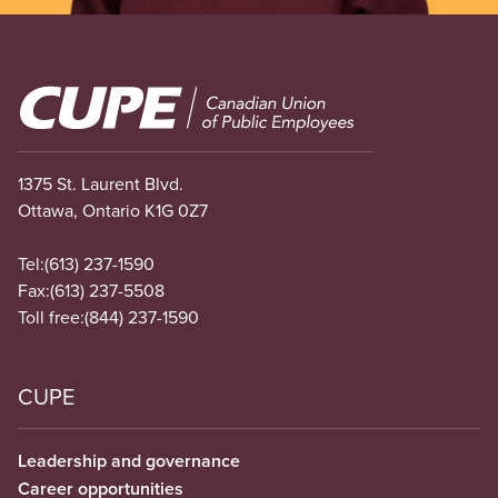
Image
1375 St. Laurent Blvd.
Ottawa, Ontario K1G 0Z7
Tel:
(613) 237-1590
Fax:
(613) 237-5508
Toll free:
(844) 237-1590
CUPE
Leadership and governance
Career opportunities