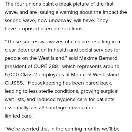
The four unions paint a bleak picture of the first
wave, and are issuing a warning about the impact the
second wave, now underway, will have. They
have proposed alternate solutions.
“These successive waves of cuts are resulting in a
clear deterioration in health and social services for
people on the West Island,” said Maxime Bernard,
president of CUPE 2881, which represents around
5,000 Class 2 employees at Montréal West Island
CIUSSS. “Housekeeping has been pared back,
leading to less sterile conditions, growing surgical
wait lists, and reduced hygiene care for patients;
essentially, a staff shortage means more
limited care.”
“We’re worried that in the coming months we’ll be