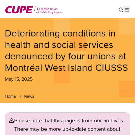
Skip
to
Show s
Op
main
content
Deteriorating conditions in
health and social services
denounced by four unions at
Montréal West Island CIUSSS
May 15, 2025
Home
News
Please note that this page is from our archives.
There may be more up-to-date content about