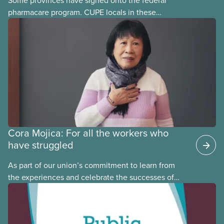
pharmacare program. CUPE locals in these
provinces have questions about how this program
may interact with their current group benefits.
Cora Mojica: For all the workers who
have struggled
As part of our union’s commitment to learn from
the experiences and celebrate the successes of
Black, Indigenous and racialized CUPE members,
CUPE is profiling members of the National Racial
Justice Committee and National Indigenous