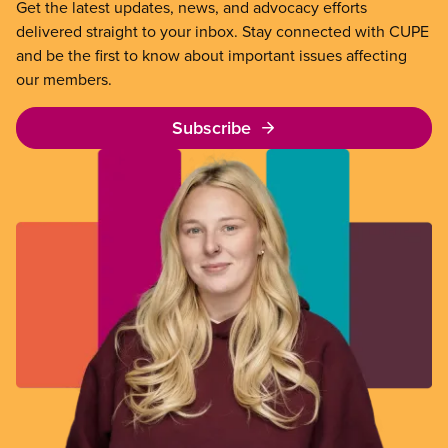
Get the latest updates, news, and advocacy efforts
delivered straight to your inbox. Stay connected with CUPE
and be the first to know about important issues affecting
our members.
Subscribe