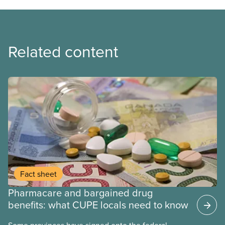
Related content
Fact sheet
Pharmacare and bargained drug
benefits: what CUPE locals need to know
Some provinces have signed onto the federal