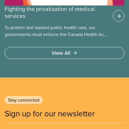
Fighting the privatization of medical
services
To protect and expand public health care, our
governments must enforce the Canada Health Act
and guard against private, for-profit services.
Access to care should be based on medical need,
View All
not ability to pay
Stay connected
Sign up for our newsletter