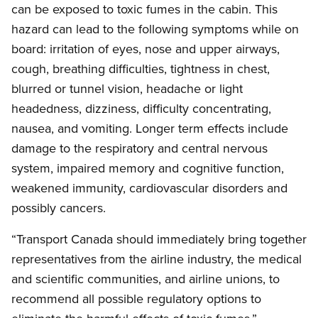
can be exposed to toxic fumes in the cabin. This
hazard can lead to the following symptoms while on
board: irritation of eyes, nose and upper airways,
cough, breathing difficulties, tightness in chest,
blurred or tunnel vision, headache or light
headedness, dizziness, difficulty concentrating,
nausea, and vomiting. Longer term effects include
damage to the respiratory and central nervous
system, impaired memory and cognitive function,
weakened immunity, cardiovascular disorders and
possibly cancers.
“Transport Canada should immediately bring together
representatives from the airline industry, the medical
and scientific communities, and airline unions, to
recommend all possible regulatory options to