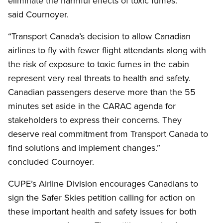
eliminate the harmful effects of toxic fumes.”
said Cournoyer.
“Transport Canada’s decision to allow Canadian
airlines to fly with fewer flight attendants along with
the risk of exposure to toxic fumes in the cabin
represent very real threats to health and safety.
Canadian passengers deserve more than the 55
minutes set aside in the CARAC agenda for
stakeholders to express their concerns. They
deserve real commitment from Transport Canada to
find solutions and implement changes.”
concluded Cournoyer.
CUPE’s Airline Division encourages Canadians to
sign the Safer Skies petition calling for action on
these important health and safety issues for both