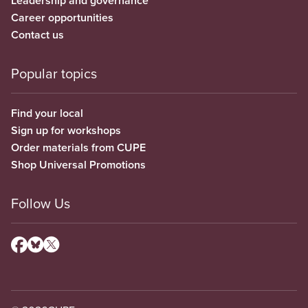
Leadership and governance
Career opportunities
Contact us
Popular topics
Find your local
Sign up for workshops
Order materials from CUPE
Shop Universal Promotions
Follow Us