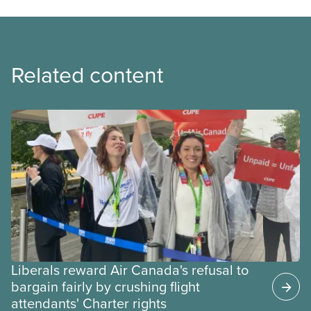
Related content
Liberals reward Air Canada's refusal to
bargain fairly by crushing flight
attendants' Charter rights