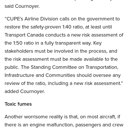
said Cournoyer.
“CUPE’s Airline Division calls on the government to
restore the safety-proven 1:40 ratio, at least until
Transport Canada conducts a new risk assessment of
the 1:50 ratio in a fully transparent way. Key
stakeholders must be involved in the process, and
the risk assessment must be made available to the
public. The Standing Committee on Transportation,
Infrastructure and Communities should oversee any
review of the ratio, including a new risk assessment.”
added Cournoyer.
Toxic fumes
Another worrisome reality is that, on most aircraft, if
there is an engine malfunction, passengers and crew