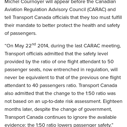
Michel Cournoyer will appear before the Canadian
Aviation Regulation Advisory Council (CARAC) and
tell Transport Canada officials that they too must fulfill
their mandate to better protect the health and safety
of passengers.
nd
“On May 22
2014, during the last CARAC meeting,
Transport officials admitted that the safety level
provided by the ratio of one flight attendant to 50
passenger seats, now entrenched in regulation, will
never be equivalent to that of the previous one flight
attendant to 40 passengers ratio. Transport Canada
also admitted that the change to the 1:50 ratio was
not based on an up-to-date risk assessment. Eighteen
months later, despite the change of government,
Transport Canada continues to ignore the available
evidence: the 1:50 ratio lowers passenger safety.”