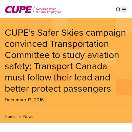
Skip
to
Show s
Op
main
content
CUPE’s Safer Skies campaign
convinced Transportation
Committee to study aviation
safety; Transport Canada
must follow their lead and
better protect passengers
December 13, 2016
Home
News