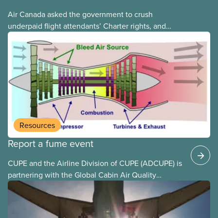
Air Canada asked the government to crush
underpaid flight attendants’ Charter rights, and
Jobs Minister Patty Hajdu only waited a few hours
to deliver. The Liberal government has invoked
Section 107 of the Canada Labour Code to end a
strike by Air Canada flight attendants fighting to
end unpaid work and poverty wages.
Resources
Report a fume event
CUPE and the Airline Division of CUPE (ADCUPE) is
partnering with the Global Cabin Air Quality
Executive (GCAQE) to bring the membership
access to the Global Cabin Air Reporting
System (GCARS).