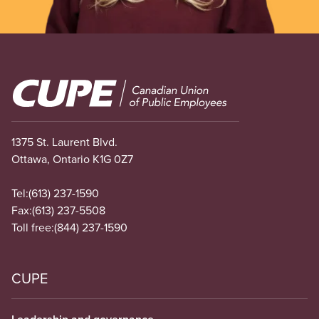
Image
1375 St. Laurent Blvd.
Ottawa, Ontario K1G 0Z7
Tel:
(613) 237-1590
Fax:
(613) 237-5508
Toll free:
(844) 237-1590
CUPE