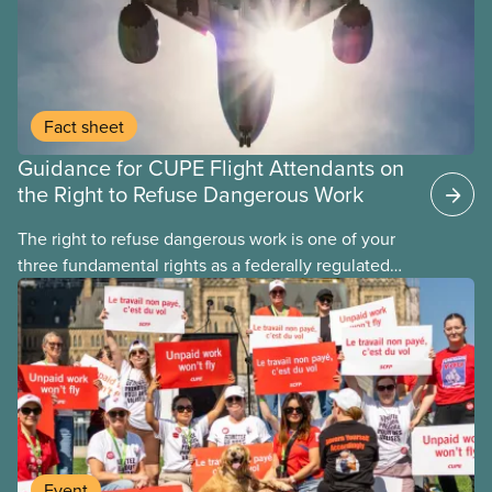
Fact sheet
Guidance for CUPE Flight Attendants on
the Right to Refuse Dangerous Work
The right to refuse dangerous work is one of your
three fundamental rights as a federally regulated
employee and legally it must be respected
by employers
Event