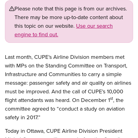
Please note that this page is from our archives.
There may be more up-to-date content about
this topic on our website.
Use our search
engine to find out.
Last month, CUPE’s Airline Division members met
with MPs on the Standing Committee on Transport,
Infrastructure and Communities to carry a simple
message: passenger safety and air quality on airlines
must be improved. And the call of CUPE’s 10,000
st
flight attendants was heard. On December 1
, the
committee agreed to “conduct a study on aviation
safety in 2017.”
Today in Ottawa, CUPE Airline Division President