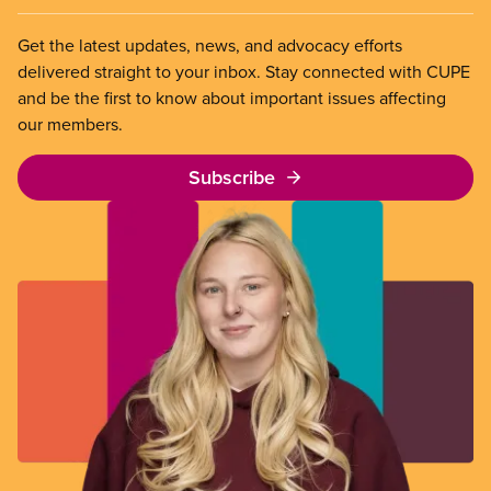
Get the latest updates, news, and advocacy efforts
delivered straight to your inbox. Stay connected with CUPE
and be the first to know about important issues affecting
our members.
Subscribe