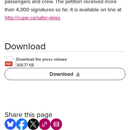
passengers and crew. The petition received more
than 4,300 signatures so far. It is available on line at
http://cupe.ca/safer-skies
Download
Download the press release
368.77 KB
Download
Share this page