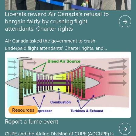
Liberals reward Air Canada's refusal to
bargain fairly by crushing flight
attendants' Charter rights
Air Canada asked the government to crush
underpaid flight attendants’ Charter rights, and
Jobs Minister Patty Hajdu only waited a few hours
to deliver. The Liberal government has invoked
Section 107 of the Canada Labour Code to end a
strike by Air Canada flight attendants fighting to
end unpaid work and poverty wages.
Resources
Report a fume event
CUPE and the Airline Division of CUPE (ADCUPE) is