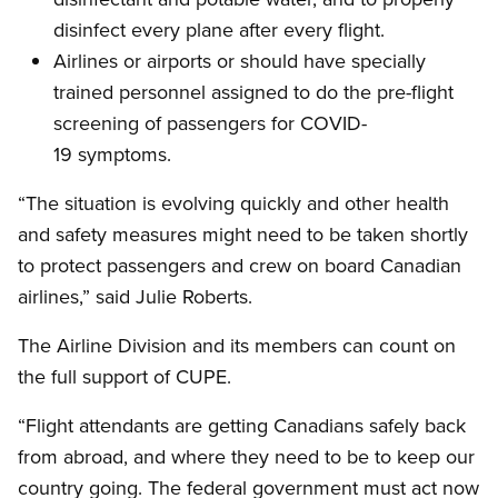
disinfect every plane after every flight.
Airlines or airports or should have specially
trained personnel assigned to do the pre-flight
screening of passengers for COVID-
19 symptoms.
“The situation is evolving quickly and other health
and safety measures might need to be taken shortly
to protect passengers and crew on board Canadian
airlines,” said Julie Roberts.
The Airline Division and its members can count on
the full support of CUPE.
“Flight attendants are getting Canadians safely back
from abroad, and where they need to be to keep our
country going. The federal government must act now