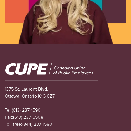
Image
1375 St. Laurent Blvd.
Ottawa, Ontario K1G 0Z7
Tel:
(613) 237-1590
Fax:
(613) 237-5508
Toll free:
(844) 237-1590