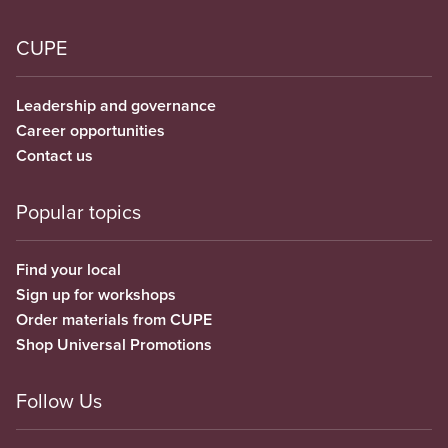
CUPE
Leadership and governance
Career opportunities
Contact us
Popular topics
Find your local
Sign up for workshops
Order materials from CUPE
Shop Universal Promotions
Follow Us