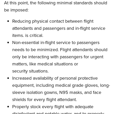
At this point, the following minimal standards should
be imposed:
Reducing physical contact between flight
attendants and passengers and in-flight service
items. is critical.
Non-essential in-flight service to passengers
needs to be minimized. Flight attendants should
only be interacting with passengers for urgent
matters, like medical situations or
security situations.
Increased availability of personal protective
equipment, including medical grade gloves, long-
sleeve isolation gowns, N95 masks, and face
shields for every flight attendant.
Properly stock every flight with adequate
disinfectant and potable water, and to properly