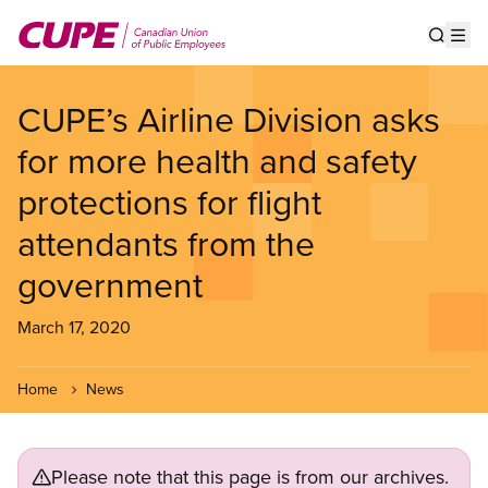
Skip
to
Show s
Op
main
content
CUPE’s Airline Division asks
for more health and safety
protections for flight
attendants from the
government
March 17, 2020
Home
News
Please note that this page is from our archives.