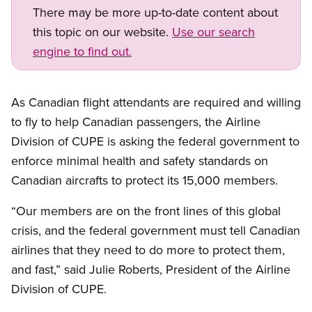
There may be more up-to-date content about
this topic on our website.
Use our search
engine to find out.
As Canadian flight attendants are required and willing
to fly to help Canadian passengers, the Airline
Division of CUPE is asking the federal government to
enforce minimal health and safety standards on
Canadian aircrafts to protect its 15,000 members.
“Our members are on the front lines of this global
crisis, and the federal government must tell Canadian
airlines that they need to do more to protect them,
and fast,” said Julie Roberts, President of the Airline
Division of CUPE.