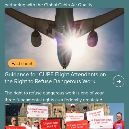
partnering with the Global Cabin Air Quality
Executive (GCAQE) to bring the membership
access to the Global Cabin Air Reporting
System (GCARS).
Fact sheet
Guidance for CUPE Flight Attendants on
the Right to Refuse Dangerous Work
The right to refuse dangerous work is one of your
three fundamental rights as a federally regulated
employee and legally it must be respected
by employers