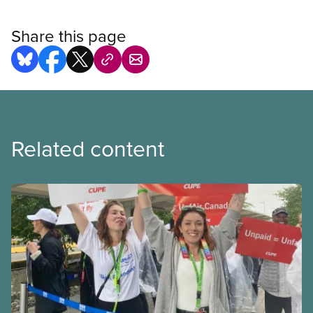
Share this page
Related content