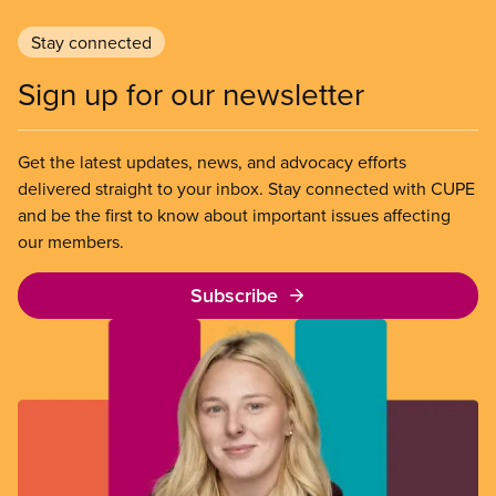
Stay connected
Sign up for our newsletter
Get the latest updates, news, and advocacy efforts
delivered straight to your inbox. Stay connected with CUPE
and be the first to know about important issues affecting
our members.
Subscribe