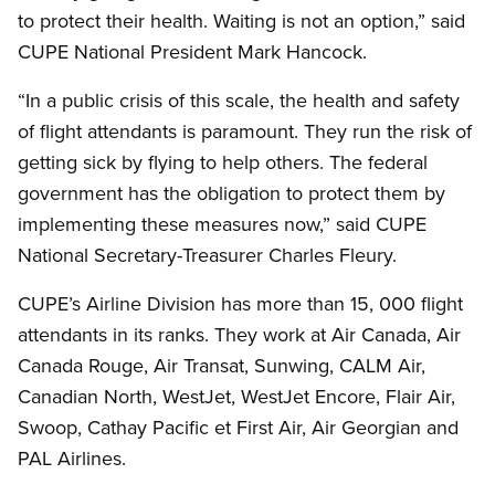
to protect their health. Waiting is not an option,” said
CUPE National President Mark Hancock.
“In a public crisis of this scale, the health and safety
of flight attendants is paramount. They run the risk of
getting sick by flying to help others. The federal
government has the obligation to protect them by
implementing these measures now,” said CUPE
National Secretary-Treasurer Charles Fleury.
CUPE’s Airline Division has more than 15, 000 flight
attendants in its ranks. They work at Air Canada, Air
Canada Rouge, Air Transat, Sunwing, CALM Air,
Canadian North, WestJet, WestJet Encore, Flair Air,
Swoop, Cathay Pacific et First Air, Air Georgian and
PAL Airlines.