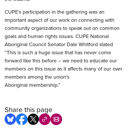
CUPE’s participation in the gathering was an
important aspect of our work on connecting with
community organizations to speak out on common
goals and human rights issues.
CUPE
National
Aboriginal Council Senator Dale
Whitford
stated
“This is such a huge issue that has never come
forward like this before – we need to educate our
members on this issue as it affects many of our own
members among the union’s
Aboriginal membership.”
Share this page