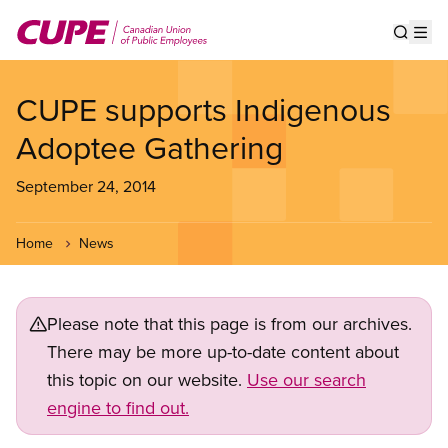
Skip
to
Show s
Op
main
content
CUPE supports Indigenous
Adoptee Gathering
September 24, 2014
Home
News
Please note that this page is from our archives.
There may be more up-to-date content about
this topic on our website.
Use our search
engine to find out.