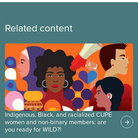
Related content
Indigenous, Black, and racialized CUPE
women and non-binary members: are
you ready for WILD?!