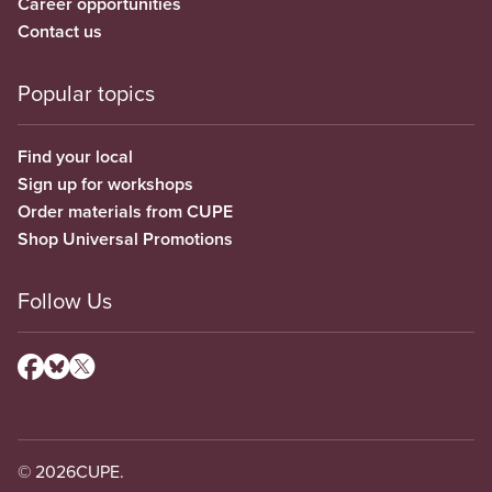
Career opportunities
Contact us
Popular topics
Find your local
Sign up for workshops
Order materials from CUPE
Shop Universal Promotions
Follow Us
© 2026
CUPE.