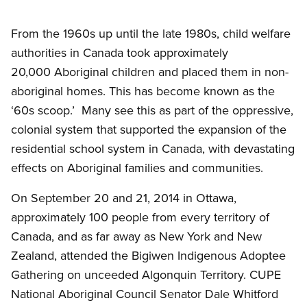
Open image in modal
From the
1960s
up until the late
1980s
, child welfare
authorities in Canada took approximately
20,000 Aboriginal children and placed them in non-
aboriginal homes. This has become known as the
‘60s scoop.’ Many see this as part of the oppressive,
colonial system that supported the expansion of the
residential school system in Canada, with devastating
effects on Aboriginal families and communities.
On September 20 and 21, 2014 in Ottawa,
approximately 100 people from every territory of
Canada, and as far away as New York and New
Zealand, attended the
Bigiwen
Indigenous Adoptee
Gathering on
unceeded
Algonquin Territory.
CUPE
National Aboriginal Council Senator Dale
Whitford