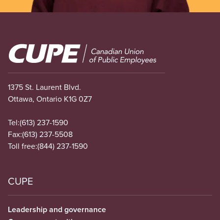
Image
1375 St. Laurent Blvd.
Ottawa, Ontario K1G 0Z7
Tel:
(613) 237-1590
Fax:
(613) 237-5508
Toll free:
(844) 237-1590
CUPE
Leadership and governance