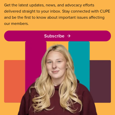
Get the latest updates, news, and advocacy efforts
delivered straight to your inbox. Stay connected with CUPE
and be the first to know about important issues affecting
our members.
Subscribe