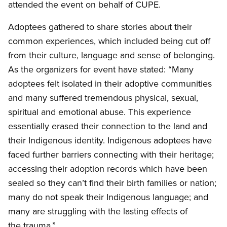
attended the event on behalf of
CUPE
.
Adoptees gathered to share stories about their
common experiences, which included being cut off
from their culture, language and sense of belonging.
As the organizers for event have stated: “Many
adoptees felt isolated in their adoptive communities
and many suffered tremendous physical, sexual,
spiritual and emotional abuse. This experience
essentially erased their connection to the land and
their Indigenous identity. Indigenous adoptees have
faced further barriers connecting with their heritage;
accessing their adoption records which have been
sealed so they can’t find their birth families or nation;
many do not speak their Indigenous language; and
many are struggling with the lasting effects of
the trauma.”