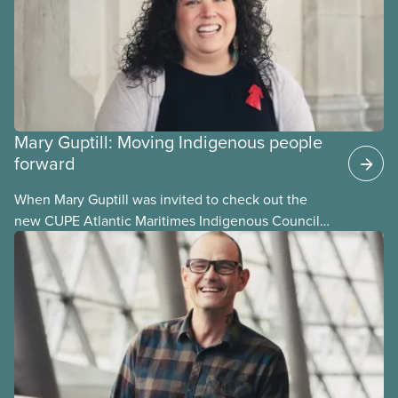
Mary Guptill: Moving Indigenous people
forward
When Mary Guptill was invited to check out the
new CUPE Atlantic Maritimes Indigenous Council
in 2021, she hesitated at first. But she was willing to
give it a try. Get to know Mary in this story, one in a
series profiling members of the National Indigenous
Council and the National Racial Justice Committee.