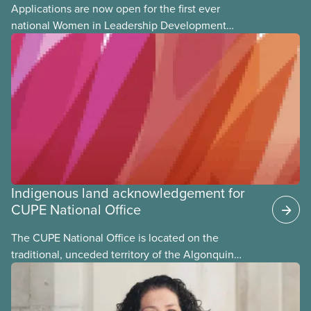
Applications are now open for the first ever
national Women in Leadership Development
training, a feminist leadership and skills-building
union education program designed for Indigenous,
Black, and racialized women and non-binary
members of CUPE.
Indigenous land acknowledgement for
CUPE National Office
The CUPE National Office is located on the
traditional, unceded territory of the Algonquin
Anishinaabeg Nation. The Algonquin people have
called this land