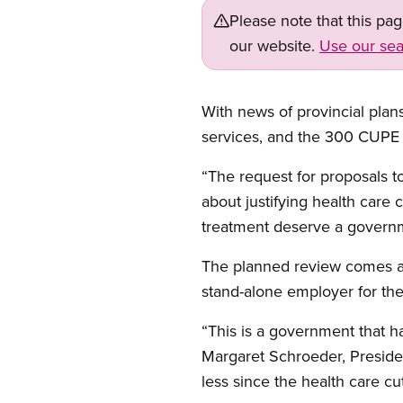
Please note that this pa
our website.
Use our sea
With news of provincial pla
services, and the 300 CUPE
“The request for proposals to
about justifying health care
treatment deserve a governmen
The planned review comes af
stand-alone employer for the
“This is a government that ha
Margaret Schroeder, Presid
less since the health care cu