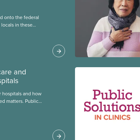
 onto the federal
locals in these
bout how this
heir current
care and
pitals
 hospitals and how
ed matters. Public
 better care, and serve