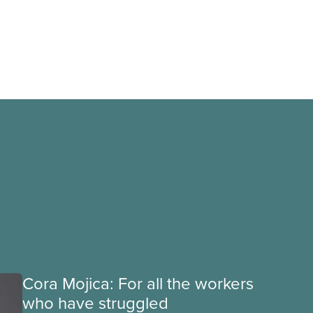
Cora Mojica: For all the workers
who have struggled