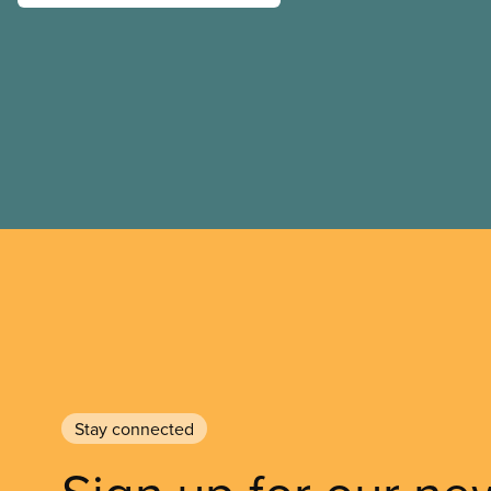
Stay connected