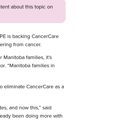
tent about this topic on
UPE is backing CancerCare
ering from cancer.
Manitoba families, it’s
r. “Manitoba families in
to eliminate CancerCare as a
tes, and now this,” said
ready been doing more with