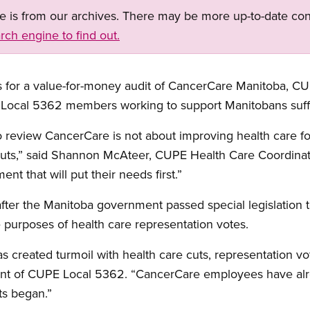
ge is from our archives. There may be more up-to-date con
rch engine to find out.
ns for a value-for-money audit of CancerCare Manitoba, C
 Local 5362 members working to support Manitobans suff
 review CancerCare is not about improving health care for 
 cuts,” said Shannon McAteer, CUPE Health Care Coordinato
t that will put their needs first.”
ter the Manitoba government passed special legislation 
 purposes of health care representation votes.
s created turmoil with health care cuts, representation vo
ent of CUPE Local 5362. “CancerCare employees have al
ts began.”