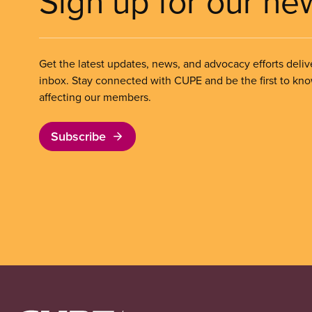
Sign up for our ne
Get the latest updates, news, and advocacy efforts deliv
inbox. Stay connected with CUPE and be the first to kn
affecting our members.
Subscribe