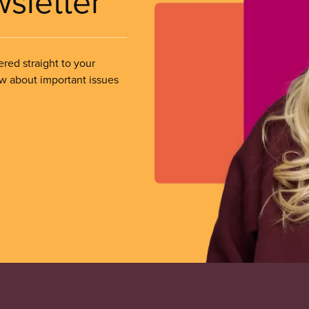
wsletter
ered straight to your
ow about important issues