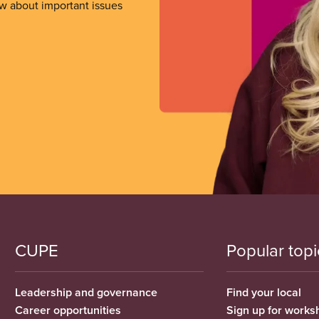
ow about important issues
CUPE
Popular topi
Leadership and governance
Find your local
Career opportunities
Sign up for works