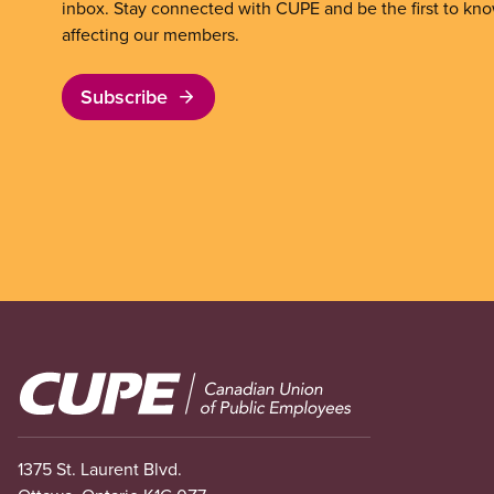
inbox. Stay connected with CUPE and be the first to kn
affecting our members.
Subscribe
Image
1375 St. Laurent Blvd.