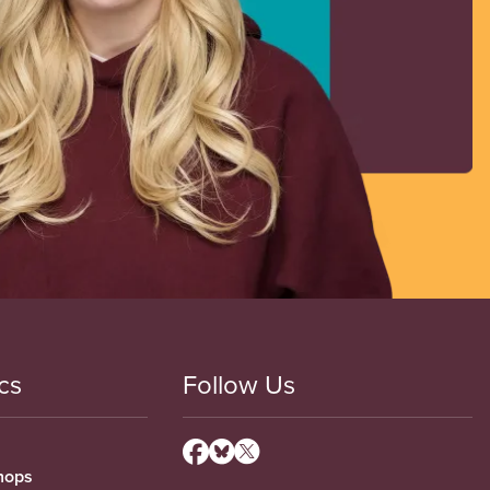
cs
Follow Us
hops