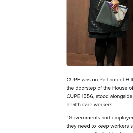
Open image in modal
CUPE was on Parliament Hill 
the doorstep of the House 
CUPE 1556, stood alongside 
health care workers.
“Governments and employers
they need to keep workers sa