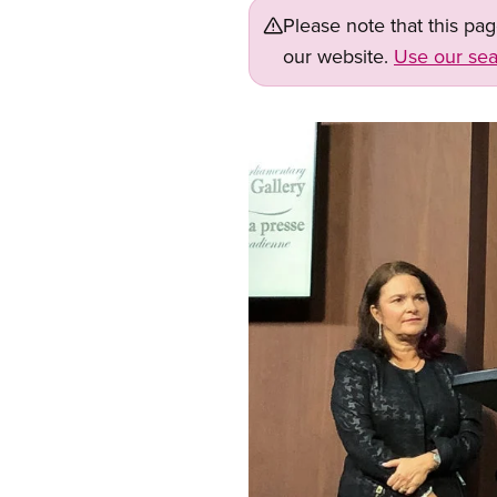
Please note that this pa
our website.
Use our sea
Image