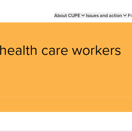
Main
About CUPE
Issues and action
Fi
navigation
health care workers