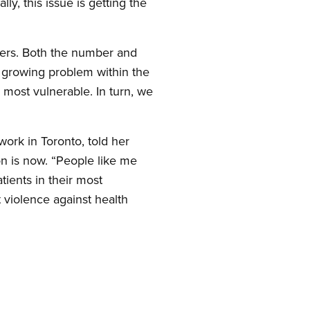
ly, this issue is getting the
rkers. Both the number and
d growing problem within the
 most vulnerable. In turn, we
work in Toronto, told her
on is now. “People like me
ients in their most
 violence against health