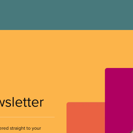
wsletter
ered straight to your