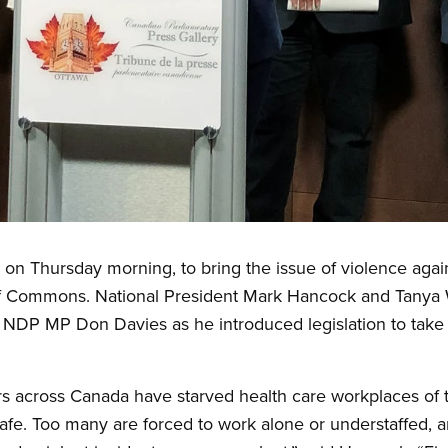
on Thursday morning, to bring the issue of violence agai
of Commons. National President Mark Hancock and Tanya 
NDP MP Don Davies as he introduced legislation to take 
 across Canada have starved health care workplaces of 
fe. Too many are forced to work alone or understaffed, an