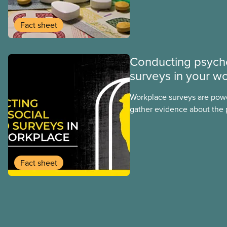
program may interact with t
group benefits.
Fact sheet
Conducting psych
surveys in your w
Workplace surveys are power
gather evidence about the 
and safety conditions that
daily. When done properly,
reveal both risk factors and
strengths we can build up
Fact sheet
are frequently performed u
hazard assessment survey t