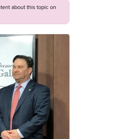
tent about this topic on