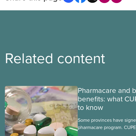
Related content
Pharmacare and b
benefits: what CU
to know
Some provinces have signed
pharmacare program. CUPE 
provinces have questions a