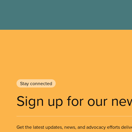
Stay connected
Sign up for our ne
Get the latest updates, news, and advocacy efforts deliv