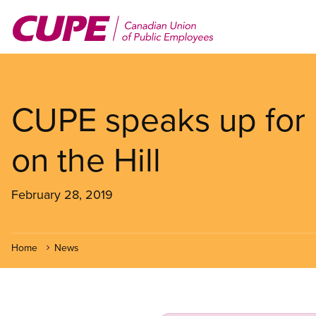
Skip
to
main
content
CUPE speaks up for 
on the Hill
February 28, 2019
Home
News