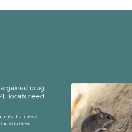
argained drug
PE locals need
 onto the federal
locals in these
bout how this