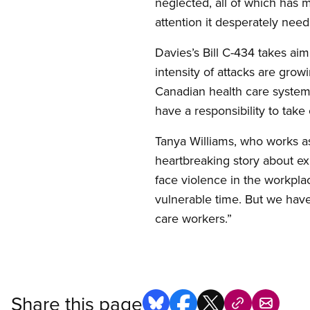
neglected, all of which has m
attention it desperately need
Davies’s Bill C-434 takes ai
intensity of attacks are gro
Canadian health care system,
have a responsibility to take
Tanya Williams, who works as 
heartbreaking story about ex
face violence in the workpla
vulnerable time. But we hav
care workers.”
Share this page