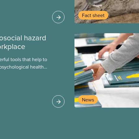
heir current
Fact sheet
osocial hazard
orkplace
ful tools that help to
psychological health
 our members face
 these assessments
 organizational
on. These assessments
News
sing psychosocial
ools.