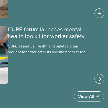
becomes airborne.
CUPE forum launches mental
health toolkit for worker safety
CUPE’s biannual Health and Safety Forum
brought together activists and members to focus
on building healthier, safer workplaces with a
special emphasis on psychological health and
mental well-being.
View All