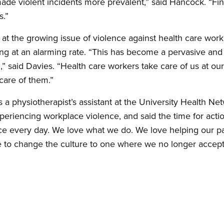
ade violent incidents more prevalent,” said Hancock. “Final
s.”
m at the growing issue of violence against health care wo
wing at an alarming rate. “This has become a pervasive an
” said Davies. “Health care workers take care of us at our
 care of them.”
a physiotherapist’s assistant at the University Health Net
periencing workplace violence, and said the time for acti
ce every day. We love what we do. We love helping our pat
e to change the culture to one where we no longer accept