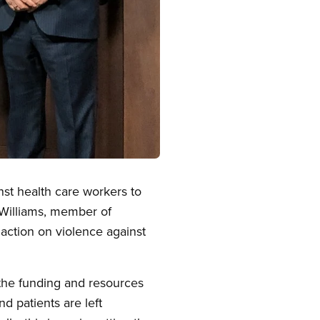
nst health care workers to
Williams, member of
action on violence against
the funding and resources
d patients are left