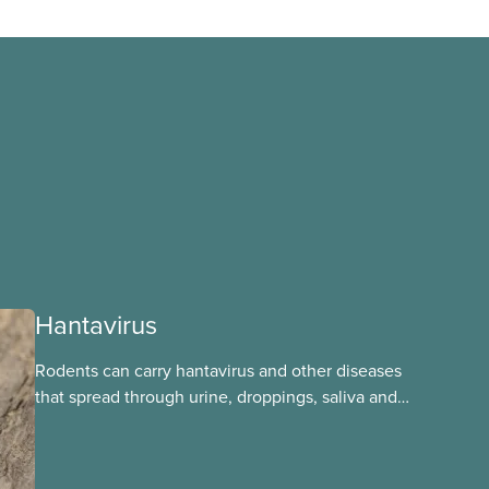
Hantavirus
Rodents can carry hantavirus and other diseases
that spread through urine, droppings, saliva and
bites. Workers can be exposed when cleaning or
working in areas with rodent activity, especially
when dust contaminated with droppings or urine