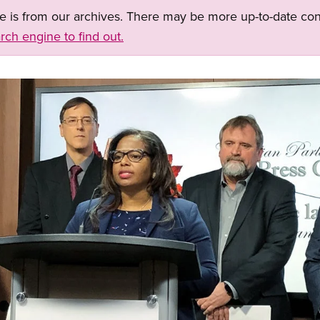
ge is from our archives. There may be more up-to-date con
rch engine to find out.