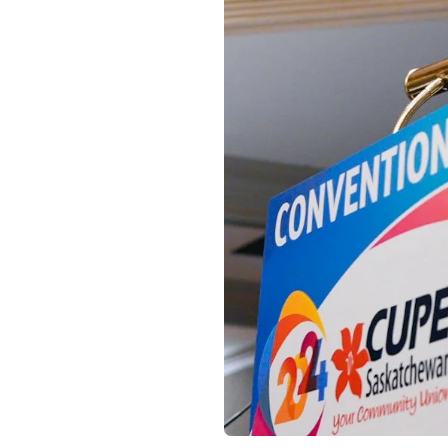
Open image in modal