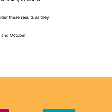
der these results as they
, and October.