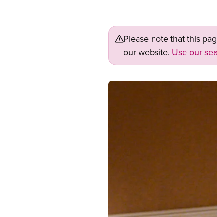
Please note that this pa
our website.
Use our sea
Image