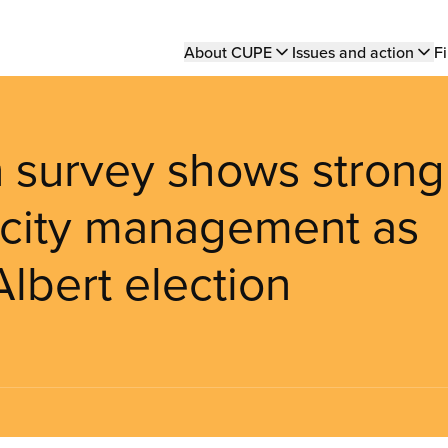
Main
About CUPE
Issues and action
Fi
navigation
survey shows strong
 city management as
Albert election