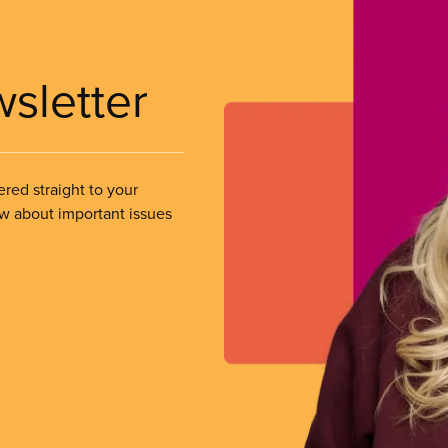
wsletter
ered straight to your
ow about important issues