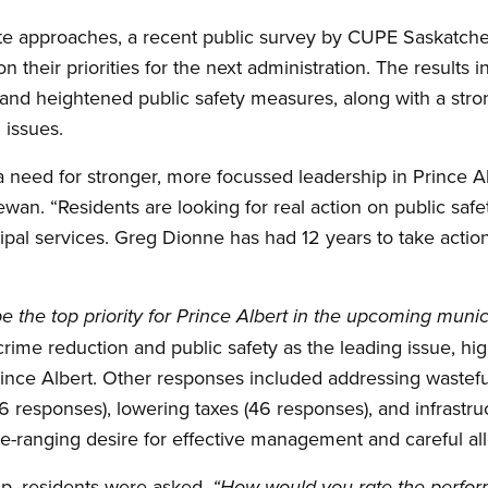
ate approaches, a recent public survey by CUPE Saskatch
n their priorities for the next administration. The results
nd heightened public safety measures, along with a stron
 issues.
 a need for stronger, more focussed leadership in Prince Al
an. “Residents are looking for real action on public saf
pal services. Greg Dionne has had 12 years to take action 
 the top priority for Prince Albert in the upcoming munic
ime reduction and public safety as the leading issue, hi
Prince Albert. Other responses included addressing wastef
6 responses), lowering taxes (46 responses), and infrast
e-ranging desire for effective management and careful all
hip, residents were asked,
“How would you rate the perfor