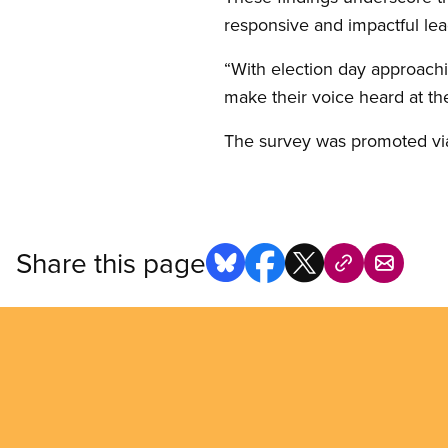
responsive and impactful lea
“With election day approach
make their voice heard at th
The survey was promoted via
Share this page