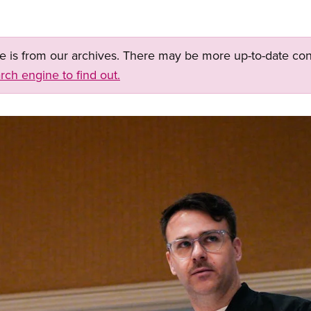
ge is from our archives. There may be more up-to-date con
rch engine to find out.