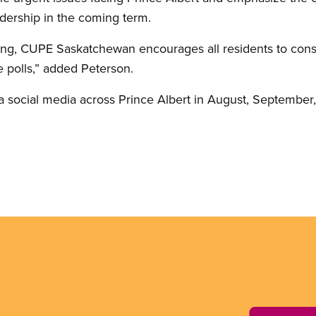
dership in the coming term.
ing, CUPE Saskatchewan encourages all residents to consi
e polls,” added Peterson.
 social media across Prince Albert in August, September