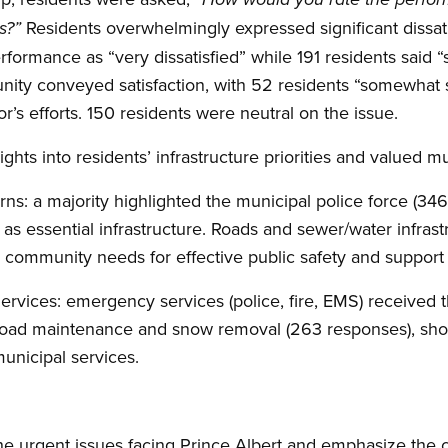
Residents overwhelmingly expressed significant dissati
ds?”
rformance as “very dissatisfied” while 191 residents said 
nity conveyed satisfaction, with 52 residents “somewhat s
or’s efforts. 150 residents were neutral on the issue.
ghts into residents’ infrastructure priorities and valued mu
rns: a majority highlighted the municipal police force (3
 as essential infrastructure. Roads and sewer/water infrast
community needs for effective public safety and support 
rvices: emergency services (police, fire, EMS) received t
road maintenance and snow removal (263 responses), sho
municipal services.
he urgent issues facing Prince Albert and emphasize the