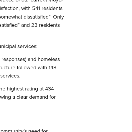
sfaction, with 541 residents
“somewhat dissatisfied”. Only
atisfied” and 23 residents
nicipal services:
46 responses) and homeless
ructure followed with 148
services.
he highest rating at 434
wing a clear demand for
 community’s need for