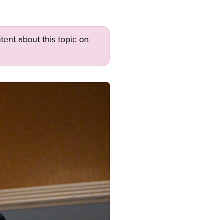
tent about this topic on