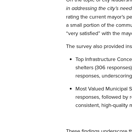
in addressing the city’s nee
rating the current mayor’s pe
a small portion of the commu
“very satisfied” with the may
The survey also provided insi
Top Infrastructure Conce
shelters (306 responses)
responses, underscoring 
Most Valued Municipal Se
responses, followed by 
consistent, high-quality 
These findings underscore t