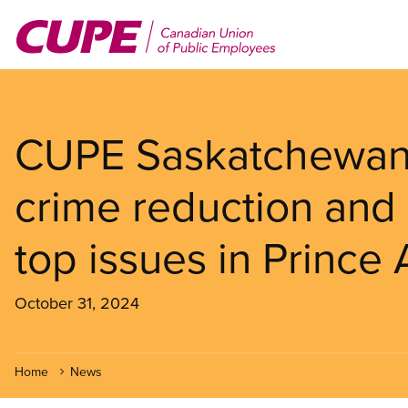
Skip
to
main
content
CUPE Saskatchewan 
crime reduction and
top issues in Prince 
October 31, 2024
Home
News