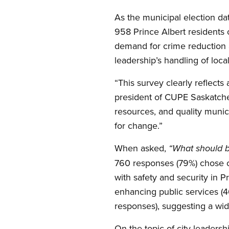
As the municipal election d
958 Prince Albert residents o
demand for crime reduction a
leadership’s handling of local
“This survey clearly reflects
president of CUPE Saskatchew
resources, and quality munici
for change.”
When asked,
“What should be
760 responses (79%) chose cr
with safety and security in 
enhancing public services (4
responses), suggesting a wid
On the topic of city leaders