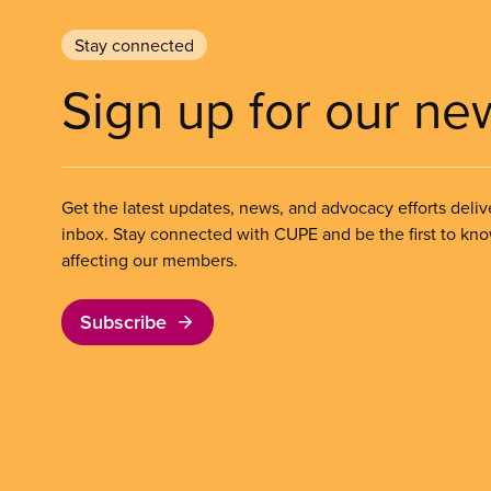
Stay connected
Sign up for our ne
Get the latest updates, news, and advocacy efforts deliv
inbox. Stay connected with CUPE and be the first to kn
affecting our members.
Subscribe