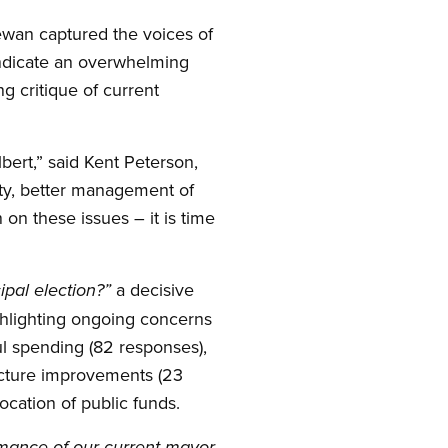
ewan captured the voices of
 indicate an overwhelming
g critique of current
bert,” said Kent Peterson,
ety, better management of
on these issues – it is time
a decisive
ipal election?”
ghlighting ongoing concerns
ul spending (82 responses),
ructure improvements (23
ocation of public funds.
mance of our current mayor