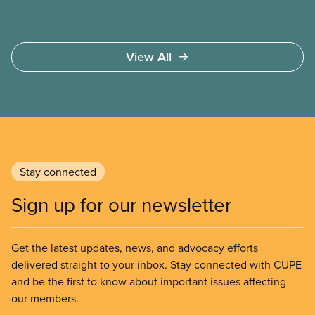
View All
Stay connected
Sign up for our newsletter
Get the latest updates, news, and advocacy efforts
delivered straight to your inbox. Stay connected with CUPE
and be the first to know about important issues affecting
our members.