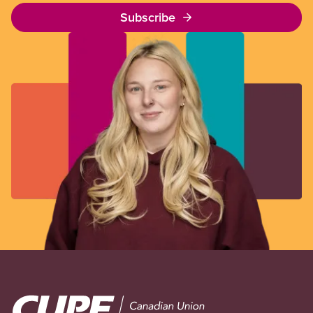
Subscribe
Image