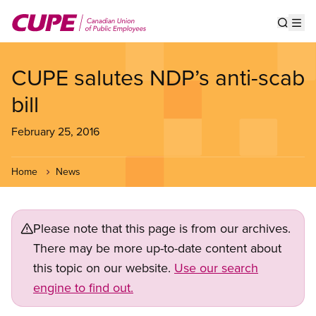
Skip
to
Show s
Op
main
content
CUPE salutes NDP’s anti-scab
bill
February 25, 2016
Home
News
Please note that this page is from our archives.
There may be more up-to-date content about
this topic on our website.
Use our search
engine to find out.