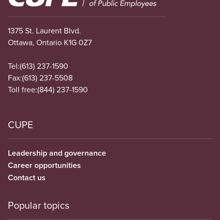
1375 St. Laurent Blvd.
Ottawa, Ontario K1G 0Z7
Tel:
(613) 237-1590
Fax:
(613) 237-5508
Toll free:
(844) 237-1590
CUPE
Leadership and governance
Career opportunities
Contact us
Popular topics