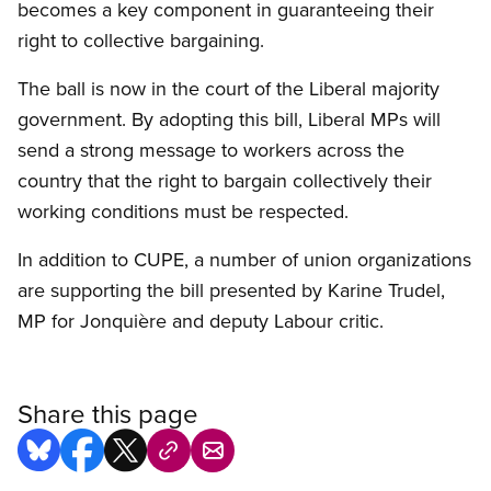
becomes a key component in guaranteeing their
right to collective bargaining.
The ball is now in the court of the Liberal majority
government. By adopting this bill, Liberal MPs will
send a strong message to workers across the
country that the right to bargain collectively their
working conditions must be respected.
In addition to CUPE, a number of union organizations
are supporting the bill presented by Karine Trudel,
MP for Jonquière and deputy Labour critic.
Share this page