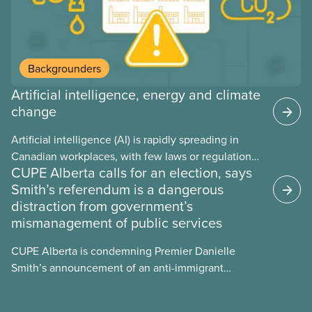
Backgrounders
Artificial intelligence, energy and climate
change
Artificial intelligence (AI) is rapidly spreading in
Canadian workplaces, with few laws or regulations,
CUPE Alberta calls for an election, says
and little testing. This backgrounder looks at AI’s
Smith’s referendum is a dangerous
energy use, its environmental impacts, the private
distraction from government’s
sector’s role in accelerating these impacts, and
mismanagement of public services
what we can do to address them.
CUPE Alberta is condemning Premier Danielle
Smith’s announcement of an anti-immigrant
referendum that seeks permission for her
government to make it harder for Albertans to vote.