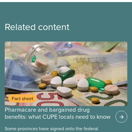
Related content
Fact sheet
Pharmacare and bargained drug
benefits: what CUPE locals need to know
Some provinces have signed onto the federal