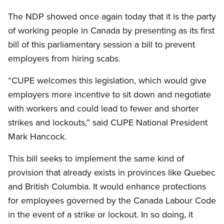
The NDP showed once again today that it is the party
of working people in Canada by presenting as its first
bill of this parliamentary session a bill to prevent
employers from hiring scabs.
“CUPE welcomes this legislation, which would give
employers more incentive to sit down and negotiate
with workers and could lead to fewer and shorter
strikes and lockouts,” said CUPE National President
Mark Hancock.
This bill seeks to implement the same kind of
provision that already exists in provinces like Quebec
and British Columbia. It would enhance protections
for employees governed by the Canada Labour Code
in the event of a strike or lockout. In so doing, it