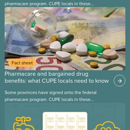
pharmacare program. CUPE locals in these
provinces have questions about how this program
may interact with their current group benefits.
Fact sheet
Pharmacare and bargained drug
benefits: what CUPE locals need to know
Some provinces have signed onto the federal
pharmacare program. CUPE locals in these
provinces have questions about how this program
may interact with their current group benefits.