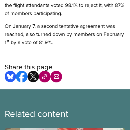
the flight attendants voted 98.1% to reject it, with 87%
of members participating.
On January 7, a second tentative agreement was
reached, also turned down by members on February
st
1
by a vote of 81.9%.
Share this page
Related content