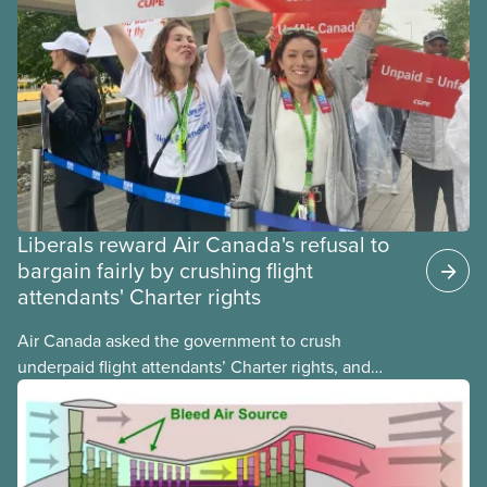
Liberals reward Air Canada's refusal to
bargain fairly by crushing flight
attendants' Charter rights
Air Canada asked the government to crush
underpaid flight attendants’ Charter rights, and
Jobs Minister Patty Hajdu only waited a few hours
to deliver. The Liberal government has invoked
Section 107 of the Canada Labour Code to end a
strike by Air Canada flight attendants fighting to