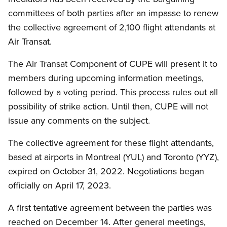
committees of both parties after an impasse to renew
the collective agreement of 2,100 flight attendants at
Air Transat.
The Air Transat Component of CUPE will present it to
members during upcoming information meetings,
followed by a voting period. This process rules out all
possibility of strike action. Until then, CUPE will not
issue any comments on the subject.
The collective agreement for these flight attendants,
based at airports in Montreal (YUL) and Toronto (YYZ),
expired on October 31, 2022. Negotiations began
officially on April 17, 2023.
A first tentative agreement between the parties was
reached on December 14. After general meetings,