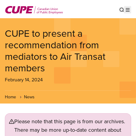
Skip
to
Show s
Op
main
content
CUPE to present a
recommendation from
mediators to Air Transat
members
February 14, 2024
Home
News
Please note that this page is from our archives.
There may be more up-to-date content about