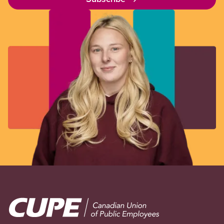
Image