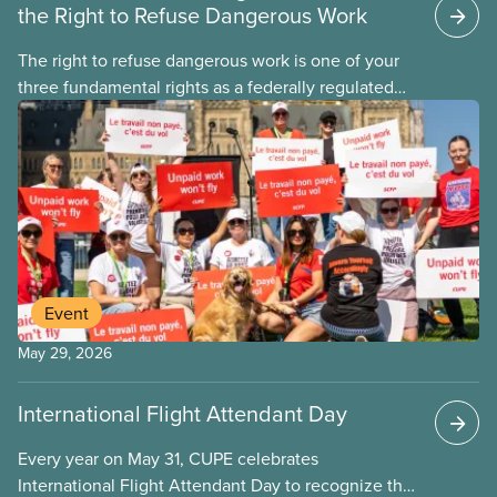
the Right to Refuse Dangerous Work
The right to refuse dangerous work is one of your
three fundamental rights as a federally regulated
employee and legally it must be respected
by employers
Event
May 29, 2026
International Flight Attendant Day
Every year on May 31, CUPE celebrates
International Flight Attendant Day to recognize the