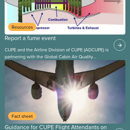
end unpaid work and poverty wages.
Resources
Report a fume event
CUPE and the Airline Division of CUPE (ADCUPE) is
partnering with the Global Cabin Air Quality
Executive (GCAQE) to bring the membership
access to the Global Cabin Air Reporting
System (GCARS).
Fact sheet
Guidance for CUPE Flight Attendants on