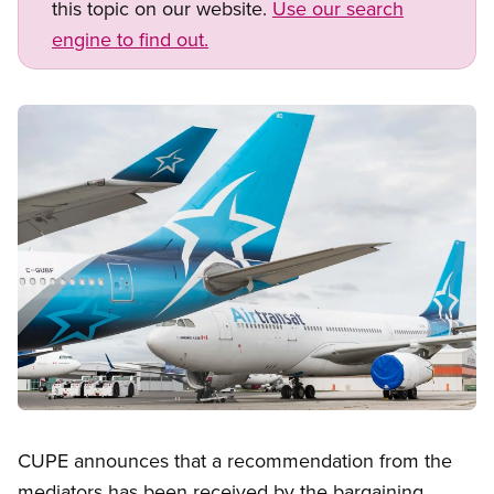
this topic on our website.
Use our search
engine to find out.
Image
Open image in modal
CUPE announces that a recommendation from the
mediators has been received by the bargaining