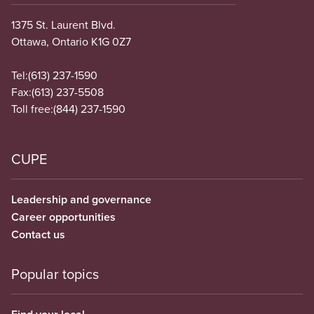
1375 St. Laurent Blvd.
Ottawa, Ontario K1G 0Z7
Tel:
(613) 237-1590
Fax:
(613) 237-5508
Toll free:
(844) 237-1590
CUPE
Leadership and governance
Career opportunities
Contact us
Popular topics